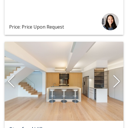
Price: Price Upon Request