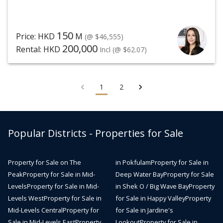
150
Price: HKD
M
(@ $46,555)
200,000
Rental: HKD
Incl
(@ $62.07)
1
2
Popular Districts - Properties for Sale
Property for Sale on The
in Pokfulam
Property for Sale in
Peak
Property for Sale in Mid-
Deep Water Bay
Property for Sale
Levels
Property for Sale in Mid-
in Shek O / Big Wave Bay
Property
Levels West
Property for Sale in
for Sale in Happy Valley
Property
Mid-Levels Central
Property for
for Sale in Jardine's
Sale in Mid-Levels East
Property
Lookout
Property for Sale in