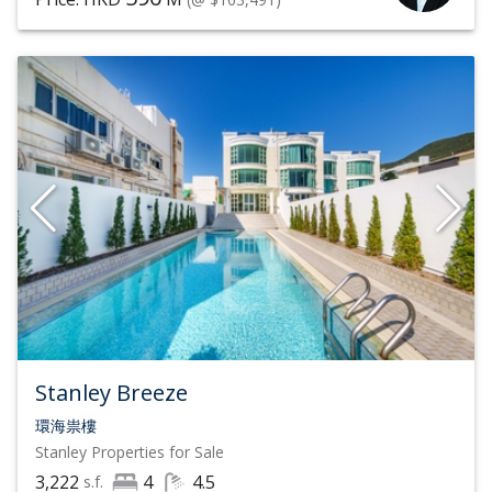
Stanley Breeze
環海祟樓
Stanley
Properties for Sale
3,222
4
4.5
s.f.