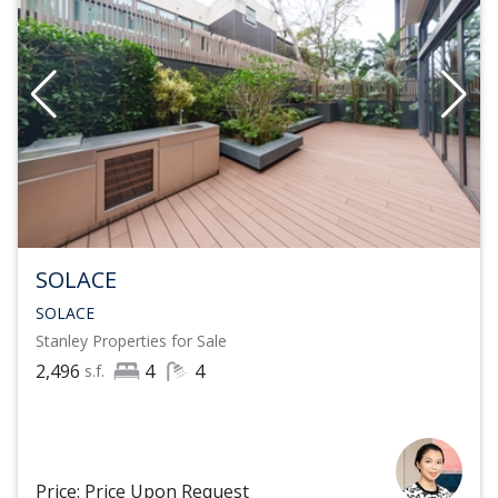
SOLACE
SOLACE
Stanley
Properties for Sale
2,496
4
4
s.f.
Price: Price Upon Request