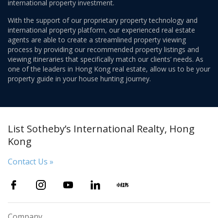
international property investment.
With the support of our proprietary property technology and
international property platform, our experienced real estate
agents are able to create a streamlined property viewing
process by providing our recommended property listings and
viewing itineraries that specifically match our clients’ needs. As
one of the leaders in Hong Kong real estate, allow us to be your
property guide in your house hunting journey.
List Sotheby’s International Realty, Hong
Kong
Contact Us »
Company