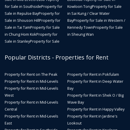
for Sale in Southside
Property for
Kowloon Tong
Property for Sale
Sale in Repulse Bay
Property for
in Sai Kung / Clear Water
Sale in Shouson Hill
Property for
Bay
Property for Sale in Western /
Sale in Tai Tam
Property for Sale
Kennedy Town
Property for Sale
in Chung Hom Kok
Property for
in Sheung Wan
Sale in Stanley
Property for Sale
Popular Districts - Properties for Rent
Property for Rent on The Peak
Property for Rent in Pokfulam
Property for Rent in Mid-Levels
Property for Rent in Deep Water
Property for Rent in Mid-Levels
Bay
West
Property for Rent in Shek O / Big
Property for Rent in Mid-Levels
Wave Bay
Central
Property for Rent in Happy Valley
Property for Rent in Mid-Levels
Property for Rent in Jardine's
East
Lookout