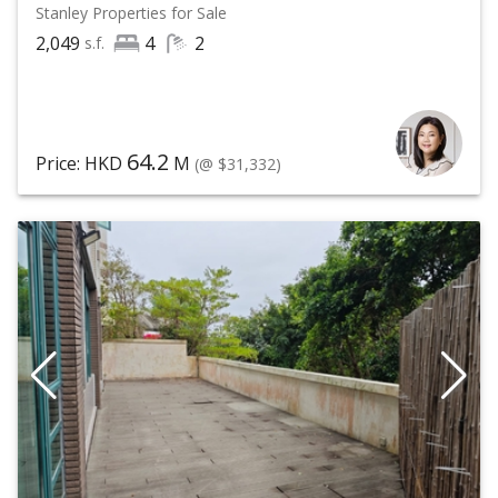
Stanley
Properties for Sale
2,049
4
2
s.f.
64.2
Price: HKD
M
(@ $31,332)