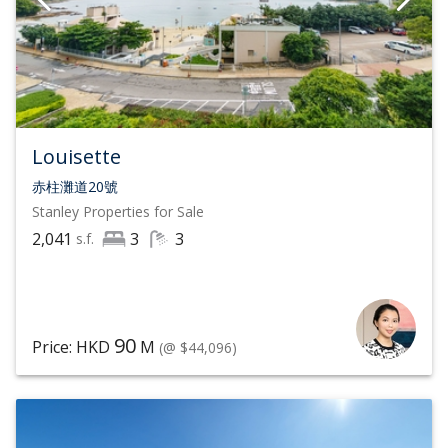
Louisette
赤柱灘道20號
Stanley
Properties for Sale
2,041
3
3
s.f.
90
Price: HKD
M
(@ $44,096)