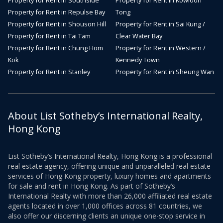
Property for Rent in Southside
Property for Rent in Kowloon
Property for Rent in Repulse Bay
Tong
Property for Rent in Shouson Hill
Property for Rent in Sai Kung /
Property for Rent in Tai Tam
Clear Water Bay
Property for Rent in Chung Hom
Property for Rent in Western /
Kok
Kennedy Town
Property for Rent in Stanley
Property for Rent in Sheung Wan
About List Sotheby’s International Realty,
Hong Kong
List Sotheby’s International Realty, Hong Kong is a professional
real estate agency, offering unique and unparalleled real estate
services of Hong Kong property, luxury homes and apartments
for sale and rent in Hong Kong. As part of Sotheby’s
International Realty with more than 26,000 affiliated real estate
agents located in over 1,000 offices across 81 countries, we
also offer our discerning clients an unique one-stop service in