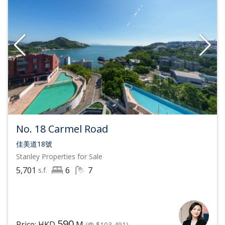
No. 18 Carmel Road
佳美道18號
Stanley
Properties for Sale
5,701
6
7
s.f.
590
Price: HKD
M
(@ $103,491)