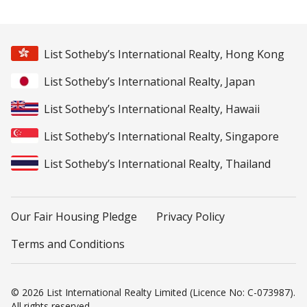
List Sotheby’s International Realty, Hong Kong
List Sotheby’s International Realty, Japan
List Sotheby’s International Realty, Hawaii
List Sotheby’s International Realty, Singapore
List Sotheby’s International Realty, Thailand
Our Fair Housing Pledge
Privacy Policy
Terms and Conditions
© 2026 List International Realty Limited (Licence No: C-073987).
All rights reserved.