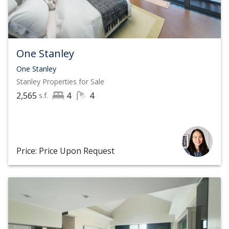
One Stanley
One Stanley
Stanley
Properties for Sale
2,565
4
4
s.f.
Price: Price Upon Request