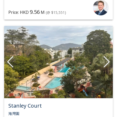
9.56
Price: HKD
M
(@ $15,551)
Stanley Court
海灣園