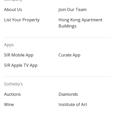
About Us
Join Our Team
List Your Property
Hong Kong Apartment
Buildings
Apps
SIR Mobile App
Curate App
SIR Apple TV App
Sotheby’s
Auctions
Diamonds
Wine
Institute of Art