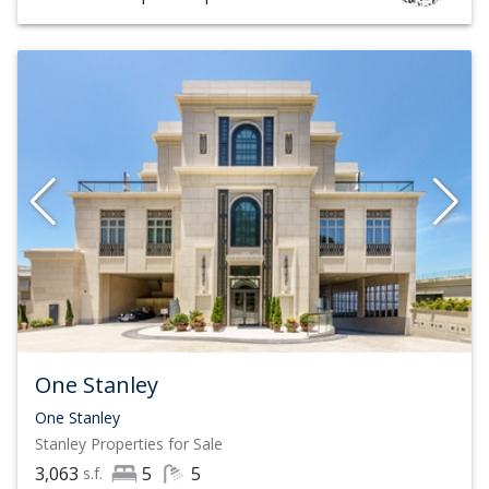
One Stanley
One Stanley
Stanley
Properties for Sale
3,063
5
5
s.f.