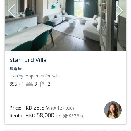
Stanford Villa
旭逸居
Stanley
Properties for Sale
855
3
2
s.f.
23.8
Price: HKD
M
(@ $27,836)
58,000
Rental: HKD
Incl
(@ $67.84)