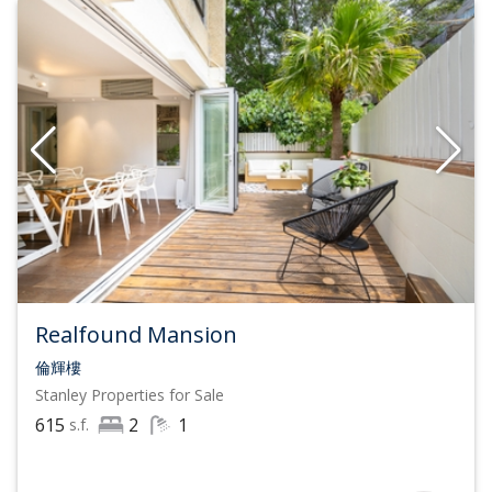
Realfound Mansion
倫輝樓
Stanley
Properties for Sale
615
2
1
s.f.