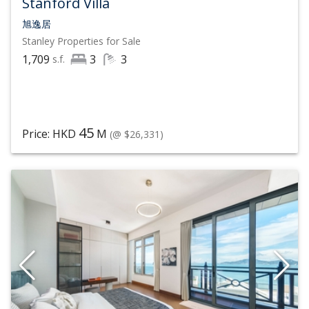
Stanford Villa
旭逸居
Stanley
Properties for Sale
1,709
3
3
s.f.
45
Price: HKD
M
(@ $26,331)