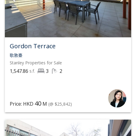
Gordon Terrace
歌敦臺
Stanley
Properties for Sale
1,547.86
3
2
s.f.
40
Price: HKD
M
(@ $25,842)