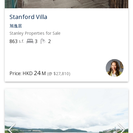
Stanford Villa
旭逸居
Stanley
Properties for Sale
863
3
2
s.f.
24
Price: HKD
M
(@ $27,810)