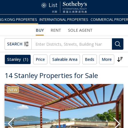
G KONG PROPERTIES
INTERNATIONAL PROPERTIES
COMMERCIAL PROPER
BUY
RENT
SOLE AGENT
SEARCH
Stanley
(1)
Price
Saleable Area
Beds
More
Rese
14 Stanley Properties for Sale
NEW