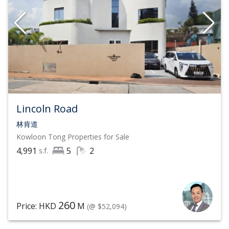
Lincoln Road
林肯道
Kowloon Tong
Properties for Sale
4,991
5
2
s.f.
260
Price: HKD
M
(@ $52,094)