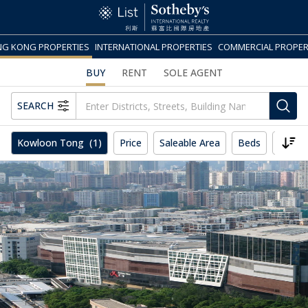
G KONG PROPERTIES
INTERNATIONAL PROPERTIES
COMMERCIAL PROPER
BUY
RENT
SOLE AGENT
SEARCH
Kowloon Tong
(1)
Price
Saleable Area
Beds
More