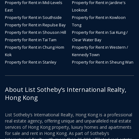
Property for Rent in Mid-Levels
Property for Rent in Jardine's
East
Lookout
Property for Rent in Southside
Property for Rent in Kowloon
Property for Rent in Repulse Bay
Tong
Property for Rent in Shouson Hill
Property for Rent in Sai Kung /
Property for Rent in Tai Tam
Clear Water Bay
Property for Rent in Chung Hom
Property for Rent in Western /
Kok
Kennedy Town
Property for Rent in Stanley
Property for Rent in Sheung Wan
About List Sotheby’s International Realty,
Hong Kong
List Sotheby’s International Realty, Hong Kong is a professional
real estate agency, offering unique and unparalleled real estate
services of Hong Kong property, luxury homes and apartments
for sale and rent in Hong Kong. As part of Sotheby’s