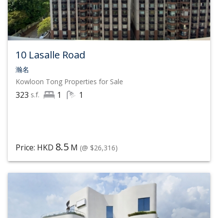
expand its scale and network
Over 1,000 offices across 79 countries
25,000 affiliated real estate agents
10 Lasalle Road
$204 Billion (USD) Annual Sales, with sales up 36%
瀚名
Kowloon Tong
Properties for Sale
year-over-year
323
1
1
s.f.
8.5
Price: HKD
M
(@ $26,316)