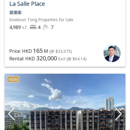
opportunities on nearby avenues or commercial
La Salle Place
shopping areas like Festival Walk and if this does not
麗珊園
Kowloon Tong
Properties for Sale
suffice, the nearby Kowloon Tong MTR offers quick
4,989
4
7
s.f.
transport to neighbouring Tsim Sha Tsui.
To know more about the latest market trend and
165
Price: HKD
M
(@ $33,073)
analysis of Kowloon Tong properties, and to have our
320,000
Rental: HKD
Excl
(@ $64.14)
sincere and responsible agents handle your property
sale and lease service of Kowloon Tong residential
NEW
properties carefully, contact List Sotheby's
International Realty, Hong Kong at
(852) 6063 9364
by
phone or WhatsApp now to schedule a viewing of
Kowloon Tong luxury properties.
In 2021, Sotheby's International Realty continues to