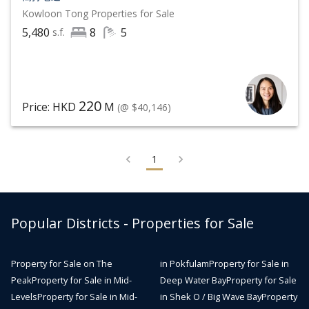
Kowloon Tong
Properties for Sale
5,480
8
5
s.f.
220
Price: HKD
M
(@ $40,146)
1
Popular Districts - Properties for Sale
Property for Sale on The
in Pokfulam
Property for Sale in
Peak
Property for Sale in Mid-
Deep Water Bay
Property for Sale
Levels
Property for Sale in Mid-
in Shek O / Big Wave Bay
Property