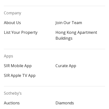
Company
About Us
Join Our Team
List Your Property
Hong Kong Apartment
Buildings
Apps
SIR Mobile App
Curate App
SIR Apple TV App
Sotheby’s
Auctions
Diamonds