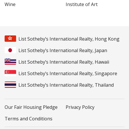
Wine
Institute of Art
List Sotheby’s International Realty, Hong Kong
List Sotheby’s International Realty, Japan
List Sotheby’s International Realty, Hawaii
List Sotheby’s International Realty, Singapore
List Sotheby’s International Realty, Thailand
Our Fair Housing Pledge
Privacy Policy
Terms and Conditions