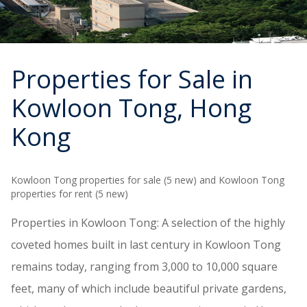
Properties for Sale in
Kowloon Tong
, Hong
Kong
Kowloon Tong properties for sale (5 new) and Kowloon Tong
properties for rent (5 new)
Properties in Kowloon Tong: A selection of the highly
coveted homes built in last century in Kowloon Tong
remains today, ranging from 3,000 to 10,000 square
feet, many of which include beautiful private gardens,