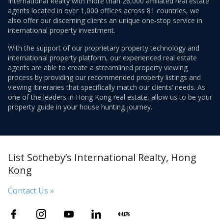
International Realty with more than 26,000 affiliated real estate
agents located in over 1,000 offices across 81 countries, we
also offer our discerning clients an unique one-stop service in
international property investment.
With the support of our proprietary property technology and
international property platform, our experienced real estate
agents are able to create a streamlined property viewing
process by providing our recommended property listings and
viewing itineraries that specifically match our clients’ needs. As
one of the leaders in Hong Kong real estate, allow us to be your
property guide in your house hunting journey.
List Sotheby’s International Realty, Hong
Kong
Contact Us »