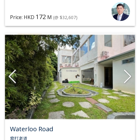
172
Price: HKD
M
(@ $32,607)
Waterloo Road
窩打老道