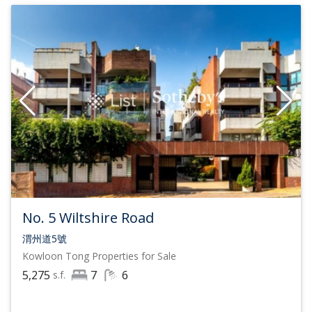
No. 5 Wiltshire Road
渭州道5號
Kowloon Tong
Properties for Sale
5,275
7
6
s.f.