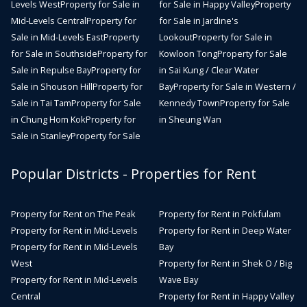
Levels West
Property for Sale in
for Sale in Happy Valley
Property
Mid-Levels Central
Property for
for Sale in Jardine's
Sale in Mid-Levels East
Property
Lookout
Property for Sale in
for Sale in Southside
Property for
Kowloon Tong
Property for Sale
Sale in Repulse Bay
Property for
in Sai Kung / Clear Water
Sale in Shouson Hill
Property for
Bay
Property for Sale in Western /
Sale in Tai Tam
Property for Sale
Kennedy Town
Property for Sale
in Chung Hom Kok
Property for
in Sheung Wan
Sale in Stanley
Property for Sale
Popular Districts - Properties for Rent
Property for Rent on The Peak
Property for Rent in Pokfulam
Property for Rent in Mid-Levels
Property for Rent in Deep Water
Property for Rent in Mid-Levels
Bay
West
Property for Rent in Shek O / Big
Property for Rent in Mid-Levels
Wave Bay
Central
Property for Rent in Happy Valley