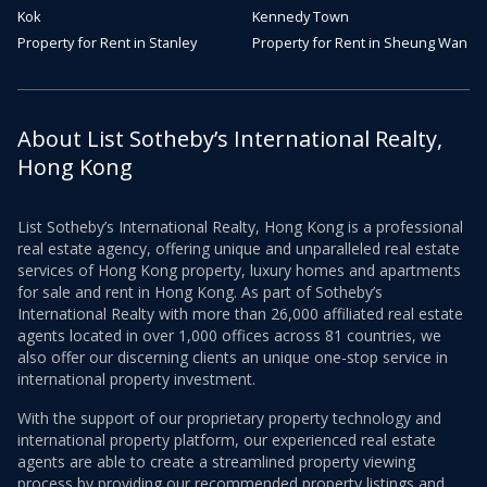
Kok
Kennedy Town
Property for Rent in Stanley
Property for Rent in Sheung Wan
About List Sotheby’s International Realty,
Hong Kong
List Sotheby’s International Realty, Hong Kong is a professional
real estate agency, offering unique and unparalleled real estate
services of Hong Kong property, luxury homes and apartments
for sale and rent in Hong Kong. As part of Sotheby’s
International Realty with more than 26,000 affiliated real estate
agents located in over 1,000 offices across 81 countries, we
also offer our discerning clients an unique one-stop service in
international property investment.
With the support of our proprietary property technology and
international property platform, our experienced real estate
agents are able to create a streamlined property viewing
process by providing our recommended property listings and