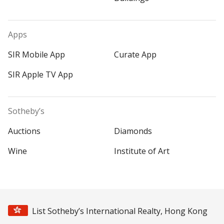
Apps
SIR Mobile App
Curate App
SIR Apple TV App
Sotheby’s
Auctions
Diamonds
Wine
Institute of Art
List Sotheby’s International Realty, Hong Kong