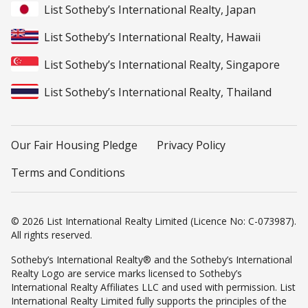
List Sotheby’s International Realty, Japan
List Sotheby’s International Realty, Hawaii
List Sotheby’s International Realty, Singapore
List Sotheby’s International Realty, Thailand
Our Fair Housing Pledge
Privacy Policy
Terms and Conditions
© 2026 List International Realty Limited (Licence No: C-073987).
All rights reserved.
Sotheby’s International Realty® and the Sotheby’s International
Realty Logo are service marks licensed to Sotheby’s
International Realty Affiliates LLC and used with permission. List
International Realty Limited fully supports the principles of the