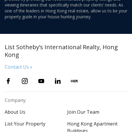
viewing itineraries that specifically match our clients’ needs. As
one of the leaders in Hong Kong real estate, allow us to be your
property guide in your house hunting journey.
List Sotheby’s International Realty, Hong
Kong
Contact Us »
Company
About Us
Join Our Team
List Your Property
Hong Kong Apartment
Buildings