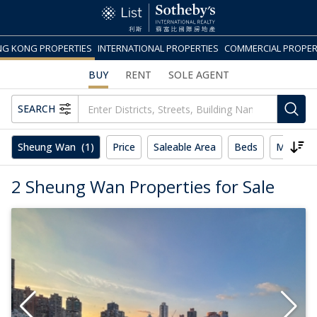
G KONG PROPERTIES
INTERNATIONAL PROPERTIES
COMMERCIAL PROPER
BUY
RENT
SOLE AGENT
SEARCH
Sheung Wan
(1)
Price
Saleable Area
Beds
More
2 Sheung Wan Properties for Sale