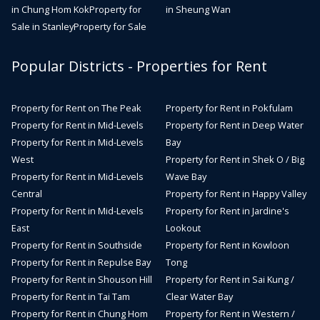
in Chung Hom Kok
Property for
in Sheung Wan
Sale in Stanley
Property for Sale
Popular Districts - Properties for Rent
Property for Rent on The Peak
Property for Rent in Pokfulam
Property for Rent in Mid-Levels
Property for Rent in Deep Water
Property for Rent in Mid-Levels
Bay
West
Property for Rent in Shek O / Big
Property for Rent in Mid-Levels
Wave Bay
Central
Property for Rent in Happy Valley
Property for Rent in Mid-Levels
Property for Rent in Jardine's
East
Lookout
Property for Rent in Southside
Property for Rent in Kowloon
Property for Rent in Repulse Bay
Tong
Property for Rent in Shouson Hill
Property for Rent in Sai Kung /
Property for Rent in Tai Tam
Clear Water Bay
Property for Rent in Chung Hom
Property for Rent in Western /