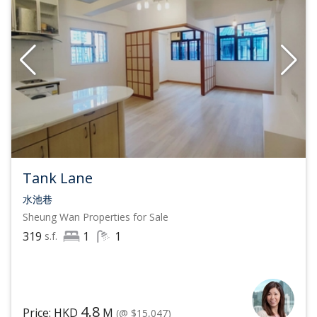
Tank Lane
水池巷
Sheung Wan
Properties for Sale
319
1
1
s.f.
4.8
Price: HKD
M
(@ $15,047)