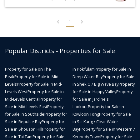
1
Popular Districts - Properties for Sale
Property for Sale on The
in Pokfulam
Property for Sale in
Peak
Property for Sale in Mid-
Deep Water Bay
Property for Sale
Levels
Property for Sale in Mid-
in Shek O / Big Wave Bay
Property
Levels West
Property for Sale in
for Sale in Happy Valley
Property
Mid-Levels Central
Property for
for Sale in Jardine's
Sale in Mid-Levels East
Property
Lookout
Property for Sale in
for Sale in Southside
Property for
Kowloon Tong
Property for Sale
Sale in Repulse Bay
Property for
in Sai Kung / Clear Water
Sale in Shouson Hill
Property for
Bay
Property for Sale in Western /
Sale in Tai Tam
Property for Sale
Kennedy Town
Property for Sale