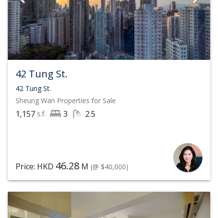
42 Tung St.
42 Tung St.
Sheung Wan
Properties for Sale
1,157
3
2.5
s.f.
46.28
Price: HKD
M
(@ $40,000)