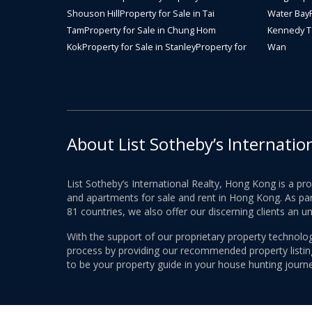
Shouson Hill
Property for Sale in Tai
Water Bay
Tam
Property for Sale in Chung Hom
Kennedy 
Kok
Property for Sale in Stanley
Property for
Wan
About List Sotheby’s Internatio
List Sotheby’s International Realty, Hong Kong is a pr
and apartments for sale and rent in Hong Kong. As part
81 countries, we also offer our discerning clients an u
With the support of our proprietary property technolog
process by providing our recommended property listings
to be your property guide in your house hunting journe