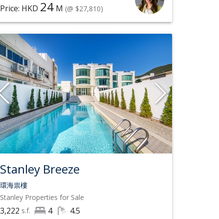
24
Price: HKD
M
(@ $27,810)
Stanley Breeze
環海祟樓
Stanley
Properties for Sale
3,222
4
4.5
s.f.