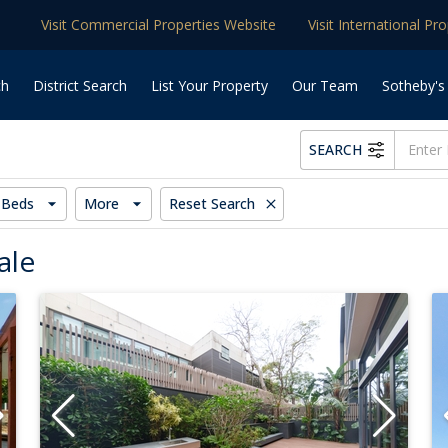
Visit Commercial Properties Website
Visit International Pr
ch
District Search
List Your Property
Our Team
Sotheby's
SEARCH
Beds
More
Reset Search
ale