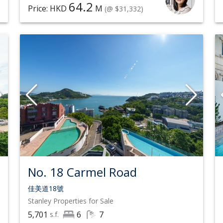
64.2
Price: HKD
M
(@ $31,332)
No. 18 Carmel Road
佳美道18號
Stanley
Properties for Sale
5,701
6
7
s.f.