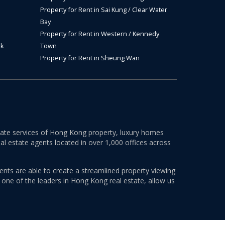
Property for Rent in Sai Kung / Clear Water
Bay
Property for Rent in Western / Kennedy
ok
Town
Property for Rent in Sheung Wan
estate services of Hong Kong property, luxury homes
al estate agents located in over 1,000 offices across
ents are able to create a streamlined property viewing
s one of the leaders in Hong Kong real estate, allow us