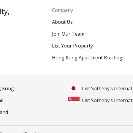
ty,
Company
About Us
Join Our Team
List Your Property
Hong Kong Apartment Buildings
ng Kong
List Sotheby’s Internat
ii
List Sotheby’s Internat
land