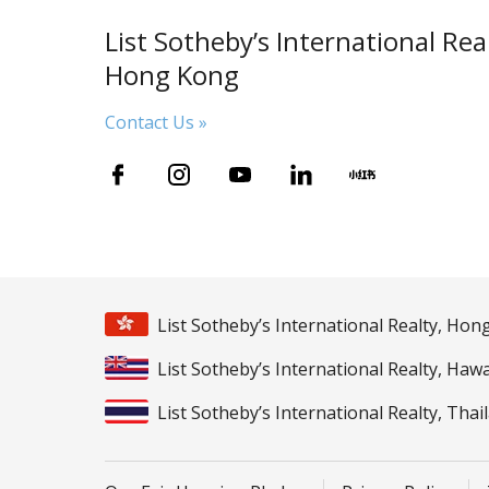
List Sotheby’s International Real
Hong Kong
Contact Us »
List Sotheby’s International Realty, Ho
List Sotheby’s International Realty, Hawa
List Sotheby’s International Realty, Thai