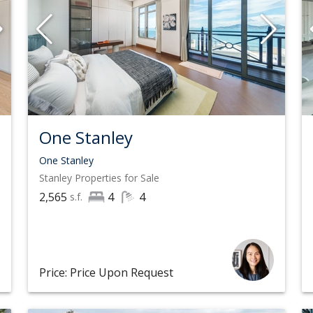
One Stanley
One Stanley
Stanley
Properties for Sale
2,565
4
4
s.f.
Price: Price Upon Request