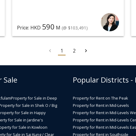
590
Price: HKD
M
(@ $103,491)
1
2
r Sale
Popular Districts -
kfulam
Property for Sale in Deep
Property for Rent on The Peak
Property for Sale in Shek O / Big
Property for Rent in Mid-Levels
roperty for Sale in Happy
Property for Rent in Mid-Levels We
rty for Sale in Jardine's
Property for Rent in Mid-Levels Cen
operty for Sale in Kowloon
Property for Rent in Mid-Levels Eas
rty for Sale in Sai Kung / Clear
Property for Rent in Southside