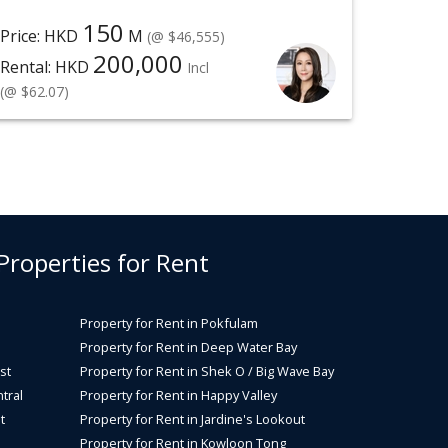
150
Price: HKD
M
(@ $46,555)
200,000
Rental: HKD
Incl
(@ $62.07)
 Properties for Rent
Property for Rent in Pokfulam
Property for Rent in Deep Water Bay
st
Property for Rent in Shek O / Big Wave Bay
tral
Property for Rent in Happy Valley
t
Property for Rent in Jardine's Lookout
Property for Rent in Kowloon Tong