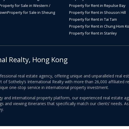
Property for Sale in Western /
Property for Rent in Repulse Bay
Town
Property for Sale in Sheung
Property for Rent in Shouson Hill
Property for Rent in Tai Tam
Property for Rent in Chung Hom K
Property for Rent in Stanley
nal Realty, Hong Kong
ofessional real estate agency, offering unique and unparalleled real 
 of Sotheby’s International Realty with more than 26,000 affiliated re
nique one-stop service in international property investment.
y and international property platform, our experienced real estate ag
 and viewing itineraries that specifically match our clients’ needs. A
y.