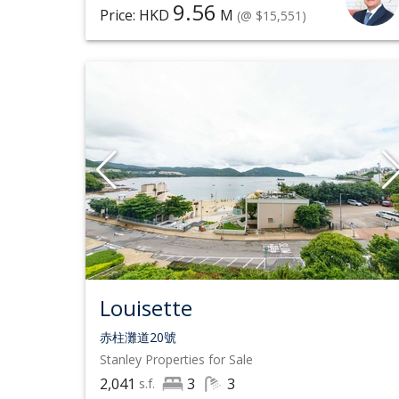
9.56
Price: HKD
M
(@ $15,551)
Louisette
赤柱灘道20號
Stanley
Properties for Sale
2,041
3
3
s.f.