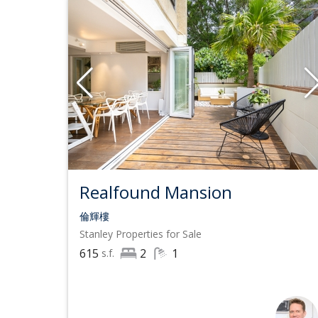
Realfound Mansion
倫輝樓
Stanley
Properties for Sale
615
2
1
s.f.