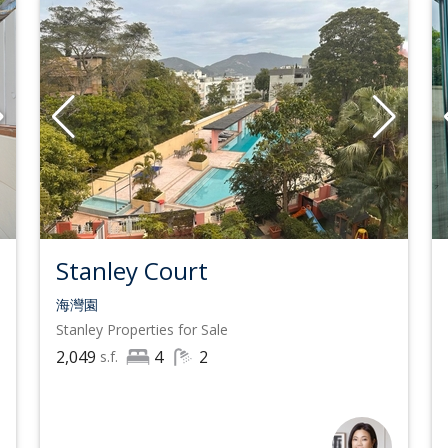
Stanley Court
海灣園
Stanley
Properties for Sale
2,049
4
2
s.f.