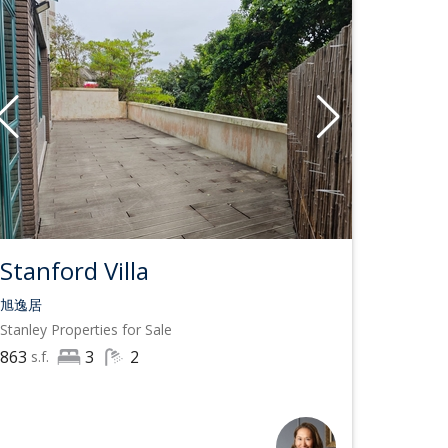
Stanford Villa
旭逸居
Stanley
Properties for Sale
863
3
2
s.f.