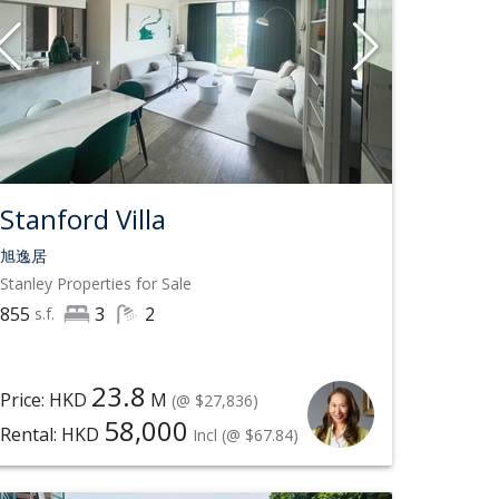
Stanford Villa
旭逸居
Stanley
Properties for Sale
855
3
2
s.f.
23.8
Price: HKD
M
(@ $27,836)
58,000
Rental: HKD
Incl
(@ $67.84)