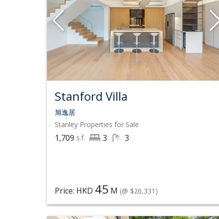
Stanford Villa
旭逸居
Stanley
Properties for Sale
1,709
3
3
s.f.
45
Price: HKD
M
(@ $26,331)