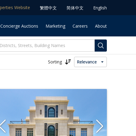
operties Website
䌓體中文
简体中⽂
English
 Concierge Auctions
Marketing
Careers
About
Sorting
Relevance