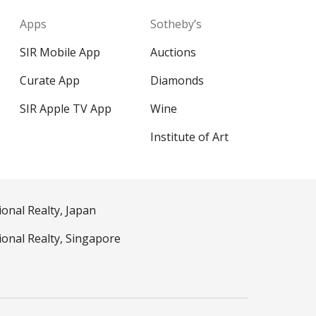
Apps
Sotheby’s
SIR Mobile App
Auctions
Curate App
Diamonds
SIR Apple TV App
Wine
Institute of Art
ional Realty, Japan
ional Realty, Singapore