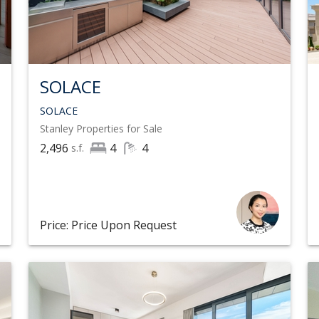
SOLACE
SOLACE
Stanley
Properties for Sale
2,496
4
4
s.f.
Price: Price Upon Request