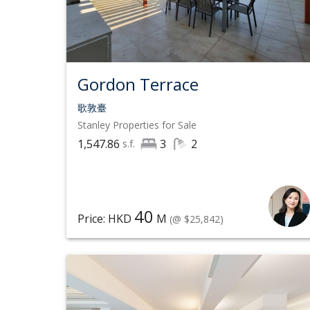
Gordon Terrace
歌敦臺
Stanley
Properties for Sale
1,547.86
3
2
s.f.
40
Price: HKD
M
(@ $25,842)