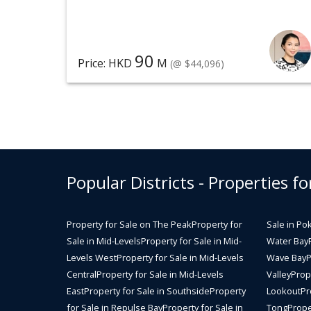
90
Price: HKD
M
(@ $44,096)
Popular Districts - Properties fo
Property for Sale on The Peak
Property for
Sale in Po
Sale in Mid-Levels
Property for Sale in Mid-
Water Bay
Levels West
Property for Sale in Mid-Levels
Wave Bay
P
Central
Property for Sale in Mid-Levels
Valley
Prope
East
Property for Sale in Southside
Property
Lookout
Pr
for Sale in Repulse Bay
Property for Sale in
Tong
Prope