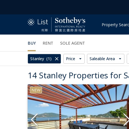
Property Sear
BUY
RENT
SOLE AGENT
Stanley
(1)
Price
Saleable Area
14 Stanley Properties for S
NEW