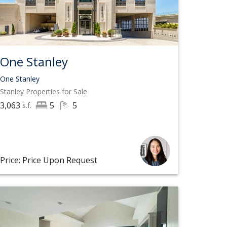
One Stanley
One Stanley
Stanley
Properties for Sale
3,063
5
5
s.f.
Price: Price Upon Request