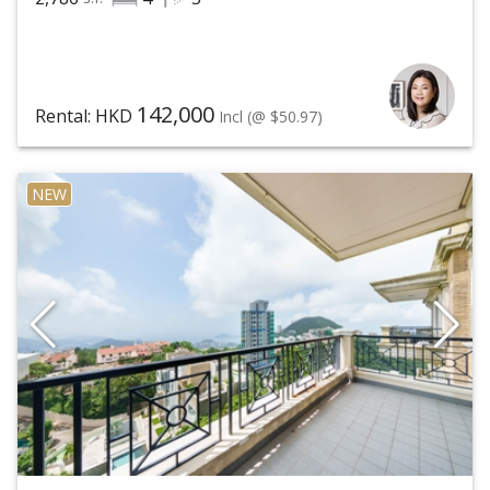
142,000
Rental: HKD
Incl
(@ $50.97)
NEW