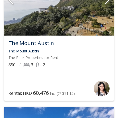
The Mount Austin
The Mount Austin
The Peak
Properties for Rent
850
3
2
s.f.
60,476
Rental: HKD
Incl
(@ $71.15)