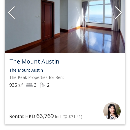
on The Peak that suits your taste, status, and value.
Contact List Sotheby's International Realty, Hong Kong
at
(852) 6063 9364
by phone or WhatsApp to visit Hong
Kong's most exclusive mansions on The Peak
In 2021, Sotheby's International Realty continues to
The Mount Austin
expand its scale and network
The Mount Austin
The Peak
Properties for Rent
Over 1,000 offices across 79 countries
935
3
2
s.f.
25,000 affiliated real estate agents
$204 Billion (USD) Annual Sales, with sales up 36%
year-over-year
66,769
Rental: HKD
Incl
(@ $71.41)