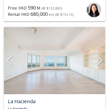
590
Price: HKD
M
(@ $132,883)
680,000
Rental: HKD
Incl
(@ $153.15)
La Hacienda
La Hacienda