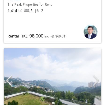
The Peak
Properties for Rent
1,414
3
2
s.f.
98,000
Rental: HKD
Incl
(@ $69.31)