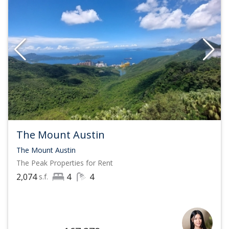
The Mount Austin
The Mount Austin
The Peak
Properties for Rent
2,074
4
4
s.f.