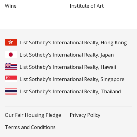
Wine
Institute of Art
List Sotheby’s International Realty, Hong Kong
List Sotheby’s International Realty, Japan
List Sotheby’s International Realty, Hawaii
List Sotheby’s International Realty, Singapore
List Sotheby’s International Realty, Thailand
Our Fair Housing Pledge
Privacy Policy
Terms and Conditions