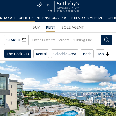
G KONG PROPERTIES
INTERNATIONAL PROPERTIES
COMMERCIAL PROPER
BUY
RENT
SOLE AGENT
SEARCH
The Peak
(1)
Rental
Saleable Area
Beds
More
R