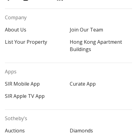
Company
About Us
Join Our Team
List Your Property
Hong Kong Apartment
Buildings
Apps
SIR Mobile App
Curate App
SIR Apple TV App
Sotheby’s
Auctions
Diamonds