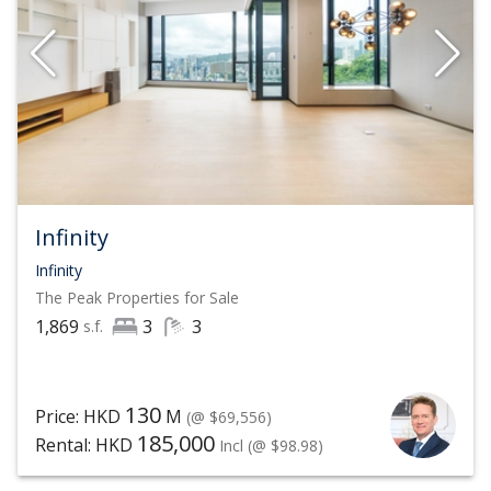
Infinity
Infinity
The Peak
Properties for Sale
1,869
3
3
s.f.
130
Price: HKD
M
(@ $69,556)
185,000
Rental: HKD
Incl
(@ $98.98)