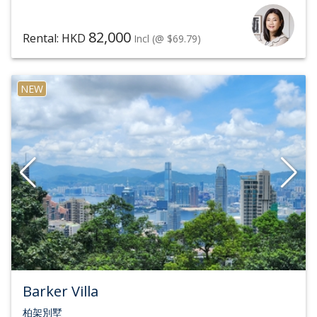
82,000
Rental: HKD
Incl
(@ $69.79)
NEW
Barker Villa
柏架別墅