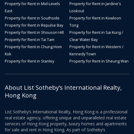
Property for Rent in Mid-Levels
Property for Rent in Jardine's
East
Lookout
Property for Rent in Southside
Property for Rent in Kowloon
Property for Rent in Repulse Bay
Tong
Property for Rent in Shouson Hill
Property for Rent in Sai Kung /
Property for Rent in Tai Tam
Clear Water Bay
Property for Rent in Chung Hom
Property for Rent in Western /
Kok
Kennedy Town
Property for Rent in Stanley
Property for Rent in Sheung Wan
About List Sotheby’s International Realty,
Hong Kong
List Sotheby’s International Realty, Hong Kong is a professional
real estate agency, offering unique and unparalleled real estate
services of Hong Kong property, luxury homes and apartments
for sale and rent in Hong Kong. As part of Sotheby’s