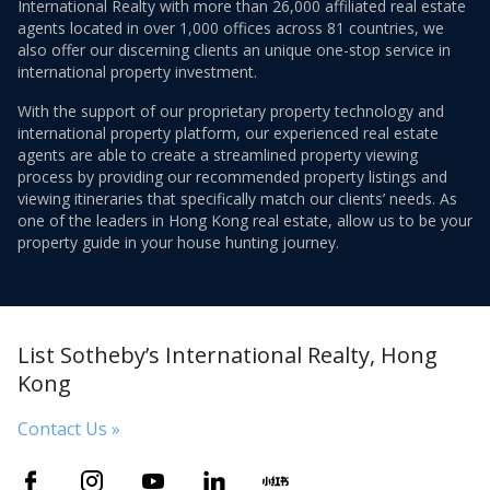
International Realty with more than 26,000 affiliated real estate
agents located in over 1,000 offices across 81 countries, we
also offer our discerning clients an unique one-stop service in
international property investment.
With the support of our proprietary property technology and
international property platform, our experienced real estate
agents are able to create a streamlined property viewing
process by providing our recommended property listings and
viewing itineraries that specifically match our clients’ needs. As
one of the leaders in Hong Kong real estate, allow us to be your
property guide in your house hunting journey.
List Sotheby’s International Realty, Hong
Kong
Contact Us »