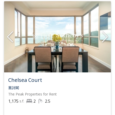
Chelsea Court
賽詩閣
The Peak
Properties for Rent
1,175
2
2.5
s.f.