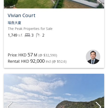
Vivian Court
瑞燕大廈
The Peak
Properties for Sale
1,749
3
2
s.f.
57
Price: HKD
M
(@ $32,590)
92,000
Rental: HKD
Incl
(@ $52.6)