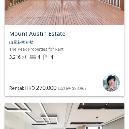
Mount Austin Estate
山景花園別墅
The Peak
Properties for Rent
3,216
4
4
s.f.
270,000
Rental: HKD
Excl
(@ $83.96)