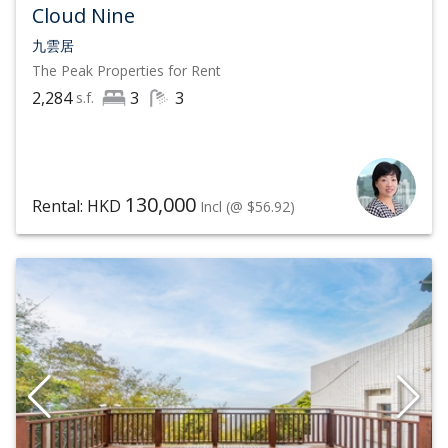
Cloud Nine
九雲居
The Peak
Properties for Rent
2,284
3
3
s.f.
130,000
Rental: HKD
Incl
(@ $56.92)