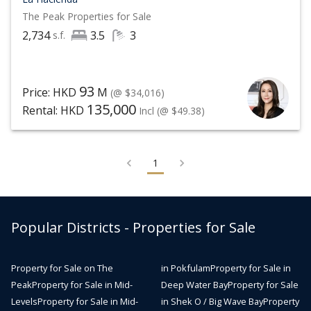
The Peak
Properties for Sale
2,734
3.5
3
s.f.
93
Price: HKD
M
(@ $34,016)
135,000
Rental: HKD
Incl
(@ $49.38)
1
Popular Districts - Properties for Sale
Property for Sale on The
in Pokfulam
Property for Sale in
Peak
Property for Sale in Mid-
Deep Water Bay
Property for Sale
Levels
Property for Sale in Mid-
in Shek O / Big Wave Bay
Property