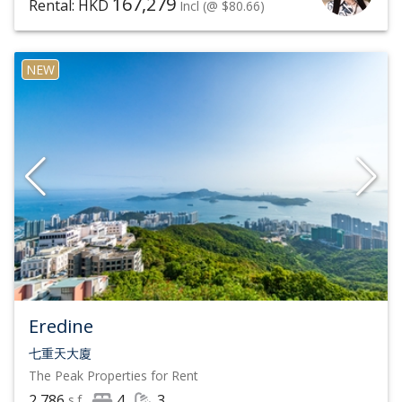
167,279
Rental: HKD
Incl
(@ $80.66)
NEW
Eredine
七重天大廈
The Peak
Properties for Rent
2,786
4
3
s.f.