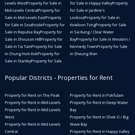
Levels West
Property for Sale in
for Sale in Happy Valley
Property
Mid-Levels Central
Property for
for Sale in Jardine's
Sale in Mid-Levels East
Property
Lookout
Property for Sale in
for Sale in Southside
Property for
Kowloon Tong
Property for Sale
Sale in Repulse Bay
Property for
in Sai Kung / Clear Water
Sale in Shouson Hill
Property for
Bay
Property for Sale in Western /
Sale in Tai Tam
Property for Sale
Kennedy Town
Property for Sale
in Chung Hom Kok
Property for
in Sheung Wan
Sale in Stanley
Property for Sale
Popular Districts - Properties for Rent
Property for Rent on The Peak
Property for Rent in Pokfulam
Property for Rent in Mid-Levels
Property for Rent in Deep Water
Property for Rent in Mid-Levels
Bay
West
Property for Rent in Shek O / Big
Property for Rent in Mid-Levels
Wave Bay
Central
Property for Rent in Happy Valley