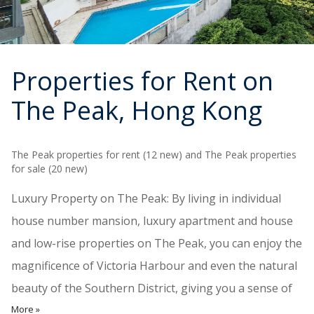
Properties for Rent on
The Peak
, Hong Kong
The Peak properties for rent (12 new) and The Peak properties
for sale (20 new)
Luxury Property on The Peak: By living in individual
house number mansion, luxury apartment and house
and low-rise properties on The Peak, you can enjoy the
magnificence of Victoria Harbour and even the natural
beauty of the Southern District, giving you a sense of
More »
privilege and prestige as wealthy politicians and