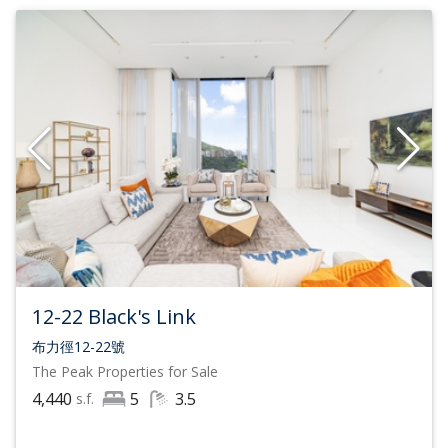
12-22 Black's Link
布力徑12-22號
The Peak
Properties for Sale
4,440
5
3.5
s.f.