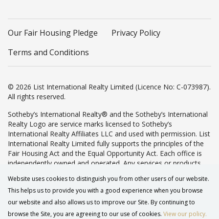
Our Fair Housing Pledge
Privacy Policy
Terms and Conditions
© 2026 List International Realty Limited (Licence No: C-073987).
All rights reserved.
Sotheby’s International Realty® and the Sotheby’s International
Realty Logo are service marks licensed to Sotheby’s
International Realty Affiliates LLC and used with permission. List
International Realty Limited fully supports the principles of the
Fair Housing Act and the Equal Opportunity Act. Each office is
independently owned and operated. Any services or products
provided by independently owned and operated franchisees are
Website uses cookies to distinguish you from other users of our website.
not provided by, affiliated with or related to Sotheby’s
This helps us to provide you with a good experience when you browse
International Realty Affiliates LLC nor any of its affiliated
companies.
our website and also allows us to improve our Site. By continuing to
browse the Site, you are agreeing to our use of cookies.
View our policy.