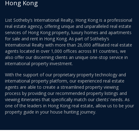
Hong Kong
List Sotheby’s International Realty, Hong Kong is a professional
real estate agency, offering unique and unparalleled real estate
services of Hong Kong property, luxury homes and apartments
for sale and rent in Hong Kong. As part of Sotheby’s
International Realty with more than 26,000 affiliated real estate
agents located in over 1,000 offices across 81 countries, we
also offer our discerning clients an unique one-stop service in
international property investment.
With the support of our proprietary property technology and
international property platform, our experienced real estate
agents are able to create a streamlined property viewing
process by providing our recommended property listings and
viewing itineraries that specifically match our clients’ needs. As
one of the leaders in Hong Kong real estate, allow us to be your
property guide in your house hunting journey.