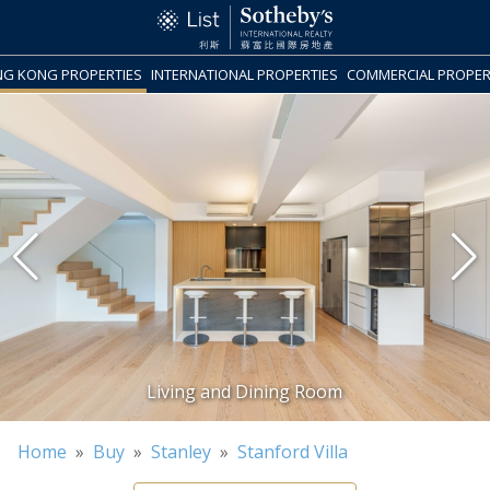
G KONG PROPERTIES
INTERNATIONAL PROPERTIES
COMMERCIAL PROPER
Home
»
Buy
»
Stanley
»
Stanford Villa