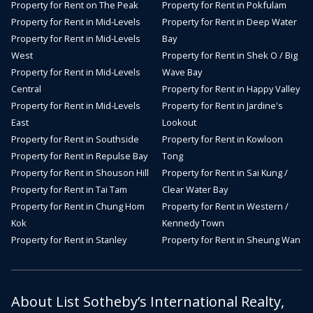
Property for Rent on The Peak
Property for Rent in Pokfulam
Property for Rent in Mid-Levels
Property for Rent in Deep Water
Property for Rent in Mid-Levels
Bay
West
Property for Rent in Shek O / Big
Property for Rent in Mid-Levels
Wave Bay
Central
Property for Rent in Happy Valley
Property for Rent in Mid-Levels
Property for Rent in Jardine's
East
Lookout
Property for Rent in Southside
Property for Rent in Kowloon
Property for Rent in Repulse Bay
Tong
Property for Rent in Shouson Hill
Property for Rent in Sai Kung /
Property for Rent in Tai Tam
Clear Water Bay
Property for Rent in Chung Hom
Property for Rent in Western /
Kok
Kennedy Town
Property for Rent in Stanley
Property for Rent in Sheung Wan
About List Sotheby’s International Realty,