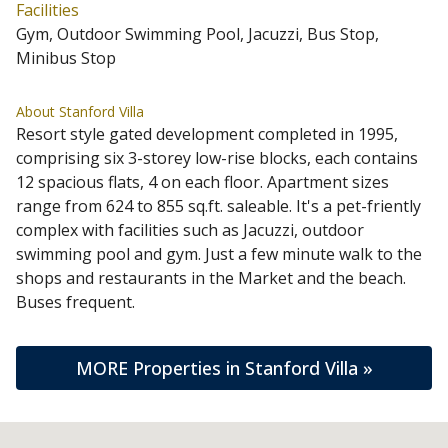
Facilities
Gym, Outdoor Swimming Pool, Jacuzzi, Bus Stop,
Minibus Stop
About Stanford Villa
Resort style gated development completed in 1995,
comprising six 3-storey low-rise blocks, each contains
12 spacious flats, 4 on each floor. Apartment sizes
range from 624 to 855 sq.ft. saleable. It's a pet-friently
complex with facilities such as Jacuzzi, outdoor
swimming pool and gym. Just a few minute walk to the
shops and restaurants in the Market and the beach.
Buses frequent.
MORE Properties in Stanford Villa »