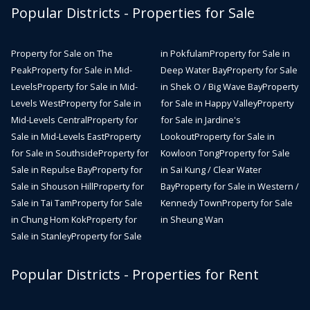
Popular Districts - Properties for Sale
Property for Sale on The
in Pokfulam
Property for Sale in
Peak
Property for Sale in Mid-
Deep Water Bay
Property for Sale
Levels
Property for Sale in Mid-
in Shek O / Big Wave Bay
Property
Levels West
Property for Sale in
for Sale in Happy Valley
Property
Mid-Levels Central
Property for
for Sale in Jardine's
Sale in Mid-Levels East
Property
Lookout
Property for Sale in
for Sale in Southside
Property for
Kowloon Tong
Property for Sale
Sale in Repulse Bay
Property for
in Sai Kung / Clear Water
Sale in Shouson Hill
Property for
Bay
Property for Sale in Western /
Sale in Tai Tam
Property for Sale
Kennedy Town
Property for Sale
in Chung Hom Kok
Property for
in Sheung Wan
Sale in Stanley
Property for Sale
Popular Districts - Properties for Rent