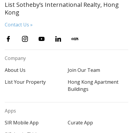
List Sotheby’s International Realty, Hong
Kong
Contact Us »
Company
About Us
Join Our Team
List Your Property
Hong Kong Apartment
Buildings
Apps
SIR Mobile App
Curate App