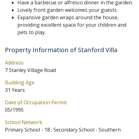
Have a barbecue or alfresco dinner in the garden.
Lovely front garden welcomes your guests.
Expansive garden wraps around the house,
providing excellent space for your children and
pets to play.
Property Information of Stanford Villa
Address
7 Stanley Village Road
Building Age
31 Years
Date of Occupation Permit
05/1995
School Network
Primary School - 18 ; Secondary School - Southern