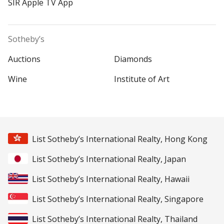
SIR Apple TV App
Sotheby’s
Auctions
Diamonds
Wine
Institute of Art
List Sotheby’s International Realty, Hong Kong
List Sotheby’s International Realty, Japan
List Sotheby’s International Realty, Hawaii
List Sotheby’s International Realty, Singapore
List Sotheby’s International Realty, Thailand