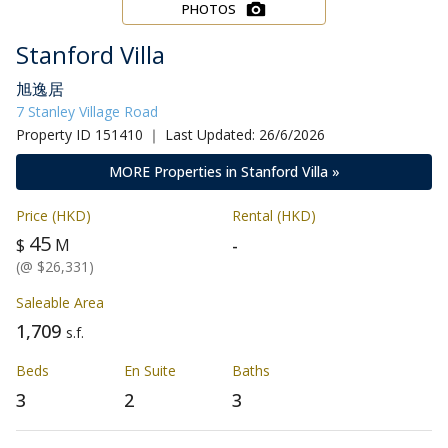
PHOTOS
Stanford Villa
旭逸居
7 Stanley Village Road
Property ID 151410 ｜ Last Updated: 26/6/2026
MORE Properties in Stanford Villa »
Price (HKD)
Rental (HKD)
45
-
$
M
(@ $26,331)
Saleable Area
1,709
s.f.
Beds
En Suite
Baths
3
2
3