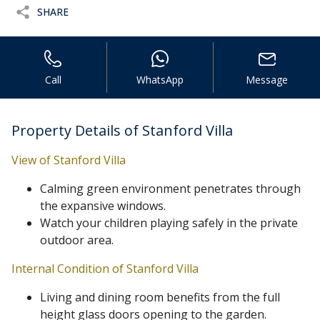
SHARE
Call
WhatsApp
Message
Property Details of Stanford Villa
View of Stanford Villa
Calming green environment penetrates through
the expansive windows.
Watch your children playing safely in the private
outdoor area.
Internal Condition of Stanford Villa
Living and dining room benefits from the full
height glass doors opening to the garden.