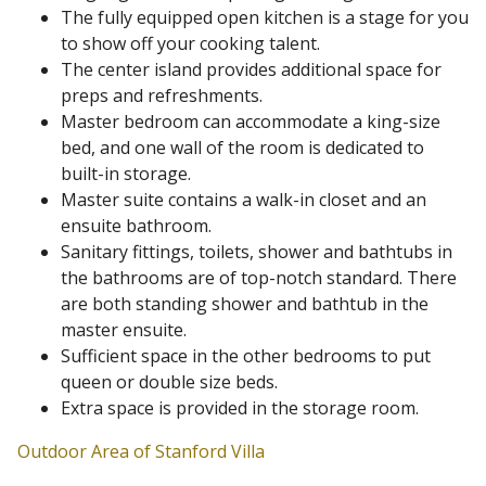
The fully equipped open kitchen is a stage for you
to show off your cooking talent.
The center island provides additional space for
preps and refreshments.
Master bedroom can accommodate a king-size
bed, and one wall of the room is dedicated to
built-in storage.
Master suite contains a walk-in closet and an
ensuite bathroom.
Sanitary fittings, toilets, shower and bathtubs in
the bathrooms are of top-notch standard. There
are both standing shower and bathtub in the
master ensuite.
Sufficient space in the other bedrooms to put
queen or double size beds.
Extra space is provided in the storage room.
Outdoor Area of Stanford Villa