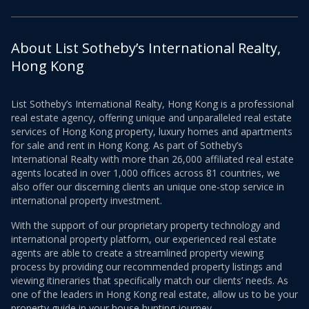
About List Sotheby’s International Realty,
Hong Kong
List Sotheby’s International Realty, Hong Kong is a professional
real estate agency, offering unique and unparalleled real estate
services of Hong Kong property, luxury homes and apartments
for sale and rent in Hong Kong. As part of Sotheby’s
International Realty with more than 26,000 affiliated real estate
agents located in over 1,000 offices across 81 countries, we
also offer our discerning clients an unique one-stop service in
international property investment.
With the support of our proprietary property technology and
international property platform, our experienced real estate
agents are able to create a streamlined property viewing
process by providing our recommended property listings and
viewing itineraries that specifically match our clients’ needs. As
one of the leaders in Hong Kong real estate, allow us to be your
property guide in your house hunting journey.