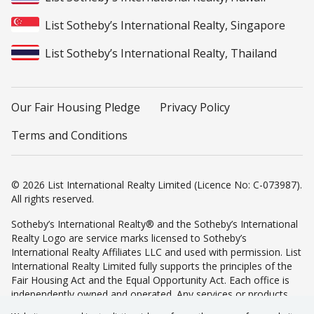
List Sotheby’s International Realty, Singapore
List Sotheby’s International Realty, Thailand
Our Fair Housing Pledge
Privacy Policy
Terms and Conditions
© 2026 List International Realty Limited (Licence No: C-073987).
All rights reserved.
Sotheby’s International Realty® and the Sotheby’s International
Realty Logo are service marks licensed to Sotheby’s
International Realty Affiliates LLC and used with permission. List
International Realty Limited fully supports the principles of the
Fair Housing Act and the Equal Opportunity Act. Each office is
independently owned and operated. Any services or products
provided by independently owned and operated franchisees are