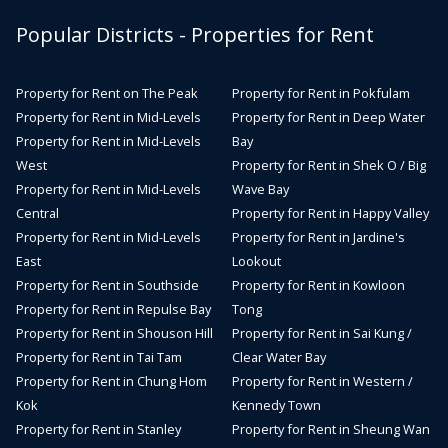
Popular Districts - Properties for Rent
Property for Rent on The Peak
Property for Rent in Pokfulam
Property for Rent in Mid-Levels
Property for Rent in Deep Water
Property for Rent in Mid-Levels
Bay
West
Property for Rent in Shek O / Big
Property for Rent in Mid-Levels
Wave Bay
Central
Property for Rent in Happy Valley
Property for Rent in Mid-Levels
Property for Rent in Jardine's
East
Lookout
Property for Rent in Southside
Property for Rent in Kowloon
Property for Rent in Repulse Bay
Tong
Property for Rent in Shouson Hill
Property for Rent in Sai Kung /
Property for Rent in Tai Tam
Clear Water Bay
Property for Rent in Chung Hom
Property for Rent in Western /
Kok
Kennedy Town
Property for Rent in Stanley
Property for Rent in Sheung Wan