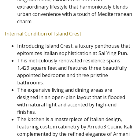
extraordinary lifestyle that harmoniously blends
urban convenience with a touch of Mediterranean
charm.
Internal Condition of Island Crest
Introducing Island Crest, a luxury penthouse that
epitomizes Italian sophistication at Sai Ying Pun.
This meticulously renovated residence spans
1,429 square feet and features three beautifully
appointed bedrooms and three pristine
bathrooms.
The expansive living and dining areas are
designed in an open-plan layout that is flooded
with natural light and accented by high-end
finishes.
The kitchen is a masterpiece of Italian design,
featuring custom cabinetry by Arredo3 Cucine Kalì
complemented by the refined elegance of Armani