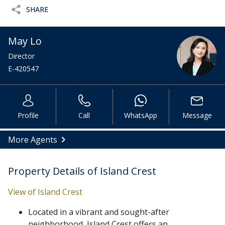
SHARE
May Lo
Director
E-420547
Profile
Call
WhatsApp
Message
More Agents
Property Details of Island Crest
View of Island Crest
Located in a vibrant and sought-after
neighborhood, Island Crest offers an