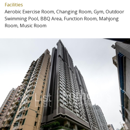
Facilities
Aerobic Exercise Room, Changing Room, Gym, Outdoor
Swimming Pool, BBQ Area, Function Room, Mahjong
Room, Music Room