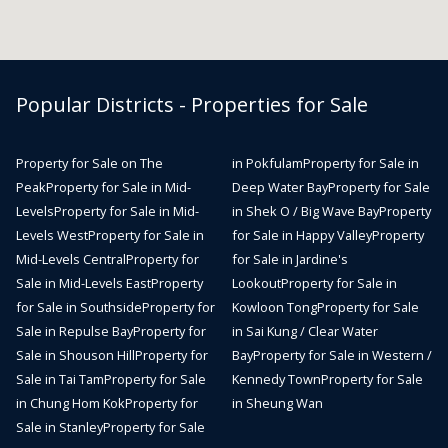
Popular Districts - Properties for Sale
Property for Sale on The
in Pokfulam
Property for Sale in
Peak
Property for Sale in Mid-
Deep Water Bay
Property for Sale
Levels
Property for Sale in Mid-
in Shek O / Big Wave Bay
Property
Levels West
Property for Sale in
for Sale in Happy Valley
Property
Mid-Levels Central
Property for
for Sale in Jardine's
Sale in Mid-Levels East
Property
Lookout
Property for Sale in
for Sale in Southside
Property for
Kowloon Tong
Property for Sale
Sale in Repulse Bay
Property for
in Sai Kung / Clear Water
Sale in Shouson Hill
Property for
Bay
Property for Sale in Western /
Sale in Tai Tam
Property for Sale
Kennedy Town
Property for Sale
in Chung Hom Kok
Property for
in Sheung Wan
Sale in Stanley
Property for Sale