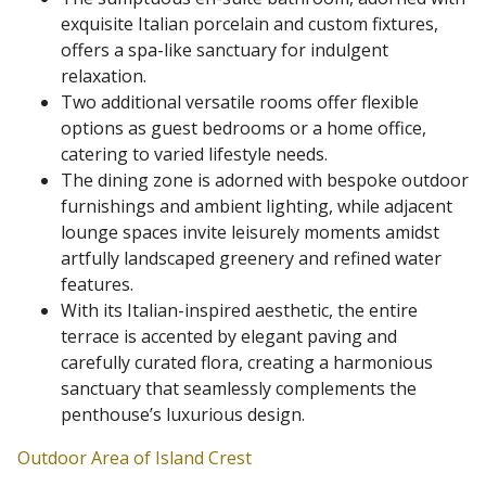
exquisite Italian porcelain and custom fixtures,
offers a spa-like sanctuary for indulgent
relaxation.
Two additional versatile rooms offer flexible
options as guest bedrooms or a home office,
catering to varied lifestyle needs.
The dining zone is adorned with bespoke outdoor
furnishings and ambient lighting, while adjacent
lounge spaces invite leisurely moments amidst
artfully landscaped greenery and refined water
features.
With its Italian-inspired aesthetic, the entire
terrace is accented by elegant paving and
carefully curated flora, creating a harmonious
sanctuary that seamlessly complements the
penthouse’s luxurious design.
Outdoor Area of Island Crest