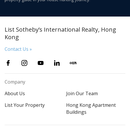
List Sotheby’s International Realty, Hong
Kong
Contact Us »
Company
About Us
Join Our Team
List Your Property
Hong Kong Apartment
Buildings