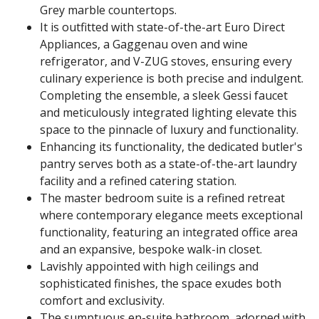
Grey marble countertops.
It is outfitted with state-of-the-art Euro Direct
Appliances, a Gaggenau oven and wine
refrigerator, and V-ZUG stoves, ensuring every
culinary experience is both precise and indulgent.
Completing the ensemble, a sleek Gessi faucet
and meticulously integrated lighting elevate this
space to the pinnacle of luxury and functionality.
Enhancing its functionality, the dedicated butler's
pantry serves both as a state-of-the-art laundry
facility and a refined catering station.
The master bedroom suite is a refined retreat
where contemporary elegance meets exceptional
functionality, featuring an integrated office area
and an expansive, bespoke walk-in closet.
Lavishly appointed with high ceilings and
sophisticated finishes, the space exudes both
comfort and exclusivity.
The sumptuous en-suite bathroom, adorned with