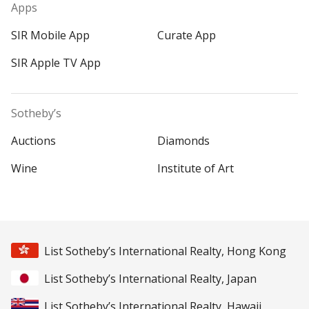
Apps
SIR Mobile App
Curate App
SIR Apple TV App
Sotheby’s
Auctions
Diamonds
Wine
Institute of Art
List Sotheby’s International Realty, Hong Kong
List Sotheby’s International Realty, Japan
List Sotheby’s International Realty, Hawaii