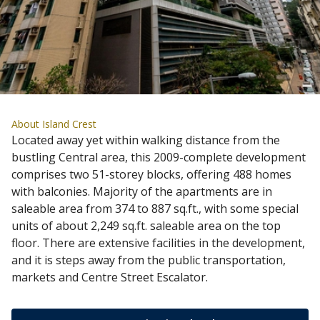
About Island Crest
Located away yet within walking distance from the
bustling Central area, this 2009-complete development
comprises two 51-storey blocks, offering 488 homes
with balconies. Majority of the apartments are in
saleable area from 374 to 887 sq.ft., with some special
units of about 2,249 sq.ft. saleable area on the top
floor. There are extensive facilities in the development,
and it is steps away from the public transportation,
markets and Centre Street Escalator.