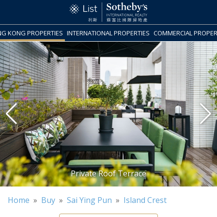
G KONG PROPERTIES
INTERNATIONAL PROPERTIES
COMMERCIAL PROPER
Home
»
Buy
»
Sai Ying Pun
»
Island Crest