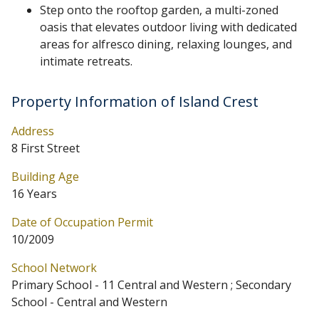
Step onto the rooftop garden, a multi-zoned
oasis that elevates outdoor living with dedicated
areas for alfresco dining, relaxing lounges, and
intimate retreats.
Property Information of Island Crest
Address
8 First Street
Building Age
16 Years
Date of Occupation Permit
10/2009
School Network
Primary School - 11 Central and Western ; Secondary
School - Central and Western