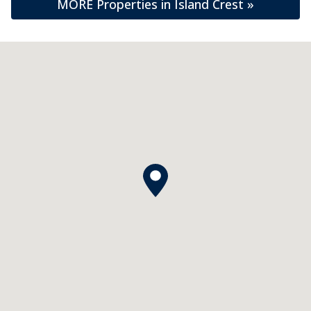
MORE Properties in Island Crest »