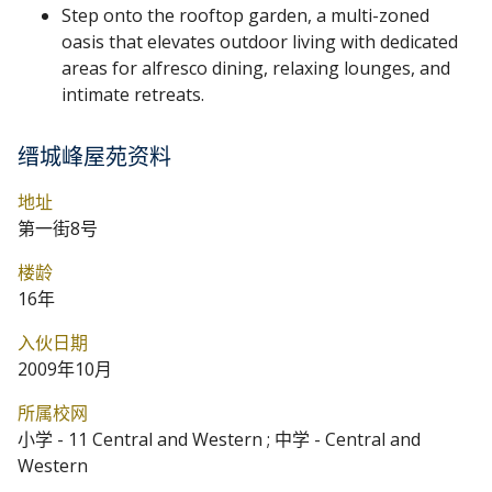
Step onto the rooftop garden, a multi-zoned
oasis that elevates outdoor living with dedicated
areas for alfresco dining, relaxing lounges, and
intimate retreats.
缙城峰屋苑资料
地址
第一街8号
楼龄
16年
入伙日期
2009年10月
所属校网
小学 - 11 Central and Western ; 中学 - Central and
Western