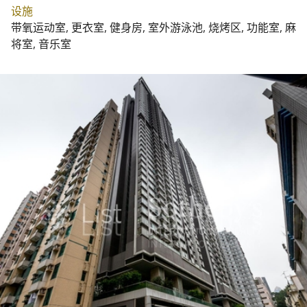
设施
带氧运动室, 更衣室, 健身房, 室外游泳池, 烧烤区, 功能室, 麻
将室, 音乐室