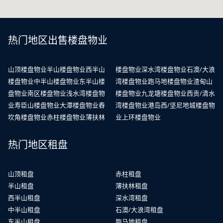
热门地区出售楼盘物业
山顶楼盘物业
半山楼盘物业
西半山
楼盘物业
深水湾楼盘物业
石澳/大浪
楼盘物业
中半山楼盘物业
东半山楼
湾楼盘物业
跑马地楼盘物业
渣甸山
盘物业
南区楼盘物业
浅水湾楼盘物
楼盘物业
九龙塘楼盘物业
西贡/清水
业
寿臣山楼盘物业
大潭楼盘物业
舂
湾楼盘物业
港岛西/坚尼地城楼盘物
坎角楼盘物业
赤柱楼盘物业
薄扶林
业
上环楼盘物业
热门地区租盘
山顶租盘
赤柱租盘
半山租盘
薄扶林租盘
西半山租盘
深水湾租盘
中半山租盘
石澳/大浪湾租盘
东半山租盘
跑马地租盘