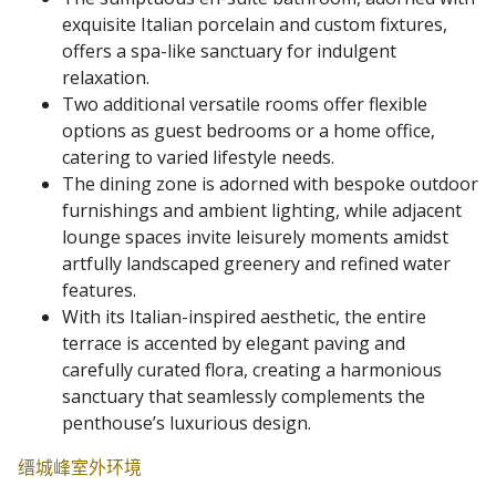
exquisite Italian porcelain and custom fixtures,
offers a spa-like sanctuary for indulgent
relaxation.
Two additional versatile rooms offer flexible
options as guest bedrooms or a home office,
catering to varied lifestyle needs.
The dining zone is adorned with bespoke outdoor
furnishings and ambient lighting, while adjacent
lounge spaces invite leisurely moments amidst
artfully landscaped greenery and refined water
features.
With its Italian-inspired aesthetic, the entire
terrace is accented by elegant paving and
carefully curated flora, creating a harmonious
sanctuary that seamlessly complements the
penthouse’s luxurious design.
缙城峰室外环境