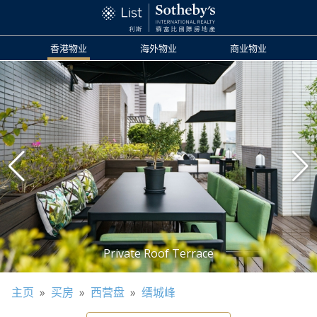
香港物业
海外物业
商业物业
主页
»
买房
»
西营盘
»
缙城峰