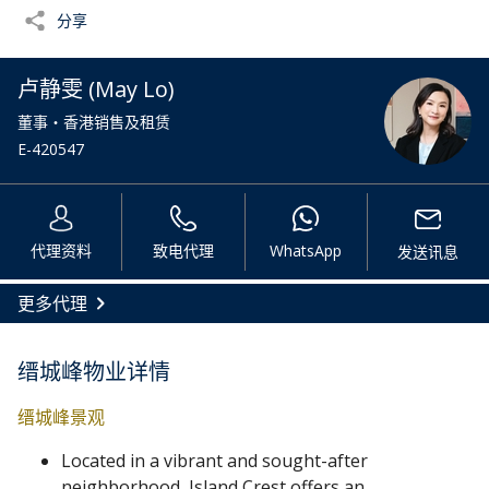
分享
卢静雯 (May Lo)
董事・香港销售及租赁
E-420547
代理资料
致电代理
WhatsApp
发送讯息
更多代理
缙城峰物业详情
缙城峰景观
Located in a vibrant and sought-after
neighborhood, Island Crest offers an