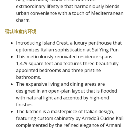
extraordinary lifestyle that harmoniously blends
urban convenience with a touch of Mediterranean
charm.
缙城峰室内环境
Introducing Island Crest, a luxury penthouse that
epitomizes Italian sophistication at Sai Ying Pun.
This meticulously renovated residence spans
1,429 square feet and features three beautifully
appointed bedrooms and three pristine
bathrooms.
The expansive living and dining areas are
designed in an open-plan layout that is flooded
with natural light and accented by high-end
finishes.
The kitchen is a masterpiece of Italian design,
featuring custom cabinetry by Arredo3 Cucine Kalì
complemented by the refined elegance of Armani