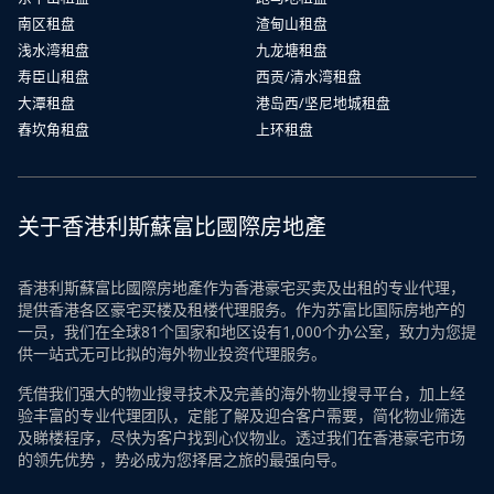
南区租盘
渣甸山租盘
浅水湾租盘
九龙塘租盘
寿臣山租盘
西贡/清水湾租盘
大潭租盘
港岛西/坚尼地城租盘
舂坎角租盘
上环租盘
关于香港利斯蘇富比國際房地產
香港利斯蘇富比國際房地產作为香港豪宅买卖及出租的专业代理，
提供香港各区豪宅买楼及租楼代理服务。作为苏富比国际房地产的
一员，我们在全球81个国家和地区设有1,000个办公室，致力为您提
供一站式无可比拟的海外物业投资代理服务。
凭借我们强大的物业搜寻技术及完善的海外物业搜寻平台，加上经
验丰富的专业代理团队，定能了解及迎合客户需要，简化物业筛选
及睇楼程序，尽快为客户找到心仪物业。透过我们在香港豪宅市场
的领先优势 ，势必成为您择居之旅的最强向导。