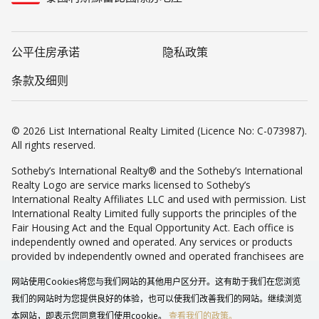
公平住房承诺
隐私政策
条款及细则
© 2026 List International Realty Limited (Licence No: C-073987).
All rights reserved.
Sotheby’s International Realty® and the Sotheby’s International
Realty Logo are service marks licensed to Sotheby’s
International Realty Affiliates LLC and used with permission. List
International Realty Limited fully supports the principles of the
Fair Housing Act and the Equal Opportunity Act. Each office is
independently owned and operated. Any services or products
provided by independently owned and operated franchisees are
not provided by, affiliated with or related to Sotheby’s
网站使用Cookies将您与我们网站的其他用户区分开。这有助于我们在您浏览
International Realty Affiliates LLC nor any of its affiliated
companies.
我们的网站时为您提供良好的体验，也可以使我们改善我们的网站。继续浏览
本网站，即表示您同意我们使用cookie。
查看我们的政策。