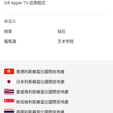
SIR Apple TV 应用程式
蘇富比
拍卖
钻石
葡萄酒
艺术学院
香港利斯蘇富比國際房地產
日本利斯蘇富比國際房地產
夏威夷利斯蘇富比國際房地產
新加坡利斯蘇富比國際房地產
泰國利斯蘇富比國際房地產