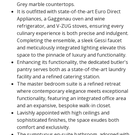
Grey marble countertops.
It is outfitted with state-of-the-art Euro Direct
Appliances, a Gaggenau oven and wine
refrigerator, and V-ZUG stoves, ensuring every
culinary experience is both precise and indulgent.
Completing the ensemble, a sleek Gessi faucet
and meticulously integrated lighting elevate this
space to the pinnacle of luxury and functionality.
Enhancing its functionality, the dedicated butler's
pantry serves both as a state-of-the-art laundry
facility and a refined catering station.
The master bedroom suite is a refined retreat
where contemporary elegance meets exceptional
functionality, featuring an integrated office area
and an expansive, bespoke walk-in closet.
Lavishly appointed with high ceilings and
sophisticated finishes, the space exudes both
comfort and exclusivity.
The sumptuous en-suite bathroom, adorned with