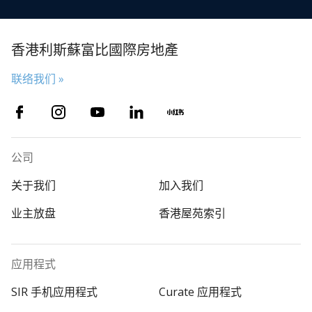
香港利斯蘇富比國際房地產
联络我们 »
公司
关于我们
加入我们
业主放盘
香港屋苑索引
应用程式
SIR 手机应用程式
Curate 应用程式