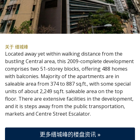
关于 缙城峰
Located away yet within walking distance from the
bustling Central area, this 2009-complete development
comprises two 51-storey blocks, offering 488 homes
with balconies. Majority of the apartments are in
saleable area from 374 to 887 sq.ft., with some special
units of about 2,249 sq.ft. saleable area on the top
floor. There are extensive facilities in the development,
and it is steps away from the public transportation,
markets and Centre Street Escalator.
更多缙城峰的楼盘资讯 »