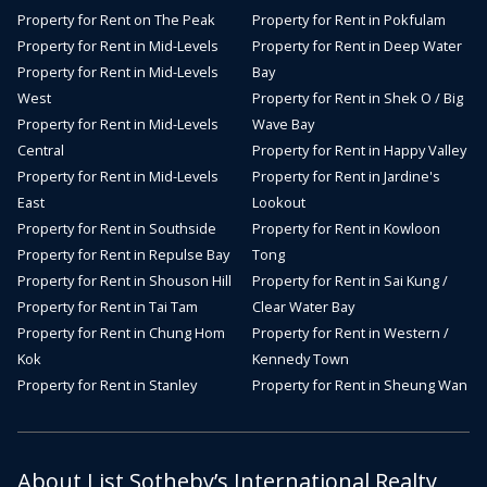
Property for Rent on The Peak
Property for Rent in Pokfulam
Property for Rent in Mid-Levels
Property for Rent in Deep Water
Property for Rent in Mid-Levels
Bay
West
Property for Rent in Shek O / Big
Property for Rent in Mid-Levels
Wave Bay
Central
Property for Rent in Happy Valley
Property for Rent in Mid-Levels
Property for Rent in Jardine's
East
Lookout
Property for Rent in Southside
Property for Rent in Kowloon
Property for Rent in Repulse Bay
Tong
Property for Rent in Shouson Hill
Property for Rent in Sai Kung /
Property for Rent in Tai Tam
Clear Water Bay
Property for Rent in Chung Hom
Property for Rent in Western /
Kok
Kennedy Town
Property for Rent in Stanley
Property for Rent in Sheung Wan
About List Sotheby’s International Realty,