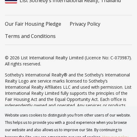
List Sotheby’s International Realty, Thailand
Our Fair Housing Pledge
Privacy Policy
Terms and Conditions
© 2026 List International Realty Limited (Licence No: C-073987).
All rights reserved.
Sotheby’s International Realty® and the Sotheby’s International
Realty Logo are service marks licensed to Sotheby’s
International Realty Affiliates LLC and used with permission. List
International Realty Limited fully supports the principles of the
Fair Housing Act and the Equal Opportunity Act. Each office is
independently owned and operated. Any services or products
provided by independently owned and operated franchisees are
Website uses cookies to distinguish you from other users of our website.
not provided by, affiliated with or related to Sotheby’s
This helps us to provide you with a good experience when you browse
International Realty Affiliates LLC nor any of its affiliated
companies.
our website and also allows us to improve our Site. By continuing to