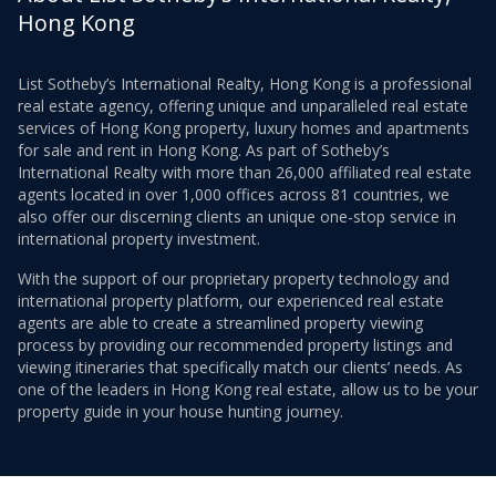
Hong Kong
List Sotheby’s International Realty, Hong Kong is a professional
real estate agency, offering unique and unparalleled real estate
services of Hong Kong property, luxury homes and apartments
for sale and rent in Hong Kong. As part of Sotheby’s
International Realty with more than 26,000 affiliated real estate
agents located in over 1,000 offices across 81 countries, we
also offer our discerning clients an unique one-stop service in
international property investment.
With the support of our proprietary property technology and
international property platform, our experienced real estate
agents are able to create a streamlined property viewing
process by providing our recommended property listings and
viewing itineraries that specifically match our clients’ needs. As
one of the leaders in Hong Kong real estate, allow us to be your
property guide in your house hunting journey.