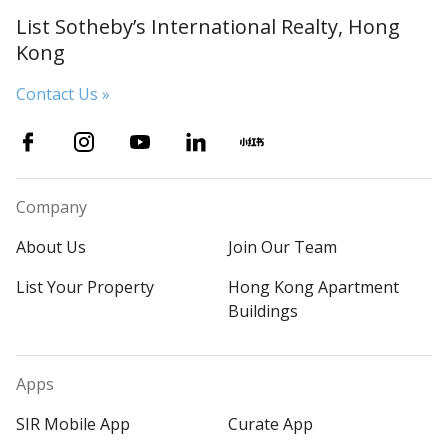
List Sotheby’s International Realty, Hong
Kong
Contact Us »
Company
About Us
Join Our Team
List Your Property
Hong Kong Apartment
Buildings
Apps
SIR Mobile App
Curate App