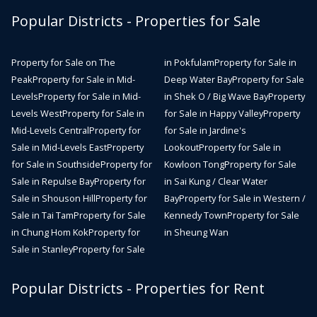
Popular Districts - Properties for Sale
Property for Sale on The
in Pokfulam
Property for Sale in
Peak
Property for Sale in Mid-
Deep Water Bay
Property for Sale
Levels
Property for Sale in Mid-
in Shek O / Big Wave Bay
Property
Levels West
Property for Sale in
for Sale in Happy Valley
Property
Mid-Levels Central
Property for
for Sale in Jardine's
Sale in Mid-Levels East
Property
Lookout
Property for Sale in
for Sale in Southside
Property for
Kowloon Tong
Property for Sale
Sale in Repulse Bay
Property for
in Sai Kung / Clear Water
Sale in Shouson Hill
Property for
Bay
Property for Sale in Western /
Sale in Tai Tam
Property for Sale
Kennedy Town
Property for Sale
in Chung Hom Kok
Property for
in Sheung Wan
Sale in Stanley
Property for Sale
Popular Districts - Properties for Rent