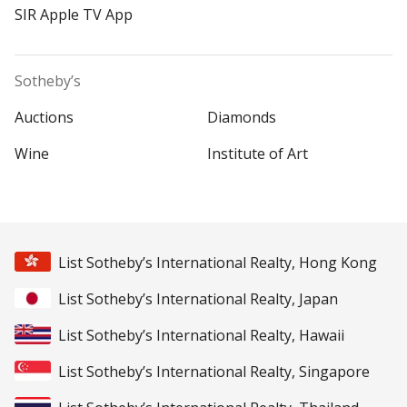
SIR Apple TV App
Sotheby’s
Auctions
Diamonds
Wine
Institute of Art
List Sotheby’s International Realty, Hong Kong
List Sotheby’s International Realty, Japan
List Sotheby’s International Realty, Hawaii
List Sotheby’s International Realty, Singapore