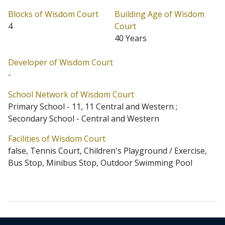
standard size of 1,010 sq.ft. saleable. Block D ding
Blocks of Wisdom Court
Building Age of Wisdom
along the convenient Hatton Road served by buses and
4
Court
40 Years
mini buses. Remaining 2 blocks provides 2 units per
floor. Flats in Block C are a standard size of 1,018 sq.ft.
Developer of Wisdom Court
saleable, and the flats in Block D are 1,028 and 1,030
-
sq.ft. saleable respectively.
School Network of Wisdom Court
Primary School - 11, 11 Central and Western ;
Wisdom Court is located at Mid-Levels West (Address: 5
Secondary School - Central and Western
Hatton Road). Wisdom Court has 4 blocks in total.
Facilities of Wisdom Court
Primary One Admission School Net for Wisdom Court is
false, Tennis Court, Children's Playground / Exercise,
11 / 11 Central and Western. Wisdom Court belongs to
Bus Stop, Minibus Stop, Outdoor Swimming Pool
Central and Western District for Secondary School
Places Allocation Scheme.