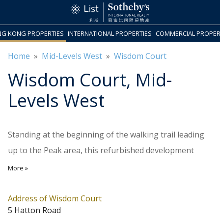
G KONG PROPERTIES
INTERNATIONAL PROPERTIES
COMMERCIAL PROPER
Home
»
Mid-Levels West
»
Wisdom Court
Wisdom Court
, Mid-
Levels West
Standing at the beginning of the walking trail leading
up to the Peak area, this refurbished development
completed in 1985 comprises 4 blocks, 100 apartments
More »
in total. Block A has 10 storeys, with 3 units on each
floor in the sizes of 1,475 and 1,527 sq.ft. saleable area.
Address of Wisdom Court
5 Hatton Road
Block B also comes with 3 units on each floor, all in a