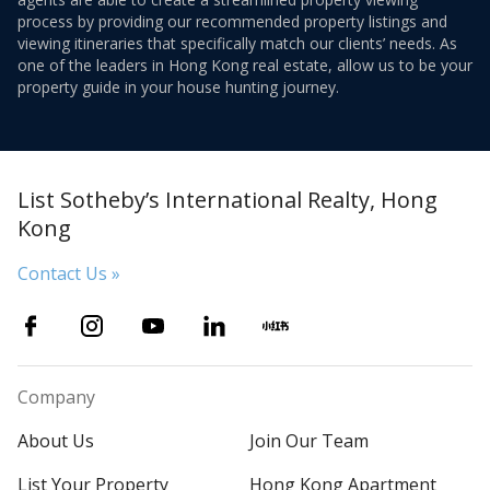
process by providing our recommended property listings and
viewing itineraries that specifically match our clients’ needs. As
one of the leaders in Hong Kong real estate, allow us to be your
property guide in your house hunting journey.
List Sotheby’s International Realty, Hong
Kong
Contact Us »
Company
About Us
Join Our Team
List Your Property
Hong Kong Apartment