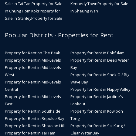
Sale in Tai Tam
Property for Sale
Kennedy Town
Property for Sale
in Chung Hom Kok
Property for
in Sheung Wan
Sale in Stanley
Property for Sale
Popular Districts - Properties for Rent
Property for Rent on The Peak
Property for Rent in Pokfulam
Property for Rent in Mid-Levels
Property for Rent in Deep Water
Property for Rent in Mid-Levels
Bay
West
Property for Rent in Shek O / Big
Property for Rent in Mid-Levels
Wave Bay
Central
Property for Rent in Happy Valley
Property for Rent in Mid-Levels
Property for Rent in Jardine's
East
Lookout
Property for Rent in Southside
Property for Rent in Kowloon
Property for Rent in Repulse Bay
Tong
Property for Rent in Shouson Hill
Property for Rent in Sai Kung /
Property for Rent in Tai Tam
Clear Water Bay