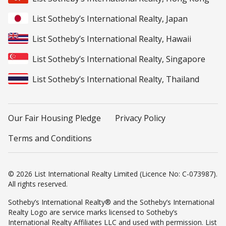
List Sotheby’s International Realty, Japan
List Sotheby’s International Realty, Hawaii
List Sotheby’s International Realty, Singapore
List Sotheby’s International Realty, Thailand
Our Fair Housing Pledge
Privacy Policy
Terms and Conditions
© 2026 List International Realty Limited (Licence No: C-073987).
All rights reserved.
Sotheby’s International Realty® and the Sotheby’s International
Realty Logo are service marks licensed to Sotheby’s
International Realty Affiliates LLC and used with permission. List