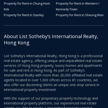
Property for Rent in Chung Hom
Property for Rent in Western /
Kok
Kennedy Town
Property for Rent in Stanley
Property for Rent in Sheung Wan
About List Sotheby’s International Realty,
Hong Kong
List Sotheby’s International Realty, Hong Kong is a professional
real estate agency, offering unique and unparalleled real estate
services of Hong Kong property, luxury homes and apartments
for sale and rent in Hong Kong. As part of Sotheby’s
International Realty with more than 26,000 affiliated real estate
agents located in over 1,000 offices across 81 countries, we
also offer our discerning clients an unique one-stop service in
international property investment.
With the support of our proprietary property technology and
international property platform, our experienced real estate
agents are able to create a streamlined property viewing