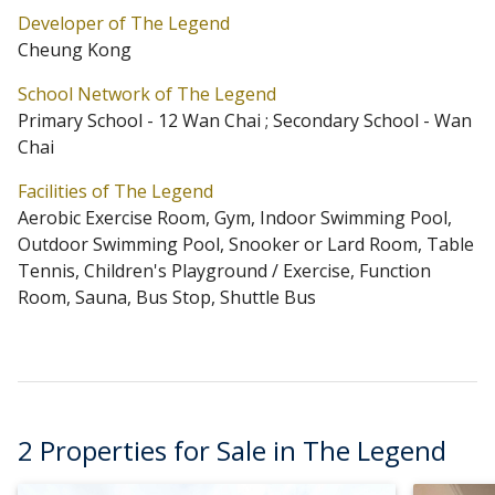
Developer of The Legend
Primary One Admission School Net for The Legend is
Cheung Kong
12 Wan Chai. The Legend belongs to Wan Chai District
School Network of The Legend
for Secondary School Places Allocation Scheme.
Primary School - 12 Wan Chai ; Secondary School - Wan
Chai
Facilities of The Legend
Aerobic Exercise Room, Gym, Indoor Swimming Pool,
Outdoor Swimming Pool, Snooker or Lard Room, Table
Tennis, Children's Playground / Exercise, Function
Room, Sauna, Bus Stop, Shuttle Bus
2 Properties for Sale in The Legend