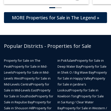
MORE Properties for Sale in The Legend »
Popular Districts - Properties for Sale
Property for Sale on The
in Pokfulam
Property for Sale in
Peak
Property for Sale in Mid-
Deep Water Bay
Property for Sale
Levels
Property for Sale in Mid-
in Shek O / Big Wave Bay
Property
Levels West
Property for Sale in
for Sale in Happy Valley
Property
Mid-Levels Central
Property for
for Sale in Jardine's
Sale in Mid-Levels East
Property
Lookout
Property for Sale in
for Sale in Southside
Property for
Kowloon Tong
Property for Sale
Sale in Repulse Bay
Property for
in Sai Kung / Clear Water
Sale in Shouson Hill
Property for
Bay
Property for Sale in Western /