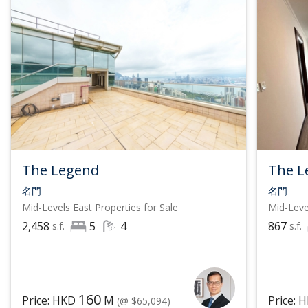
The Legend
The L
名門
名門
Mid-Levels East
Properties for Sale
Mid-Leve
2,458
5
4
867
s.f.
s.f.
160
Price: HKD
M
Price: 
(@ $65,094)