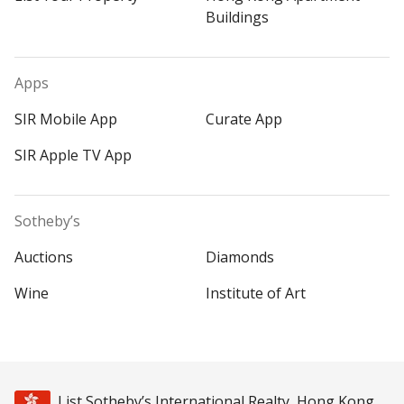
Buildings
Apps
SIR Mobile App
Curate App
SIR Apple TV App
Sotheby’s
Auctions
Diamonds
Wine
Institute of Art
List Sotheby’s International Realty, Hong Kong