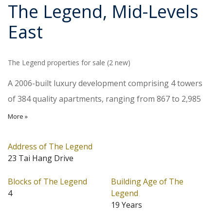
The Legend
, Mid-Levels
East
The Legend properties for sale (2 new)
A 2006-built luxury development comprising 4 towers
of 384 quality apartments, ranging from 867 to 2,985
sq.ft., and star-standard clubhouse. Interiors are
More »
finished to very high specifications and top of the line
kitchen appliances are provided. The Legend stands in
Address of The Legend
23 Tai Hang Drive
a quiet cul de sac with convenient access to public
transportation.
Blocks of The Legend
Building Age of The
4
Legend
The Legend is located at Mid-Levels East (Address: 23
19 Years
Tai Hang Drive). The Legend has 4 blocks in total.