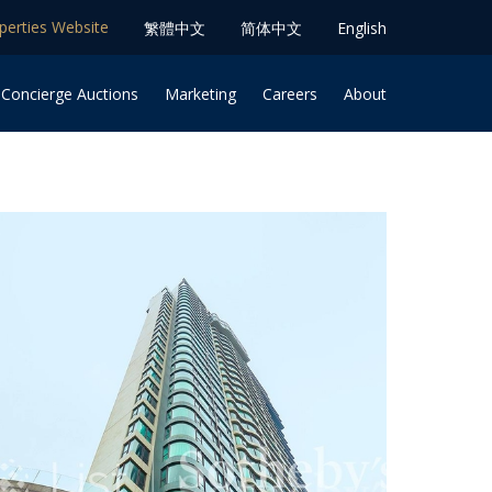
operties Website
䌓體中文
简体中⽂
English
 Concierge Auctions
Marketing
Careers
About