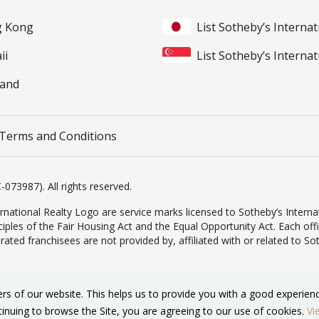
ng Kong
List Sotheby’s Internat
ii
List Sotheby’s Internat
land
Terms and Conditions
-073987). All rights reserved.
rnational Realty Logo are service marks licensed to Sotheby’s Internat
inciples of the Fair Housing Act and the Equal Opportunity Act. Each o
d franchisees are not provided by, affiliated with or related to Sothe
ers of our website. This helps us to provide you with a good experi
tinuing to browse the Site, you are agreeing to our use of cookies.
Vi