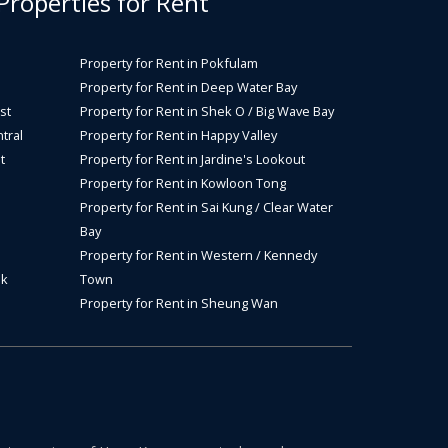
 Properties for Rent
Property for Rent in Pokfulam
Property for Rent in Deep Water Bay
st
Property for Rent in Shek O / Big Wave Bay
tral
Property for Rent in Happy Valley
t
Property for Rent in Jardine's Lookout
Property for Rent in Kowloon Tong
Property for Rent in Sai Kung / Clear Water
Bay
Property for Rent in Western / Kennedy
ok
Town
Property for Rent in Sheung Wan