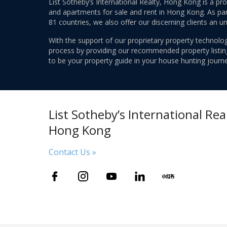
List Sotheby’s International Realty, Hong Kong is a pr
and apartments for sale and rent in Hong Kong. As part
81 countries, we also offer our discerning clients an u
With the support of our proprietary property technolog
process by providing our recommended property listings
to be your property guide in your house hunting journe
List Sotheby’s International Real
Hong Kong
Contact Us »