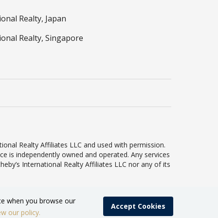
ional Realty, Japan
ional Realty, Singapore
ional Realty Affiliates LLC and used with permission.
ffice is independently owned and operated. Any services
by’s International Realty Affiliates LLC nor any of its
ence when you browse our
Accept Cookies
ew our policy.