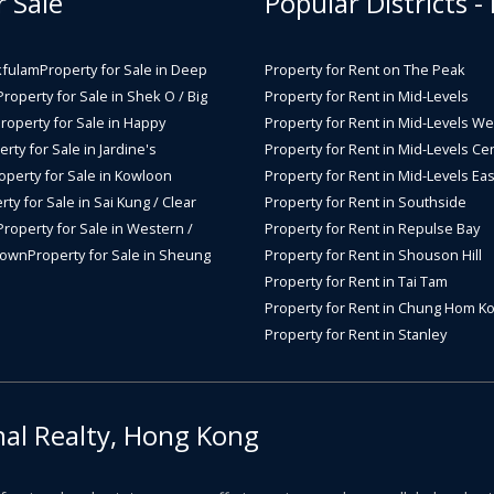
r Sale
Popular Districts -
kfulam
Property for Sale in Deep
Property for Rent on The Peak
Property for Sale in Shek O / Big
Property for Rent in Mid-Levels
roperty for Sale in Happy
Property for Rent in Mid-Levels We
rty for Sale in Jardine's
Property for Rent in Mid-Levels Cen
operty for Sale in Kowloon
Property for Rent in Mid-Levels Eas
rty for Sale in Sai Kung / Clear
Property for Rent in Southside
Property for Sale in Western /
Property for Rent in Repulse Bay
Town
Property for Sale in Sheung
Property for Rent in Shouson Hill
Property for Rent in Tai Tam
Property for Rent in Chung Hom K
Property for Rent in Stanley
nal Realty, Hong Kong