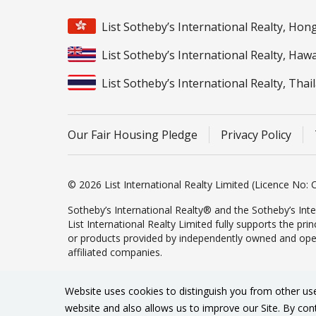
List Sotheby’s International Realty, Ho
List Sotheby’s International Realty, Hawa
List Sotheby’s International Realty, Thai
Our Fair Housing Pledge
Privacy Policy
© 2026 List International Realty Limited (Licence No: C
Sotheby’s International Realty® and the Sotheby’s Inte
List International Realty Limited fully supports the pr
or products provided by independently owned and operate
affiliated companies.
Website uses cookies to distinguish you from other us
website and also allows us to improve our Site. By con