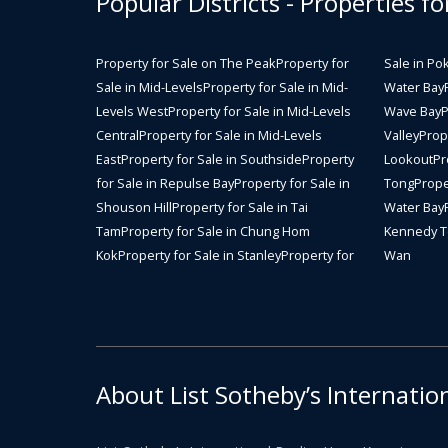
Popular Districts - Properties fo
Property for Sale on The Peak
Property for
Sale in Po
Sale in Mid-Levels
Property for Sale in Mid-
Water Bay
Levels West
Property for Sale in Mid-Levels
Wave Bay
P
Central
Property for Sale in Mid-Levels
Valley
Prope
East
Property for Sale in Southside
Property
Lookout
Pr
for Sale in Repulse Bay
Property for Sale in
Tong
Prope
Shouson Hill
Property for Sale in Tai
Water Bay
Tam
Property for Sale in Chung Hom
Kennedy 
Kok
Property for Sale in Stanley
Property for
Wan
About List Sotheby’s Internatio