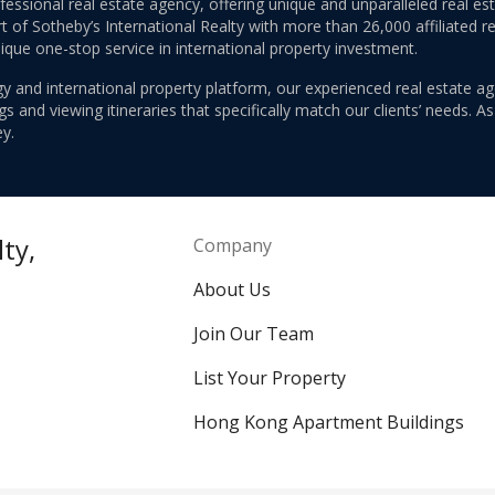
ofessional real estate agency, offering unique and unparalleled real 
 of Sotheby’s International Realty with more than 26,000 affiliated re
nique one-stop service in international property investment.
y and international property platform, our experienced real estate ag
 and viewing itineraries that specifically match our clients’ needs. A
y.
ty,
Company
About Us
Join Our Team
List Your Property
Hong Kong Apartment Buildings