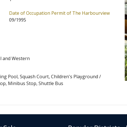
-Levels Central (Address: 11 Magazine Gap Road). Date
Date of Occupation Permit of The Harbourview
. The Harbourview has 1 block in total. Primary One
09/1995
bourview is 11. The Harbourview belongs to Central
 School Places Allocation Scheme.
al and Western
g Pool, Squash Court, Children's Playground /
top, Minibus Stop, Shuttle Bus