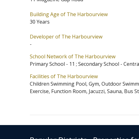
The Harbourview is located at Mid
Building Age of The Harbourview
of Occupation starts from 09/1995
30 Years
Admission School Net for The Har
and Western District for Secondary
Developer of The Harbourview
-
School Network of The Harbourview
Primary School - 11 ; Secondary School - Centr
Facilities of The Harbourview
Children Swimming Pool, Gym, Outdoor Swimmin
Exercise, Function Room, Jacuzzi, Sauna, Bus S