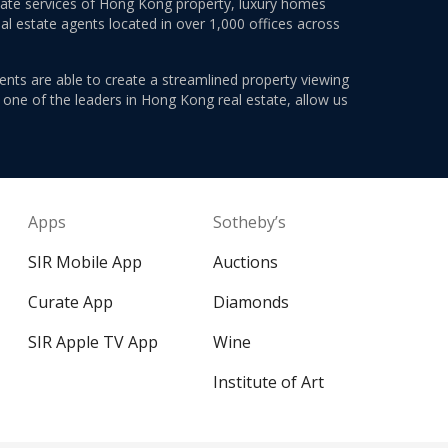
estate services of Hong Kong property, luxury homes
al estate agents located in over 1,000 offices across
ents are able to create a streamlined property viewing
s one of the leaders in Hong Kong real estate, allow us
Apps
Sotheby’s
SIR Mobile App
Auctions
Curate App
Diamonds
SIR Apple TV App
Wine
Institute of Art