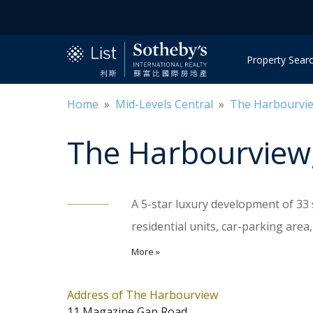
Property Sear
Home
»
Mid-Levels Central
»
The Harbourvi
The Harbourview
A 5-star luxury development of 33 
residential units, car-parking are
comprehensive clubhouse facilitie
More »
and gym. There are 2 units on each l
Shuttle buses take residents to Ce
Address of The Harbourview
11 Magazine Gap Road