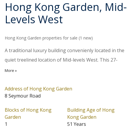
Hong Kong Garden
, Mid-
Levels West
Hong Kong Garden properties for sale (1 new)
A traditional luxury building convenienly located in the
quiet treelined location of Mid-levels West. This 27-
storey building completed in 1975 provides 107
More »
spacious apartments each of 1,991 sq.ft. saleable area
with balconies or terraces, 4 units on each floor. About
Address of Hong Kong Garden
8 Seymour Road
a 15-minute walk down to Central.
Blocks of Hong Kong
Building Age of Hong
Hong Kong Garden is located at Mid-Levels West
Garden
Kong Garden
(Address: 8 Seymour Road). Date of Occupation starts
1
51 Years
from 05/1975. Hong Kong Garden has 1 block in total.