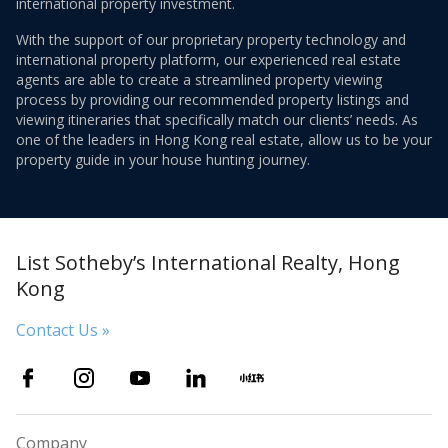
international property investment.
With the support of our proprietary property technology and
international property platform, our experienced real estate
agents are able to create a streamlined property viewing
process by providing our recommended property listings and
viewing itineraries that specifically match our clients’ needs. As
one of the leaders in Hong Kong real estate, allow us to be your
property guide in your house hunting journey.
List Sotheby’s International Realty, Hong
Kong
Contact Us »
Company