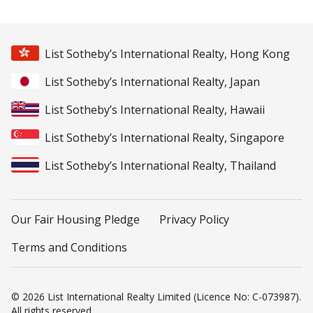
List Sotheby’s International Realty, Hong Kong
List Sotheby’s International Realty, Japan
List Sotheby’s International Realty, Hawaii
List Sotheby’s International Realty, Singapore
List Sotheby’s International Realty, Thailand
Our Fair Housing Pledge
Privacy Policy
Terms and Conditions
© 2026 List International Realty Limited (Licence No: C-073987).
All rights reserved.