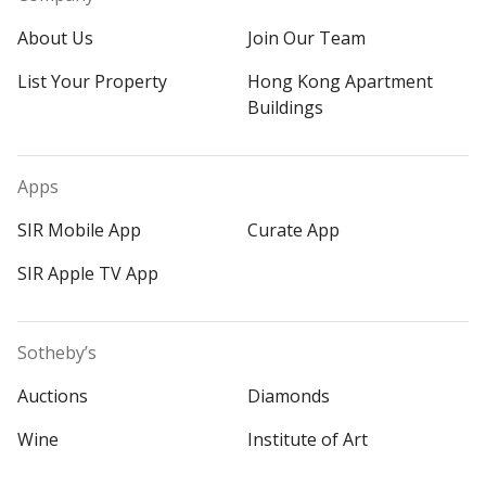
About Us
Join Our Team
List Your Property
Hong Kong Apartment
Buildings
Apps
SIR Mobile App
Curate App
SIR Apple TV App
Sotheby’s
Auctions
Diamonds
Wine
Institute of Art