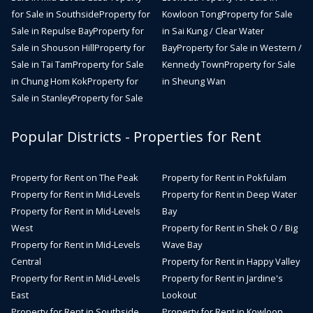
for Sale in Southside
Property for
Kowloon Tong
Property for Sale
Sale in Repulse Bay
Property for
in Sai Kung / Clear Water
Sale in Shouson Hill
Property for
Bay
Property for Sale in Western /
Sale in Tai Tam
Property for Sale
Kennedy Town
Property for Sale
in Chung Hom Kok
Property for
in Sheung Wan
Sale in Stanley
Property for Sale
Popular Districts - Properties for Rent
Property for Rent on The Peak
Property for Rent in Pokfulam
Property for Rent in Mid-Levels
Property for Rent in Deep Water
Property for Rent in Mid-Levels
Bay
West
Property for Rent in Shek O / Big
Property for Rent in Mid-Levels
Wave Bay
Central
Property for Rent in Happy Valley
Property for Rent in Mid-Levels
Property for Rent in Jardine's
East
Lookout
Property for Rent in Southside
Property for Rent in Kowloon