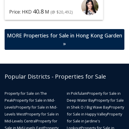
40.8
Price: HKD
M
(@ $20,492)
MORE Properties for Sale in Hong Kong Garden
»
Popular Districts - Properties for Sale
Property for Sale on The
in Pokfulam
Property for Sale in
Peak
Property for Sale in Mid-
Deep Water Bay
Property for Sale
Levels
Property for Sale in Mid-
in Shek O / Big Wave Bay
Property
Levels West
Property for Sale in
for Sale in Happy Valley
Property
Mid-Levels Central
Property for
for Sale in Jardine's
Sale in Mid-Levels East
Property
Lookout
Property for Sale in