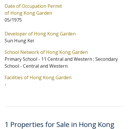
Date of Occupation Permit
Primary One Admission School Net for Hong Kong
of Hong Kong Garden
Garden is 11 Central and Western. Hong Kong Garden
05/1975
belongs to Central and Western District for Secondary
Developer of Hong Kong Garden
School Places Allocation Scheme.
Sun Hung Kei
School Network of Hong Kong Garden
Primary School - 11 Central and Western ; Secondary
School - Central and Western
Facilities of Hong Kong Garden
-
1 Properties for Sale in Hong Kong