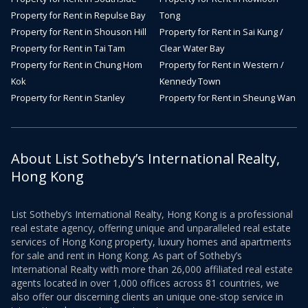
Property for Rent in Repulse Bay
Tong
Property for Rent in Shouson Hill
Property for Rent in Sai Kung /
Property for Rent in Tai Tam
Clear Water Bay
Property for Rent in Chung Hom
Property for Rent in Western /
Kok
Kennedy Town
Property for Rent in Stanley
Property for Rent in Sheung Wan
About List Sotheby’s International Realty,
Hong Kong
List Sotheby’s International Realty, Hong Kong is a professional
real estate agency, offering unique and unparalleled real estate
services of Hong Kong property, luxury homes and apartments
for sale and rent in Hong Kong. As part of Sotheby’s
International Realty with more than 26,000 affiliated real estate
agents located in over 1,000 offices across 81 countries, we
also offer our discerning clients an unique one-stop service in