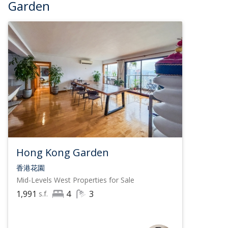
Garden
Hong Kong Garden
香港花園
Mid-Levels West
Properties for Sale
1,991
4
3
s.f.