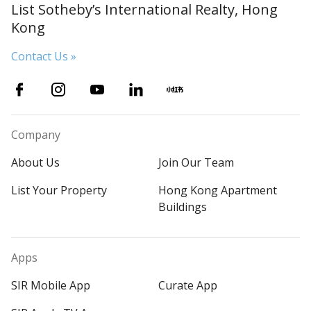
List Sotheby’s International Realty, Hong
Kong
Contact Us »
Company
About Us
Join Our Team
List Your Property
Hong Kong Apartment
Buildings
Apps
SIR Mobile App
Curate App