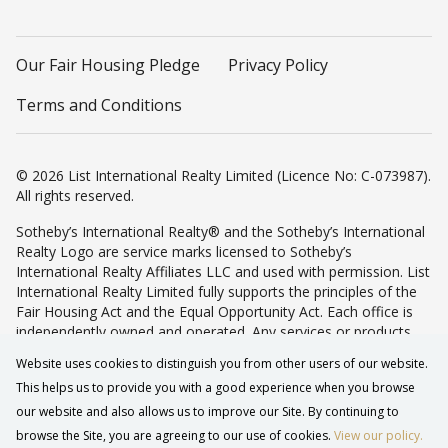
Our Fair Housing Pledge
Privacy Policy
Terms and Conditions
© 2026 List International Realty Limited (Licence No: C-073987).
All rights reserved.
Sotheby’s International Realty® and the Sotheby’s International
Realty Logo are service marks licensed to Sotheby’s
International Realty Affiliates LLC and used with permission. List
International Realty Limited fully supports the principles of the
Fair Housing Act and the Equal Opportunity Act. Each office is
independently owned and operated. Any services or products
provided by independently owned and operated franchisees are
Website uses cookies to distinguish you from other users of our website.
not provided by, affiliated with or related to Sotheby’s
This helps us to provide you with a good experience when you browse
International Realty Affiliates LLC nor any of its affiliated
companies.
our website and also allows us to improve our Site. By continuing to
browse the Site, you are agreeing to our use of cookies.
View our policy.