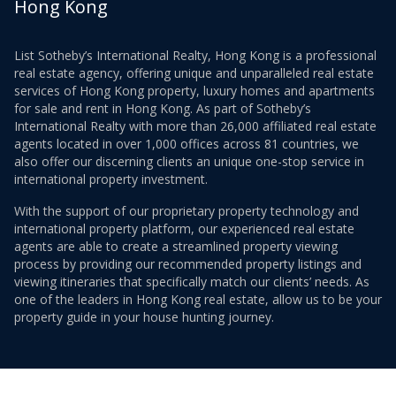
Hong Kong
List Sotheby’s International Realty, Hong Kong is a professional
real estate agency, offering unique and unparalleled real estate
services of Hong Kong property, luxury homes and apartments
for sale and rent in Hong Kong. As part of Sotheby’s
International Realty with more than 26,000 affiliated real estate
agents located in over 1,000 offices across 81 countries, we
also offer our discerning clients an unique one-stop service in
international property investment.
With the support of our proprietary property technology and
international property platform, our experienced real estate
agents are able to create a streamlined property viewing
process by providing our recommended property listings and
viewing itineraries that specifically match our clients’ needs. As
one of the leaders in Hong Kong real estate, allow us to be your
property guide in your house hunting journey.