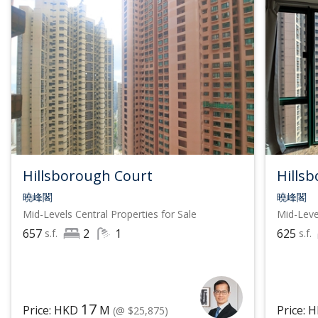
Hillsborough Court
Hills
曉峰閣
曉峰閣
Mid-Levels Central
Properties for Sale
Mid-Leve
657
2
1
625
s.f.
s.f.
17
Price: HKD
M
Price: 
(@ $25,875)