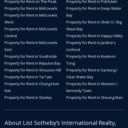
Property for Rent on The Peak
Property for Rent in Pokfulam
Property for Rent in Mid-Levels
Property for Rent in Deep Water
Property for Rent in Mid-Levels
Bay
West
Property for Rent in Shek O / Big
Property for Rent in Mid-Levels
Wave Bay
Central
Property for Rent in Happy Valley
Property for Rent in Mid-Levels
Property for Rent in Jardine's
East
Lookout
Property for Rent in Southside
Property for Rent in Kowloon
Property for Rent in Repulse Bay
Tong
Property for Rent in Shouson Hill
Property for Rent in Sai Kung /
Property for Rent in Tai Tam
Clear Water Bay
Property for Rent in Chung Hom
Property for Rent in Western /
Kok
Kennedy Town
Property for Rent in Stanley
Property for Rent in Sheung Wan
About List Sotheby’s International Realty,