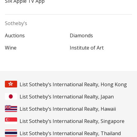
SIR Apple TV App
Sotheby’s
Auctions
Diamonds
Wine
Institute of Art
List Sotheby’s International Realty, Hong Kong
List Sotheby’s International Realty, Japan
List Sotheby’s International Realty, Hawaii
List Sotheby’s International Realty, Singapore
List Sotheby’s International Realty, Thailand