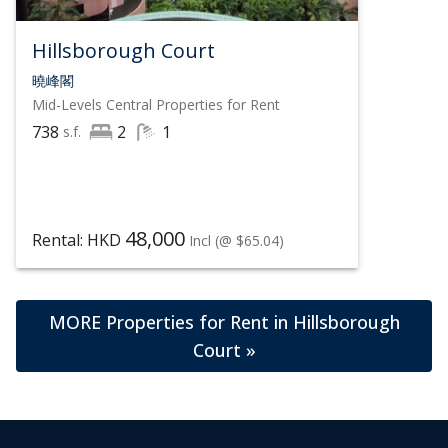
Hillsborough Court
曉峰閣
Mid-Levels Central
Properties for Rent
738
2
1
s.f.
48,000
Rental: HKD
Incl
(@ $65.04)
MORE Properties for Rent in Hillsborough
Court »