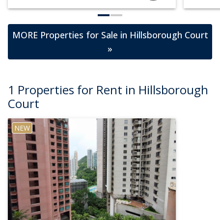
MORE Properties for Sale in Hillsborough Court
»
1 Properties for Rent in Hillsborough
Court
NEW