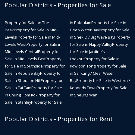
Popular Districts - Properties for Sale
Property for Sale on The
in Pokfulam
Property for Sale in
Peak
Property for Sale in Mid-
Deep Water Bay
Property for Sale
Levels
Property for Sale in Mid-
in Shek O / Big Wave Bay
Property
Levels West
Property for Sale in
for Sale in Happy Valley
Property
Mid-Levels Central
Property for
for Sale in Jardine's
Sale in Mid-Levels East
Property
Lookout
Property for Sale in
for Sale in Southside
Property for
Kowloon Tong
Property for Sale
Sale in Repulse Bay
Property for
in Sai Kung / Clear Water
Sale in Shouson Hill
Property for
Bay
Property for Sale in Western /
Sale in Tai Tam
Property for Sale
Kennedy Town
Property for Sale
in Chung Hom Kok
Property for
in Sheung Wan
Sale in Stanley
Property for Sale
Popular Districts - Properties for Rent