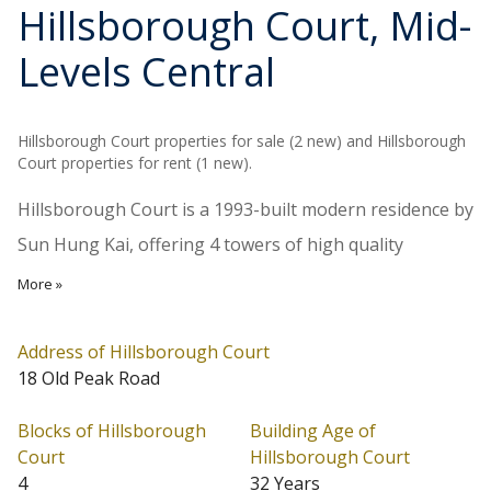
Hillsborough Court
, Mid-
Levels Central
Hillsborough Court properties for sale (2 new) and Hillsborough
Court properties for rent (1 new).
Hillsborough Court is a 1993-built modern residence by
Sun Hung Kai, offering 4 towers of high quality
apartments. Towers 1 and 4 are 36-storey high with
More »
apartment sizes ranging from 738 to 1,874 sq.ft.; while
Towers 2 and 3 are 34-storey high with apartments
Address of Hillsborough Court
18 Old Peak Road
ranging from 625 to 1,819 sq.ft., including the duplex
penthouses. Each floor has 4 apartments with either
Blocks of Hillsborough
Building Age of
green mountain view or city view. Facilities like outdoor
Court
Hillsborough Court
4
32 Years
swimming pool, gym, children's playground are well