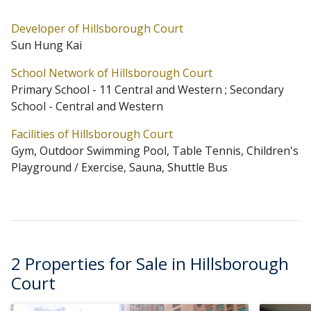
maintained.
Developer of Hillsborough Court
Sun Hung Kai
Hillsborough Court is located at Mid-Levels Central
School Network of Hillsborough Court
(Address: 18 Old Peak Road). Hillsborough Court has 4
Primary School - 11 Central and Western ; Secondary
blocks in total. Primary One Admission School Net for
School - Central and Western
Hillsborough Court is 11 Central and Western.
Facilities of Hillsborough Court
Hillsborough Court belongs to Central and Western
Gym, Outdoor Swimming Pool, Table Tennis, Children's
District for Secondary School Places Allocation Scheme.
Playground / Exercise, Sauna, Shuttle Bus
2 Properties for Sale in Hillsborough
Court