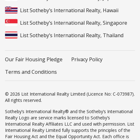
List Sotheby’s International Realty, Hawaii
List Sotheby’s International Realty, Singapore
List Sotheby’s International Realty, Thailand
Our Fair Housing Pledge
Privacy Policy
Terms and Conditions
© 2026 List International Realty Limited (Licence No: C-073987).
All rights reserved.
Sotheby’s International Realty® and the Sotheby’s International
Realty Logo are service marks licensed to Sotheby’s
International Realty Affiliates LLC and used with permission. List
International Realty Limited fully supports the principles of the
Fair Housing Act and the Equal Opportunity Act. Each office is