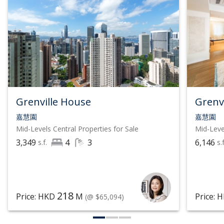
Grenville House
Grenv
嘉慧園
嘉慧園
Mid-Levels Central
Properties for Sale
Mid-Leve
3,349
4
3
6,146
s.f.
s.f
218
Price: HKD
M
Price: 
(@ $65,094)