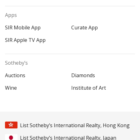
Apps
SIR Mobile App
Curate App
SIR Apple TV App
Sotheby’s
Auctions
Diamonds
Wine
Institute of Art
List Sotheby’s International Realty, Hong Kong
List Sotheby’s International Realty, Japan