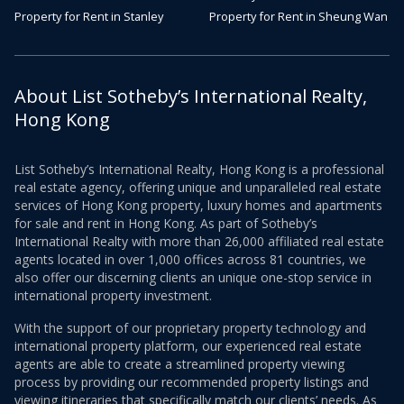
Property for Rent in Stanley
Property for Rent in Sheung Wan
About List Sotheby’s International Realty,
Hong Kong
List Sotheby’s International Realty, Hong Kong is a professional
real estate agency, offering unique and unparalleled real estate
services of Hong Kong property, luxury homes and apartments
for sale and rent in Hong Kong. As part of Sotheby’s
International Realty with more than 26,000 affiliated real estate
agents located in over 1,000 offices across 81 countries, we
also offer our discerning clients an unique one-stop service in
international property investment.
With the support of our proprietary property technology and
international property platform, our experienced real estate
agents are able to create a streamlined property viewing
process by providing our recommended property listings and
viewing itineraries that specifically match our clients’ needs. As