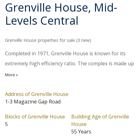
Grenville House
, Mid-
Levels Central
Grenville House properties for sale (3 new)
Completed in 1971, Grenville House is known for its
extremely high efficiency ratio. The complex is made up
of five 12-storey towers, with 2 units per floor, totalling
More »
120 units. Typical apartment sizes range from 3,073 to
3,366 sq ft., with a large balcony attaching to the living
Address of Grenville House
1-3 Magazine Gap Road
and dining room. Transportation is convenient, taking
only about 5 minutes to Central.
Blocks of Grenville House
Building Age of Grenville
5
House
Grenville House is located at Mid-Levels Central
55 Years
(Address: 1-3 Magazine Gap Road). Grenville House has