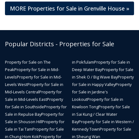
MORE Properties for Sale in Grenville House »
Popular Districts - Properties for Sale
Property for Sale on The
in Pokfulam
Property for Sale in
Peak
Property for Sale in Mid-
Deep Water Bay
Property for Sale
Levels
Property for Sale in Mid-
in Shek O / Big Wave Bay
Property
Levels West
Property for Sale in
for Sale in Happy Valley
Property
Mid-Levels Central
Property for
for Sale in Jardine's
Sale in Mid-Levels East
Property
Lookout
Property for Sale in
for Sale in Southside
Property for
Kowloon Tong
Property for Sale
Sale in Repulse Bay
Property for
in Sai Kung / Clear Water
Sale in Shouson Hill
Property for
Bay
Property for Sale in Western /
Sale in Tai Tam
Property for Sale
Kennedy Town
Property for Sale
in Chung Hom Kok
Property for
in Sheung Wan