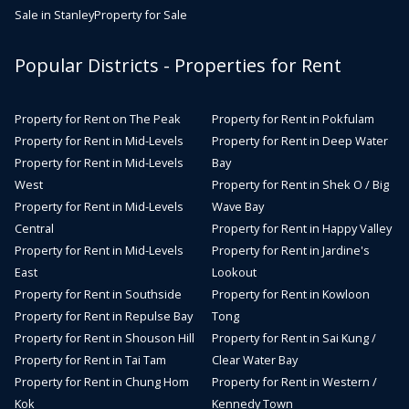
Sale in Stanley
Property for Sale
Popular Districts - Properties for Rent
Property for Rent on The Peak
Property for Rent in Pokfulam
Property for Rent in Mid-Levels
Property for Rent in Deep Water
Property for Rent in Mid-Levels
Bay
West
Property for Rent in Shek O / Big
Property for Rent in Mid-Levels
Wave Bay
Central
Property for Rent in Happy Valley
Property for Rent in Mid-Levels
Property for Rent in Jardine's
East
Lookout
Property for Rent in Southside
Property for Rent in Kowloon
Property for Rent in Repulse Bay
Tong
Property for Rent in Shouson Hill
Property for Rent in Sai Kung /
Property for Rent in Tai Tam
Clear Water Bay
Property for Rent in Chung Hom
Property for Rent in Western /
Kok
Kennedy Town