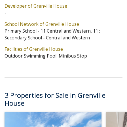
Developer of Grenville House
5 blocks in total. Primary One Admission School Net for
-
Grenville House is 11 Central and Western / 11.
School Network of Grenville House
Grenville House belongs to Central and Western
Primary School - 11 Central and Western, 11 ;
District for Secondary School Places Allocation Scheme.
Secondary School - Central and Western
Facilities of Grenville House
Outdoor Swimming Pool, Minibus Stop
3 Properties for Sale in Grenville
House