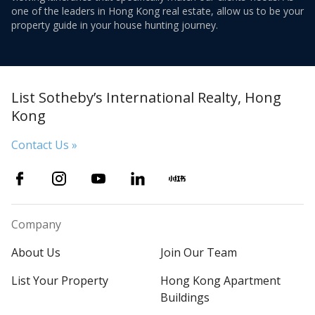
one of the leaders in Hong Kong real estate, allow us to be your
property guide in your house hunting journey.
List Sotheby’s International Realty, Hong
Kong
Contact Us »
Company
About Us
Join Our Team
List Your Property
Hong Kong Apartment
Buildings