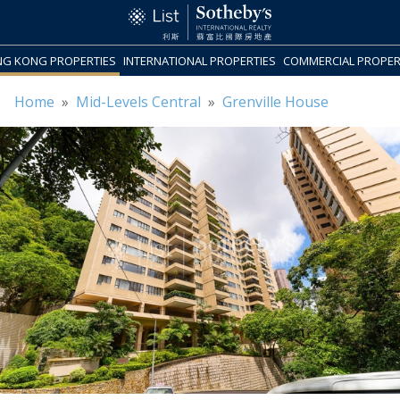
G KONG PROPERTIES
INTERNATIONAL PROPERTIES
COMMERCIAL PROPER
Home
»
Mid-Levels Central
»
Grenville House