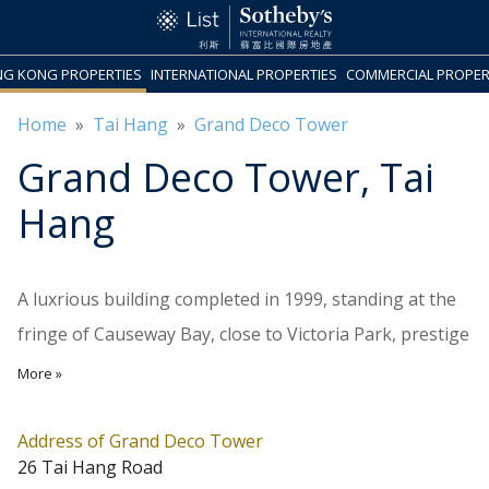
G KONG PROPERTIES
INTERNATIONAL PROPERTIES
COMMERCIAL PROPER
Home
»
Tai Hang
»
Grand Deco Tower
Grand Deco Tower
, Tai
Hang
A luxrious building completed in 1999, standing at the
fringe of Causeway Bay, close to Victoria Park, prestige
schools, and Central Library. There are 27 residential
More »
floors above 8 car parking floors, with 2 units on each
floor. The top 3 levels are grand triplex penthouses
Address of Grand Deco Tower
26 Tai Hang Road
with private rooftop. Unit sizes range from 1,003 to