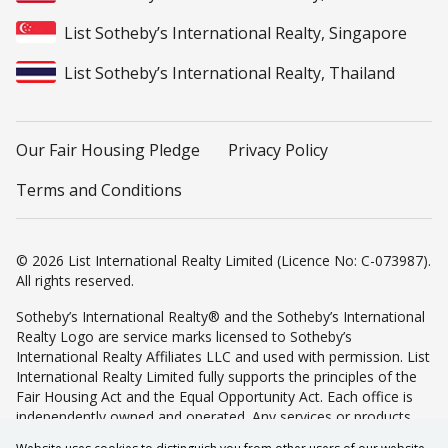
List Sotheby’s International Realty, Singapore
List Sotheby’s International Realty, Thailand
Our Fair Housing Pledge
Privacy Policy
Terms and Conditions
© 2026 List International Realty Limited (Licence No: C-073987).
All rights reserved.
Sotheby’s International Realty® and the Sotheby’s International
Realty Logo are service marks licensed to Sotheby’s
International Realty Affiliates LLC and used with permission. List
International Realty Limited fully supports the principles of the
Fair Housing Act and the Equal Opportunity Act. Each office is
independently owned and operated. Any services or products
provided by independently owned and operated franchisees are