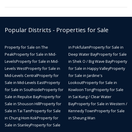
Popular Districts - Properties for Sale
Property for Sale on The
in Pokfulam
Property for Sale in
Peak
Property for Sale in Mid-
Deep Water Bay
Property for Sale
Levels
Property for Sale in Mid-
in Shek O / Big Wave Bay
Property
Levels West
Property for Sale in
for Sale in Happy Valley
Property
Mid-Levels Central
Property for
for Sale in Jardine's
Sale in Mid-Levels East
Property
Lookout
Property for Sale in
for Sale in Southside
Property for
Kowloon Tong
Property for Sale
Sale in Repulse Bay
Property for
in Sai Kung / Clear Water
Sale in Shouson Hill
Property for
Bay
Property for Sale in Western /
Sale in Tai Tam
Property for Sale
Kennedy Town
Property for Sale
in Chung Hom Kok
Property for
in Sheung Wan
Sale in Stanley
Property for Sale