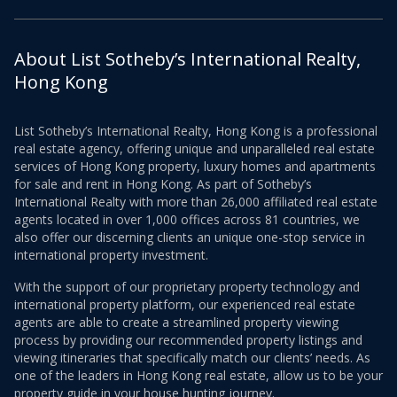
About List Sotheby’s International Realty,
Hong Kong
List Sotheby’s International Realty, Hong Kong is a professional
real estate agency, offering unique and unparalleled real estate
services of Hong Kong property, luxury homes and apartments
for sale and rent in Hong Kong. As part of Sotheby’s
International Realty with more than 26,000 affiliated real estate
agents located in over 1,000 offices across 81 countries, we
also offer our discerning clients an unique one-stop service in
international property investment.
With the support of our proprietary property technology and
international property platform, our experienced real estate
agents are able to create a streamlined property viewing
process by providing our recommended property listings and
viewing itineraries that specifically match our clients’ needs. As
one of the leaders in Hong Kong real estate, allow us to be your
property guide in your house hunting journey.