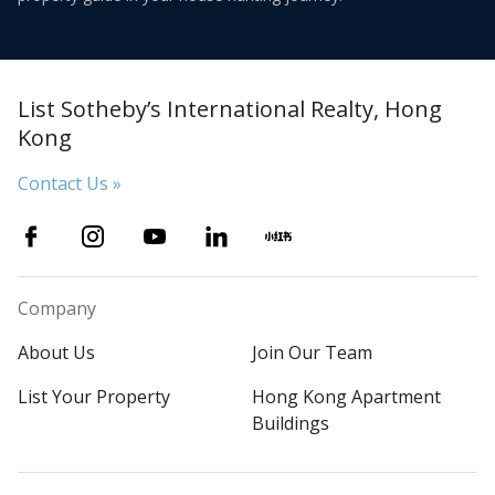
List Sotheby’s International Realty, Hong
Kong
Contact Us »
Company
About Us
Join Our Team
List Your Property
Hong Kong Apartment
Buildings