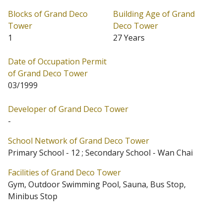
2,389 sq.ft. saleable.
Blocks of Grand Deco
Building Age of Grand
Tower
Deco Tower
Grand Deco Tower is located at Tai Hang (Address: 26
1
27 Years
Tai Hang Road). Date of Occupation starts from
Date of Occupation Permit
03/1999. Grand Deco Tower has 1 block in total.
of Grand Deco Tower
Primary One Admission School Net for Grand Deco
03/1999
Tower is 12. Grand Deco Tower belongs to Wan Chai
Developer of Grand Deco Tower
District for Secondary School Places Allocation Scheme.
-
School Network of Grand Deco Tower
Primary School - 12 ; Secondary School - Wan Chai
Facilities of Grand Deco Tower
Gym, Outdoor Swimming Pool, Sauna, Bus Stop,
Minibus Stop