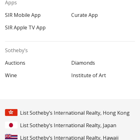
Apps
SIR Mobile App
Curate App
SIR Apple TV App
Sotheby’s
Auctions
Diamonds
Wine
Institute of Art
List Sotheby’s International Realty, Hong Kong
List Sotheby’s International Realty, Japan
List Sotheby’s International Realty, Hawaii