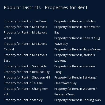
Popular Districts - Properties for Rent
Property for Rent on The Peak
Property for Rent in Pokfulam
Property for Rent in Mid-Levels
Property for Rent in Deep Water
Property for Rent in Mid-Levels
Bay
West
Property for Rent in Shek O / Big
Property for Rent in Mid-Levels
Wave Bay
Central
Property for Rent in Happy Valley
Property for Rent in Mid-Levels
Property for Rent in Jardine's
East
Lookout
Property for Rent in Southside
Property for Rent in Kowloon
Property for Rent in Repulse Bay
Tong
Property for Rent in Shouson Hill
Property for Rent in Sai Kung /
Property for Rent in Tai Tam
Clear Water Bay
Property for Rent in Chung Hom
Property for Rent in Western /
Kok
Kennedy Town
Property for Rent in Stanley
Property for Rent in Sheung Wan