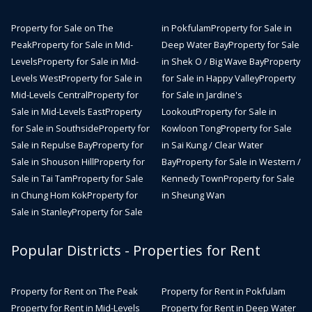
Property for Sale on The
in Pokfulam
Property for Sale in
Peak
Property for Sale in Mid-
Deep Water Bay
Property for Sale
Levels
Property for Sale in Mid-
in Shek O / Big Wave Bay
Property
Levels West
Property for Sale in
for Sale in Happy Valley
Property
Mid-Levels Central
Property for
for Sale in Jardine's
Sale in Mid-Levels East
Property
Lookout
Property for Sale in
for Sale in Southside
Property for
Kowloon Tong
Property for Sale
Sale in Repulse Bay
Property for
in Sai Kung / Clear Water
Sale in Shouson Hill
Property for
Bay
Property for Sale in Western /
Sale in Tai Tam
Property for Sale
Kennedy Town
Property for Sale
in Chung Hom Kok
Property for
in Sheung Wan
Sale in Stanley
Property for Sale
Popular Districts - Properties for Rent
Property for Rent on The Peak
Property for Rent in Pokfulam
Property for Rent in Mid-Levels
Property for Rent in Deep Water