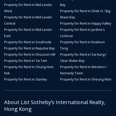
Property for Rent in Mid-Levels
Bay
West
Property for Rent in Shek O / Big
Property for Rent in Mid-Levels
Wave Bay
Central
Property for Rent in Happy Valley
Property for Rent in Mid-Levels
Property for Rent in Jardine's
East
Lookout
Property for Rent in Southside
Property for Rent in Kowloon
Property for Rent in Repulse Bay
Tong
Property for Rent in Shouson Hill
Property for Rent in Sai Kung /
Property for Rent in Tai Tam
Clear Water Bay
Property for Rent in Chung Hom
Property for Rent in Western /
Kok
Kennedy Town
Property for Rent in Stanley
Property for Rent in Sheung Wan
About List Sotheby’s International Realty,
Hong Kong