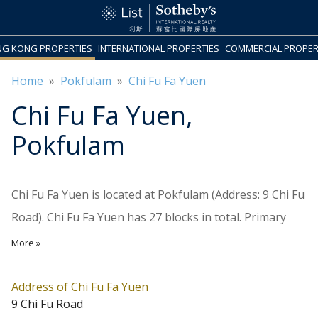
G KONG PROPERTIES
INTERNATIONAL PROPERTIES
COMMERCIAL PROPER
Home
»
Pokfulam
»
Chi Fu Fa Yuen
Chi Fu Fa Yuen
,
Pokfulam
Chi Fu Fa Yuen is located at Pokfulam (Address: 9 Chi Fu
Road). Chi Fu Fa Yuen has 27 blocks in total. Primary
One Admission School Net for Chi Fu Fa Yuen is 18
More »
Southern. Chi Fu Fa Yuen belongs to District for
Secondary School Places Allocation Scheme.
Address of Chi Fu Fa Yuen
9 Chi Fu Road