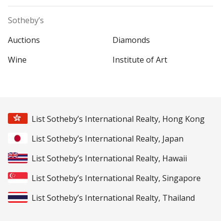
Sotheby’s
Auctions
Diamonds
Wine
Institute of Art
List Sotheby’s International Realty, Hong Kong
List Sotheby’s International Realty, Japan
List Sotheby’s International Realty, Hawaii
List Sotheby’s International Realty, Singapore
List Sotheby’s International Realty, Thailand