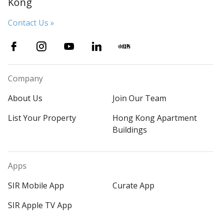
Kong
Contact Us »
Company
About Us
Join Our Team
List Your Property
Hong Kong Apartment
Buildings
Apps
SIR Mobile App
Curate App
SIR Apple TV App