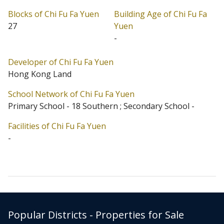
Blocks of Chi Fu Fa Yuen
Building Age of Chi Fu Fa
27
Yuen
-
Developer of Chi Fu Fa Yuen
Hong Kong Land
School Network of Chi Fu Fa Yuen
Primary School - 18 Southern ; Secondary School -
Facilities of Chi Fu Fa Yuen
-
Popular Districts - Properties for Sale