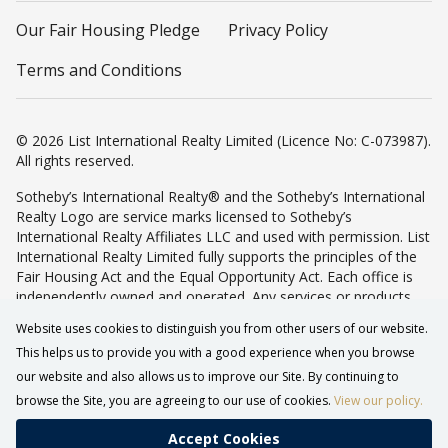
Our Fair Housing Pledge
Privacy Policy
Terms and Conditions
© 2026 List International Realty Limited (Licence No: C-073987).
All rights reserved.
Sotheby’s International Realty® and the Sotheby’s International
Realty Logo are service marks licensed to Sotheby’s
International Realty Affiliates LLC and used with permission. List
International Realty Limited fully supports the principles of the
Fair Housing Act and the Equal Opportunity Act. Each office is
independently owned and operated. Any services or products
provided by independently owned and operated franchisees are
Website uses cookies to distinguish you from other users of our website.
not provided by, affiliated with or related to Sotheby’s
This helps us to provide you with a good experience when you browse
International Realty Affiliates LLC nor any of its affiliated
companies.
our website and also allows us to improve our Site. By continuing to
browse the Site, you are agreeing to our use of cookies.
View our policy.
Accept Cookies
CALL
WHATSAPP
TOP