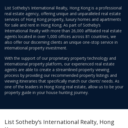
List Sotheby’s International Realty, Hong Kong is a professional
real estate agency, offering unique and unparalleled real estate
services of Hong Kong property, luxury homes and apartments
for sale and rent in Hong Kong. As part of Sotheby’s
International Realty with more than 26,000 affiliated real estate
agents located in over 1,000 offices across 81 countries, we
also offer our discerning clients an unique one-stop service in
international property investment.
With the support of our proprietary property technology and
international property platform, our experienced real estate
agents are able to create a streamlined property viewing
process by providing our recommended property listings and
viewing itineraries that specifically match our clients’ needs. As
one of the leaders in Hong Kong real estate, allow us to be your
property guide in your house hunting journey.
List Sotheby’s International Realty, Hong