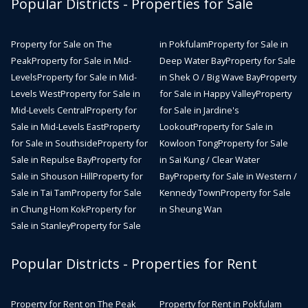
Popular Districts - Properties for Sale
Property for Sale on The
in Pokfulam
Property for Sale in
Peak
Property for Sale in Mid-
Deep Water Bay
Property for Sale
Levels
Property for Sale in Mid-
in Shek O / Big Wave Bay
Property
Levels West
Property for Sale in
for Sale in Happy Valley
Property
Mid-Levels Central
Property for
for Sale in Jardine's
Sale in Mid-Levels East
Property
Lookout
Property for Sale in
for Sale in Southside
Property for
Kowloon Tong
Property for Sale
Sale in Repulse Bay
Property for
in Sai Kung / Clear Water
Sale in Shouson Hill
Property for
Bay
Property for Sale in Western /
Sale in Tai Tam
Property for Sale
Kennedy Town
Property for Sale
in Chung Hom Kok
Property for
in Sheung Wan
Sale in Stanley
Property for Sale
Popular Districts - Properties for Rent
Property for Rent on The Peak
Property for Rent in Pokfulam