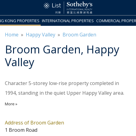
G KONG PROPERTIES
INTERNATIONAL PROPERTIES
COMMERCIAL PROPER
Home
»
Happy Valley
»
Broom Garden
Broom Garden
, Happy
Valley
Character 5-storey low-rise property completed in
1994, standing in the quiet Upper Happy Valley area.
There are 4 units on each floor, ranging in size from
More »
576 sq.ft. to 1,125 sq.ft., most of them include balconies.
The amenities in Causeway Bay are just a few minutes
Address of Broom Garden
1 Broom Road
drive away.