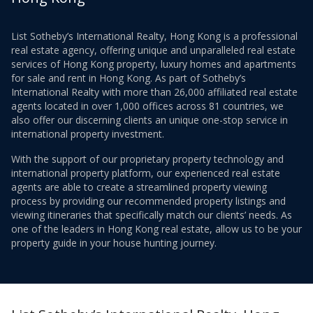
List Sotheby’s International Realty, Hong Kong is a professional
real estate agency, offering unique and unparalleled real estate
services of Hong Kong property, luxury homes and apartments
for sale and rent in Hong Kong. As part of Sotheby’s
International Realty with more than 26,000 affiliated real estate
agents located in over 1,000 offices across 81 countries, we
also offer our discerning clients an unique one-stop service in
international property investment.
With the support of our proprietary property technology and
international property platform, our experienced real estate
agents are able to create a streamlined property viewing
process by providing our recommended property listings and
viewing itineraries that specifically match our clients’ needs. As
one of the leaders in Hong Kong real estate, allow us to be your
property guide in your house hunting journey.