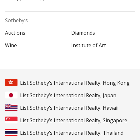
Sotheby’s
Auctions
Diamonds
Wine
Institute of Art
List Sotheby’s International Realty, Hong Kong
List Sotheby’s International Realty, Japan
List Sotheby’s International Realty, Hawaii
List Sotheby’s International Realty, Singapore
List Sotheby’s International Realty, Thailand