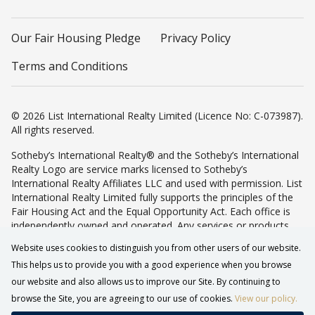
Our Fair Housing Pledge
Privacy Policy
Terms and Conditions
© 2026 List International Realty Limited (Licence No: C-073987).
All rights reserved.
Sotheby’s International Realty® and the Sotheby’s International
Realty Logo are service marks licensed to Sotheby’s
International Realty Affiliates LLC and used with permission. List
International Realty Limited fully supports the principles of the
Fair Housing Act and the Equal Opportunity Act. Each office is
independently owned and operated. Any services or products
provided by independently owned and operated franchisees are
Website uses cookies to distinguish you from other users of our website.
not provided by, affiliated with or related to Sotheby’s
This helps us to provide you with a good experience when you browse
International Realty Affiliates LLC nor any of its affiliated
companies.
our website and also allows us to improve our Site. By continuing to
browse the Site, you are agreeing to our use of cookies.
View our policy.