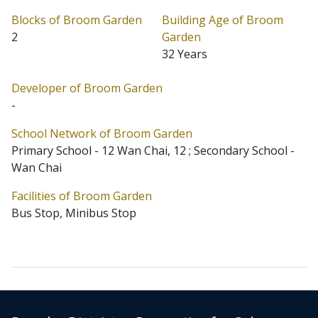
Blocks of Broom Garden
Building Age of Broom
Broom Garden is located at Happy Valley (Address: 1
2
Garden
Broom Road). Broom Garden has 2 blocks in total.
32 Years
Primary One Admission School Net for Broom Garden
Developer of Broom Garden
is 12 Wan Chai / 12. Broom Garden belongs to Wan
-
Chai District for Secondary School Places Allocation
School Network of Broom Garden
Scheme.
Primary School - 12 Wan Chai, 12 ; Secondary School -
Wan Chai
Facilities of Broom Garden
Bus Stop, Minibus Stop