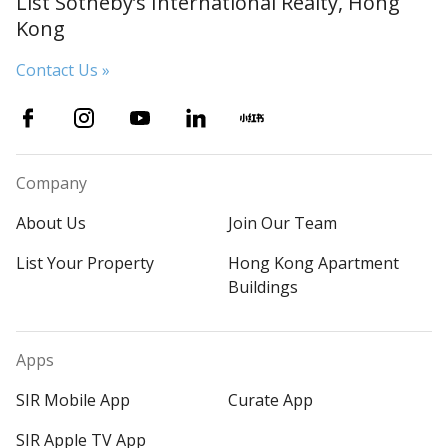
List Sotheby’s International Realty, Hong
Kong
Contact Us »
Company
About Us
Join Our Team
List Your Property
Hong Kong Apartment
Buildings
Apps
SIR Mobile App
Curate App
SIR Apple TV App