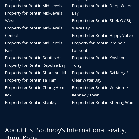
Property for Rent in Mid-Levels
Property for Rent in Deep Water
Property for Rent in Mid-Levels
Bay
West
Property for Rent in Shek O / Big
Property for Rent in Mid-Levels
Wave Bay
Central
Property for Rent in Happy Valley
Property for Rent in Mid-Levels
Property for Rent in Jardine's
East
Lookout
Property for Rent in Southside
Property for Rent in Kowloon
Property for Rent in Repulse Bay
Tong
Property for Rent in Shouson Hill
Property for Rent in Sai Kung /
Property for Rent in Tai Tam
Clear Water Bay
Property for Rent in Chung Hom
Property for Rent in Western /
Kok
Kennedy Town
Property for Rent in Stanley
Property for Rent in Sheung Wan
About List Sotheby’s International Realty,
Hong Kong