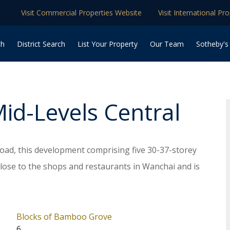
Visit Commercial Properties Website
Visit International Pr
ch
District Search
List Your Property
Our Team
Sotheby's
Mid-Levels Central
ad, this development comprising five 30-37-storey
close to the shops and restaurants in Wanchai and is
on. The whole complex provides totally 345
sq. ft. to 5,964 sq. ft saleable, and layouts from 1 to
e shuttle bus service and extensive club facilities
Blocks of Bamboo Grove
6