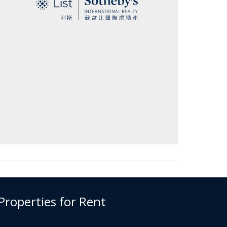
 Properties for Rent