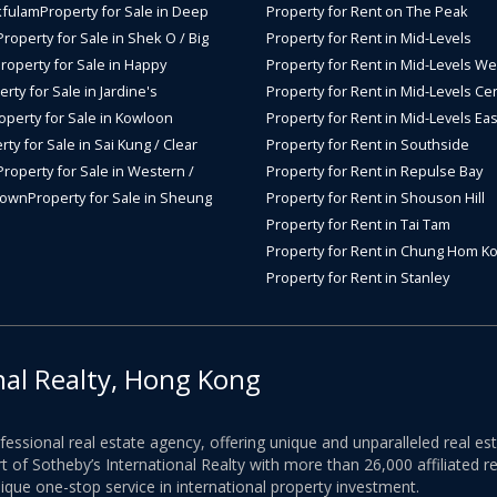
kfulam
Property for Sale in Deep
Property for Rent on The Peak
Property for Sale in Shek O / Big
Property for Rent in Mid-Levels
roperty for Sale in Happy
Property for Rent in Mid-Levels We
rty for Sale in Jardine's
Property for Rent in Mid-Levels Cen
operty for Sale in Kowloon
Property for Rent in Mid-Levels Eas
rty for Sale in Sai Kung / Clear
Property for Rent in Southside
Property for Sale in Western /
Property for Rent in Repulse Bay
Town
Property for Sale in Sheung
Property for Rent in Shouson Hill
Property for Rent in Tai Tam
Property for Rent in Chung Hom K
Property for Rent in Stanley
nal Realty, Hong Kong
ofessional real estate agency, offering unique and unparalleled real 
 of Sotheby’s International Realty with more than 26,000 affiliated re
nique one-stop service in international property investment.