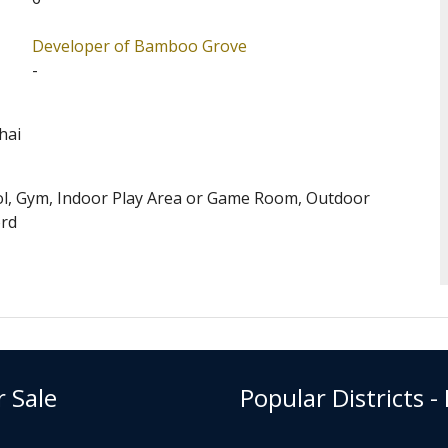
pular complex among families.
Developer of Bamboo Grove
evels Central (Address: 74-86 Kennedy Road). Bamboo
-
ary One Admission School Net for Bamboo Grove is 12.
District for Secondary School Places Allocation
hai
ol, Gym, Indoor Play Area or Game Room, Outdoor
ord
r Sale
Popular Districts -