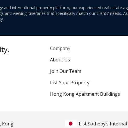
y and international property platform, our experienced real estate ag
 and viewing itineraries that specifically match our clients’ needs. A
y.
ty,
Company
About Us
Join Our Team
List Your Property
Hong Kong Apartment Buildings
ng Kong
List Sotheby’s Internat