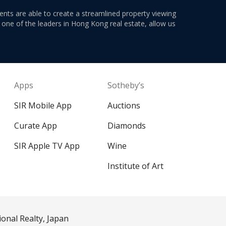
ents are able to create a streamlined property viewing
s one of the leaders in Hong Kong real estate, allow us
Apps
Sotheby’s
SIR Mobile App
Auctions
Curate App
Diamonds
SIR Apple TV App
Wine
Institute of Art
ional Realty, Japan