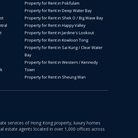
Property for Rent in Pokfulam
Property for Rent in Deep Water Bay
st
Property for Rent in Shek O / Big Wave Bay
tral
Property for Rent in Happy Valley
t
Property for Rent in Jardine's Lookout
Property for Rent in Kowloon Tong
Property for Rent in Sai Kung / Clear Water
Bay
Property for Rent in Western / Kennedy
ok
Town
Property for Rent in Sheung Wan
estate services of Hong Kong property, luxury homes
al estate agents located in over 1,000 offices across