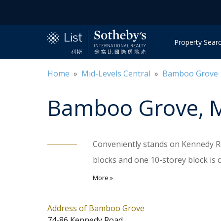
Property Sear
Home
»
Mid-Levels Central
»
Bamboo Grove
Bamboo Grove
, 
Conveniently stands on Kennedy Ro
blocks and one 10-storey block is 
well served by public transportati
More »
apartments, ranging sizes from 986 
4-bedroom. Residents enjoy exclusiv
Address of Bamboo Grove
74-86 Kennedy Road