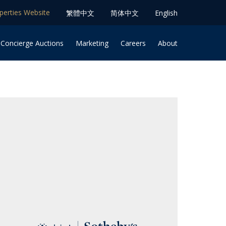
operties Website
䌓體中文
简体中⽂
English
 Concierge Auctions
Marketing
Careers
About