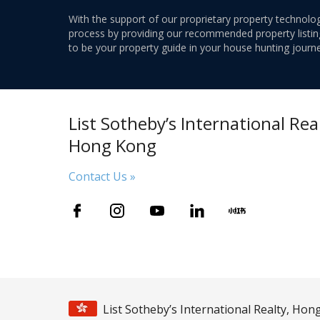
With the support of our proprietary property technolog
process by providing our recommended property listings
to be your property guide in your house hunting journe
List Sotheby’s International Real
Hong Kong
Contact Us »
List Sotheby’s International Realty, Ho