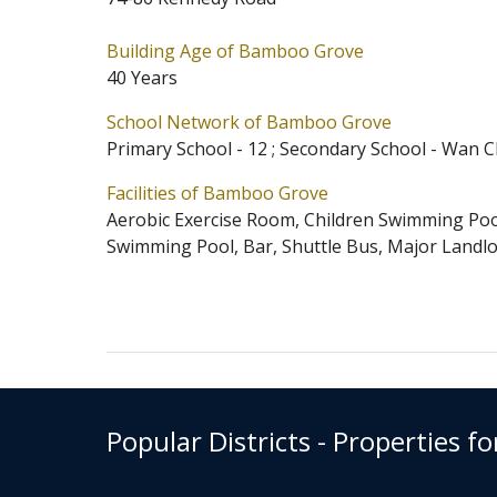
provided in the development. A po
Building Age of Bamboo Grove
Bamboo Grove is located at Mid-L
40 Years
Grove has 6 blocks in total. Prim
School Network of Bamboo Grove
Bamboo Grove belongs to Wan Chai 
Primary School - 12 ; Secondary School - Wan C
Scheme.
Facilities of Bamboo Grove
Aerobic Exercise Room, Children Swimming Po
Swimming Pool, Bar, Shuttle Bus, Major Landl
Popular Districts - Properties fo