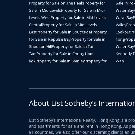
Property for Sale on The Peak
Property for
Sale in Po
Sale in Mid-Levels
Property for Sale in Mid-
Water Bay
Levels West
Property for Sale in Mid-Levels
Wave Bay
P
Central
Property for Sale in Mid-Levels
Valley
Prope
East
Property for Sale in Southside
Property
Lookout
Pr
for Sale in Repulse Bay
Property for Sale in
Tong
Prope
Shouson Hill
Property for Sale in Tai
Water Bay
Tam
Property for Sale in Chung Hom
Kennedy 
Kok
Property for Sale in Stanley
Property for
Wan
About List Sotheby’s Internatio
List Sotheby’s International Realty, Hong Kong is a pr
and apartments for sale and rent in Hong Kong. As part
81 countries, we also offer our discerning clients an u