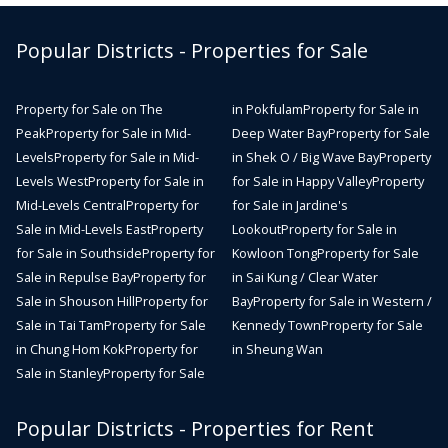
Popular Districts - Properties for Sale
Property for Sale on The
in Pokfulam
Property for Sale in
Peak
Property for Sale in Mid-
Deep Water Bay
Property for Sale
Levels
Property for Sale in Mid-
in Shek O / Big Wave Bay
Property
Levels West
Property for Sale in
for Sale in Happy Valley
Property
Mid-Levels Central
Property for
for Sale in Jardine's
Sale in Mid-Levels East
Property
Lookout
Property for Sale in
for Sale in Southside
Property for
Kowloon Tong
Property for Sale
Sale in Repulse Bay
Property for
in Sai Kung / Clear Water
Sale in Shouson Hill
Property for
Bay
Property for Sale in Western /
Sale in Tai Tam
Property for Sale
Kennedy Town
Property for Sale
in Chung Hom Kok
Property for
in Sheung Wan
Sale in Stanley
Property for Sale
Popular Districts - Properties for Rent