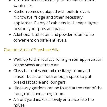
2 further bedrooms for your double beds and
wardrobes.
Kitchen comes equipped with built-in oven,
microwave, fridge and other necessary
appliances. Plenty of cabinets in U-shape layout
to store your pots and pans.
Additional bathroom and powder room come
convenient on different levels.
Outdoor Area of Sunshine Villa
Walk up to the rooftop for a greater appreciation
of the views and fresh air.
Glass balconies extend the living room and
master bedroom, with enough space to put
breakfast table and loungers.
Hideaway gardens can be found at the rear of the
living room and dining room.
A front yard makes a lovely entrance into the
house.