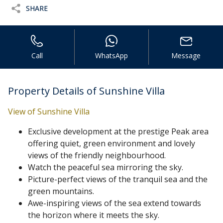
SHARE
Call
WhatsApp
Message
Property Details of Sunshine Villa
View of Sunshine Villa
Exclusive development at the prestige Peak area
offering quiet, green environment and lovely
views of the friendly neighbourhood.
Watch the peaceful sea mirroring the sky.
Picture-perfect views of the tranquil sea and the
green mountains.
Awe-inspiring views of the sea extend towards
the horizon where it meets the sky.