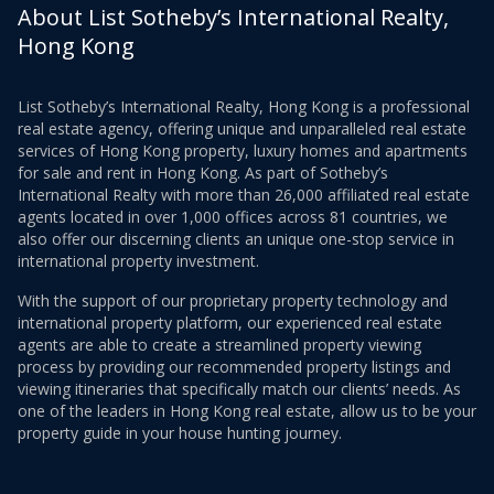
About List Sotheby’s International Realty,
Hong Kong
List Sotheby’s International Realty, Hong Kong is a professional
real estate agency, offering unique and unparalleled real estate
services of Hong Kong property, luxury homes and apartments
for sale and rent in Hong Kong. As part of Sotheby’s
International Realty with more than 26,000 affiliated real estate
agents located in over 1,000 offices across 81 countries, we
also offer our discerning clients an unique one-stop service in
international property investment.
With the support of our proprietary property technology and
international property platform, our experienced real estate
agents are able to create a streamlined property viewing
process by providing our recommended property listings and
viewing itineraries that specifically match our clients’ needs. As
one of the leaders in Hong Kong real estate, allow us to be your
property guide in your house hunting journey.