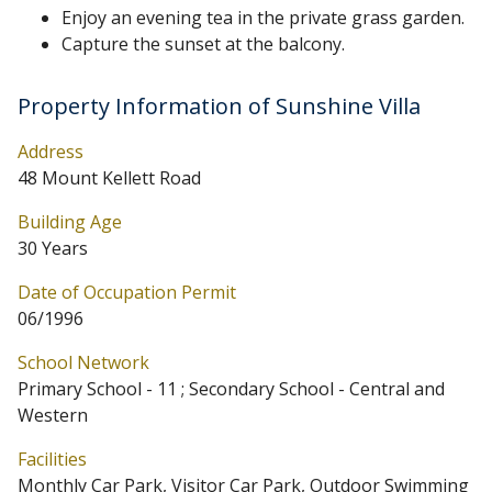
Enjoy an evening tea in the private grass garden.
Capture the sunset at the balcony.
Property Information of Sunshine Villa
Address
48 Mount Kellett Road
Building Age
30 Years
Date of Occupation Permit
06/1996
School Network
Primary School - 11 ; Secondary School - Central and
Western
Facilities
Monthly Car Park, Visitor Car Park, Outdoor Swimming