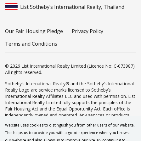
List Sotheby’s International Realty, Thailand
Our Fair Housing Pledge
Privacy Policy
Terms and Conditions
© 2026 List International Realty Limited (Licence No: C-073987).
All rights reserved.
Sotheby’s International Realty® and the Sotheby’s International
Realty Logo are service marks licensed to Sotheby’s
International Realty Affiliates LLC and used with permission. List
International Realty Limited fully supports the principles of the
Fair Housing Act and the Equal Opportunity Act. Each office is
independently owned and operated. Any services or products
provided by independently owned and operated franchisees are
Website uses cookies to distinguish you from other users of our website.
not provided by, affiliated with or related to Sotheby’s
This helps us to provide you with a good experience when you browse
International Realty Affiliates LLC nor any of its affiliated
companies.
our website and also allows us to improve our Site. By continuing to