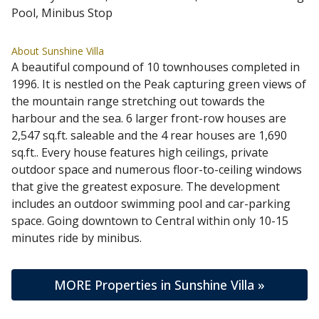
Pool, Minibus Stop
About Sunshine Villa
A beautiful compound of 10 townhouses completed in
1996. It is nestled on the Peak capturing green views of
the mountain range stretching out towards the
harbour and the sea. 6 larger front-row houses are
2,547 sq.ft. saleable and the 4 rear houses are 1,690
sq.ft.. Every house features high ceilings, private
outdoor space and numerous floor-to-ceiling windows
that give the greatest exposure. The development
includes an outdoor swimming pool and car-parking
space. Going downtown to Central within only 10-15
minutes ride by minibus.
MORE Properties in Sunshine Villa »