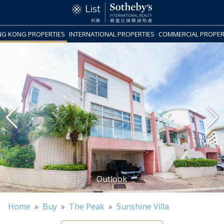
G KONG PROPERTIES
INTERNATIONAL PROPERTIES
COMMERCIAL PROPER
Home
»
Buy
»
The Peak
»
Sunshine Villa