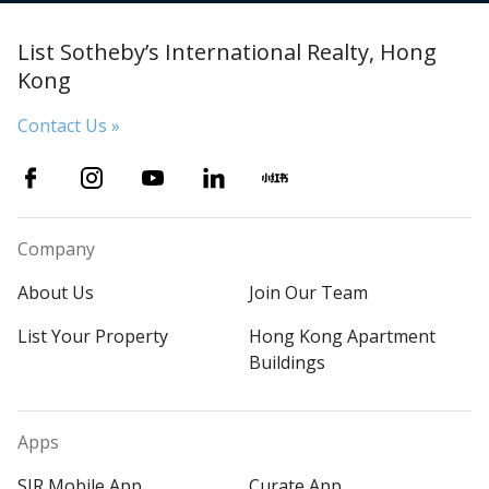
List Sotheby’s International Realty, Hong
Kong
Contact Us »
Company
About Us
Join Our Team
List Your Property
Hong Kong Apartment
Buildings
Apps
SIR Mobile App
Curate App