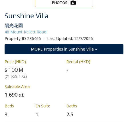
PHOTOS
Sunshine Villa
陽光花園
48 Mount Kellett Road
Property ID 236466 ｜ Last Updated: 12/7/2026
MORE Properties in Sunshine Villa »
Price (HKD)
Rental (HKD)
100
-
$
M
(@ $59,172)
Saleable Area
1,690
s.f.
Beds
En Suite
Baths
3
1
2.5