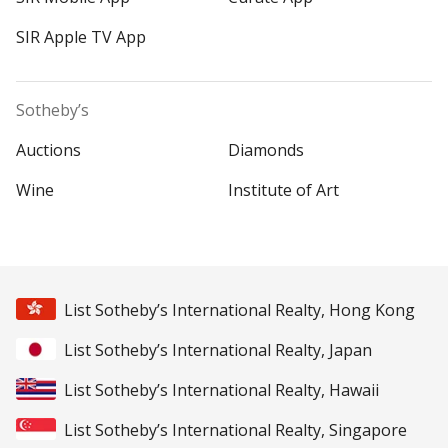
SIR Apple TV App
Sotheby’s
Auctions
Diamonds
Wine
Institute of Art
List Sotheby’s International Realty, Hong Kong
List Sotheby’s International Realty, Japan
List Sotheby’s International Realty, Hawaii
List Sotheby’s International Realty, Singapore