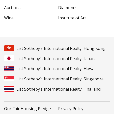
Auctions
Diamonds
Wine
Institute of Art
List Sotheby’s International Realty, Hong Kong
List Sotheby’s International Realty, Japan
List Sotheby’s International Realty, Hawaii
List Sotheby’s International Realty, Singapore
List Sotheby’s International Realty, Thailand
Our Fair Housing Pledge
Privacy Policy