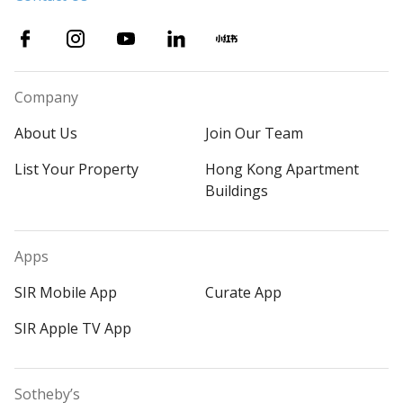
Company
About Us
Join Our Team
List Your Property
Hong Kong Apartment
Buildings
Apps
SIR Mobile App
Curate App
SIR Apple TV App
Sotheby’s