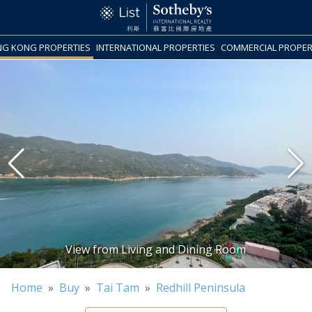
G KONG PROPERTIES
INTERNATIONAL PROPERTIES
COMMERCIAL PROPER
Home
»
Buy
»
Tai Tam
»
Redhill Peninsula