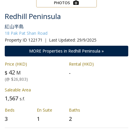
PHOTOS
Redhill Peninsula
紅山半島
18 Pak Pat Shan Road
Property ID 122171 ｜ Last Updated: 29/9/2025
MORE Properties in Redhill Peninsula »
Price (HKD)
Rental (HKD)
42
-
$
M
(@ $26,803)
Saleable Area
1,567
s.f.
Beds
En Suite
Baths
3
1
2