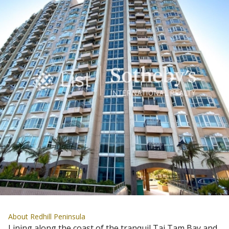
About Redhill Peninsula
Lining along the coast of the tranquil Tai Tam Bay and