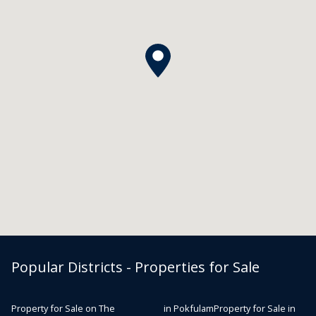
Popular Districts - Properties for Sale
Property for Sale on The
in Pokfulam
Property for Sale in