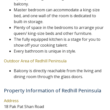
balcony.
Master bedroom can accommodate a king-size
bed, and one wall of the room is dedicated to
built-in storage.
Plenty of space in the bedrooms to arrange your
queen/ king-size beds and other furniture.
The fully equipped kitchen is a stage for you to
show off your cooking talent.
Every bathroom is unique in style.
Outdoor Area of Redhill Peninsula
Balcony is directly reachable from the living and
dining room through the glass doors.
Property Information of Redhill Peninsula
Address
18 Pak Pat Shan Road