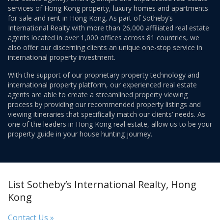
services of Hong Kong property, luxury homes and apartments
for sale and rent in Hong Kong. As part of Sotheby’s
International Realty with more than 26,000 affiliated real estate
agents located in over 1,000 offices across 81 countries, we
also offer our discerning clients an unique one-stop service in
international property investment.
With the support of our proprietary property technology and
international property platform, our experienced real estate
agents are able to create a streamlined property viewing
process by providing our recommended property listings and
viewing itineraries that specifically match our clients’ needs. As
one of the leaders in Hong Kong real estate, allow us to be your
property guide in your house hunting journey.
List Sotheby’s International Realty, Hong
Kong
Contact Us »