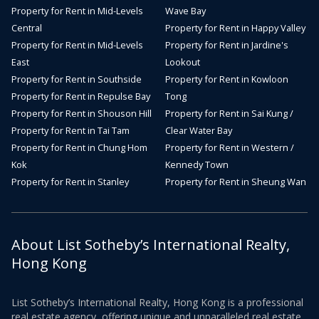
Property for Rent in Mid-Levels
Wave Bay
Central
Property for Rent in Happy Valley
Property for Rent in Mid-Levels
Property for Rent in Jardine's
East
Lookout
Property for Rent in Southside
Property for Rent in Kowloon
Property for Rent in Repulse Bay
Tong
Property for Rent in Shouson Hill
Property for Rent in Sai Kung /
Property for Rent in Tai Tam
Clear Water Bay
Property for Rent in Chung Hom
Property for Rent in Western /
Kok
Kennedy Town
Property for Rent in Stanley
Property for Rent in Sheung Wan
About List Sotheby’s International Realty,
Hong Kong
List Sotheby’s International Realty, Hong Kong is a professional
real estate agency, offering unique and unparalleled real estate