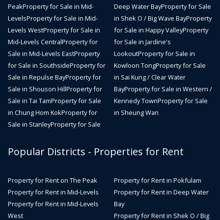
Peak
Property for Sale in Mid-
Deep Water Bay
Property for Sale
Levels
Property for Sale in Mid-
in Shek O / Big Wave Bay
Property
Levels West
Property for Sale in
for Sale in Happy Valley
Property
Mid-Levels Central
Property for
for Sale in Jardine's
Sale in Mid-Levels East
Property
Lookout
Property for Sale in
for Sale in Southside
Property for
Kowloon Tong
Property for Sale
Sale in Repulse Bay
Property for
in Sai Kung / Clear Water
Sale in Shouson Hill
Property for
Bay
Property for Sale in Western /
Sale in Tai Tam
Property for Sale
Kennedy Town
Property for Sale
in Chung Hom Kok
Property for
in Sheung Wan
Sale in Stanley
Property for Sale
Popular Districts - Properties for Rent
Property for Rent on The Peak
Property for Rent in Pokfulam
Property for Rent in Mid-Levels
Property for Rent in Deep Water
Property for Rent in Mid-Levels
Bay
West
Property for Rent in Shek O / Big