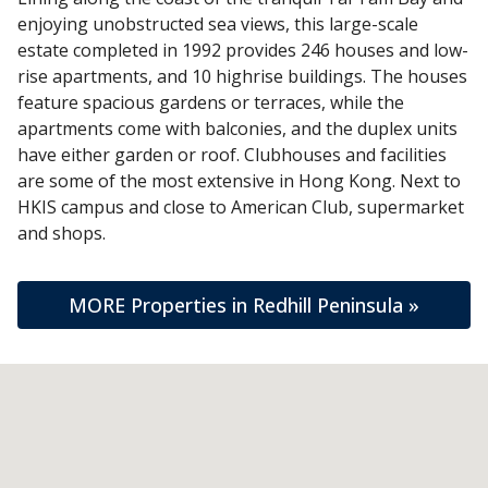
enjoying unobstructed sea views, this large-scale
estate completed in 1992 provides 246 houses and low-
rise apartments, and 10 highrise buildings. The houses
feature spacious gardens or terraces, while the
apartments come with balconies, and the duplex units
have either garden or roof. Clubhouses and facilities
are some of the most extensive in Hong Kong. Next to
HKIS campus and close to American Club, supermarket
and shops.
MORE Properties in Redhill Peninsula »