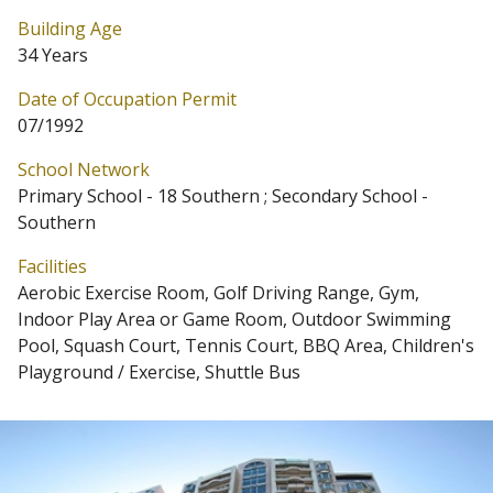
Building Age
34 Years
Date of Occupation Permit
07/1992
School Network
Primary School - 18 Southern ; Secondary School -
Southern
Facilities
Aerobic Exercise Room, Golf Driving Range, Gym,
Indoor Play Area or Game Room, Outdoor Swimming
Pool, Squash Court, Tennis Court, BBQ Area, Children's
Playground / Exercise, Shuttle Bus