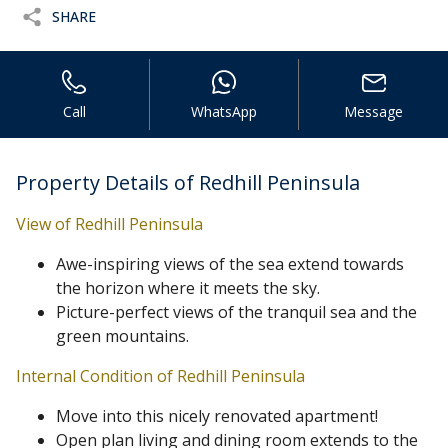
SHARE
Call
WhatsApp
Message
Property Details of Redhill Peninsula
View of Redhill Peninsula
Awe-inspiring views of the sea extend towards
the horizon where it meets the sky.
Picture-perfect views of the tranquil sea and the
green mountains.
Internal Condition of Redhill Peninsula
Move into this nicely renovated apartment!
Open plan living and dining room extends to the