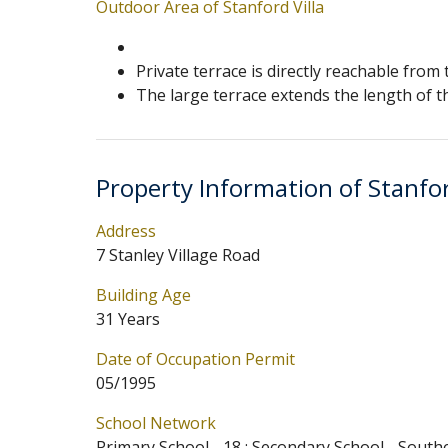
Outdoor Area of Stanford Villa
Private terrace is directly reachable from
The large terrace extends the length of th
Property Information of Stanfor
Address
7 Stanley Village Road
Building Age
31 Years
Date of Occupation Permit
05/1995
School Network
Primary School - 18 ; Secondary School - South