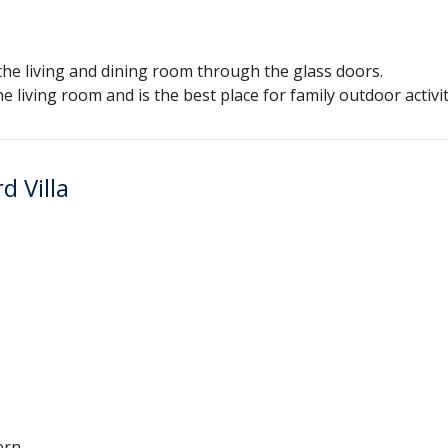
 the living and dining room through the glass doors.
e living room and is the best place for family outdoor activit
d Villa
ern