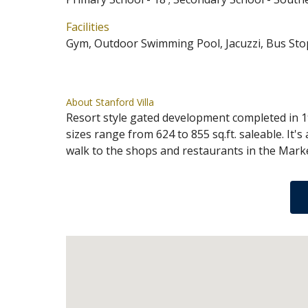
Facilities
Gym, Outdoor Swimming Pool, Jacuzzi, Bus Sto
About Stanford Villa
Resort style gated development completed in 19
sizes range from 624 to 855 sq.ft. saleable. It'
walk to the shops and restaurants in the Mark