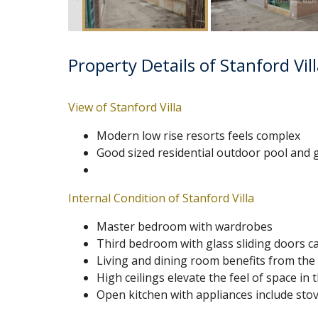
Property Details of Stanford Vil
View of Stanford Villa
Modern low rise resorts feels complex
Good sized residential outdoor pool and
Internal Condition of Stanford Villa
Master bedroom with wardrobes
Third bedroom with glass sliding doors c
Living and dining room benefits from the 
High ceilings elevate the feel of space in
Open kitchen with appliances include stov