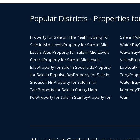
Popular Districts - Properties fo
Property for Sale on The Peak
Property for
Sale in Po
Sale in Mid-Levels
Property for Sale in Mid-
Water Bay
Levels West
Property for Sale in Mid-Levels
Wave Bay
P
Central
Property for Sale in Mid-Levels
Valley
Prope
East
Property for Sale in Southside
Property
Lookout
Pr
for Sale in Repulse Bay
Property for Sale in
Tong
Prope
Shouson Hill
Property for Sale in Tai
Water Bay
Tam
Property for Sale in Chung Hom
Kennedy 
Kok
Property for Sale in Stanley
Property for
Wan