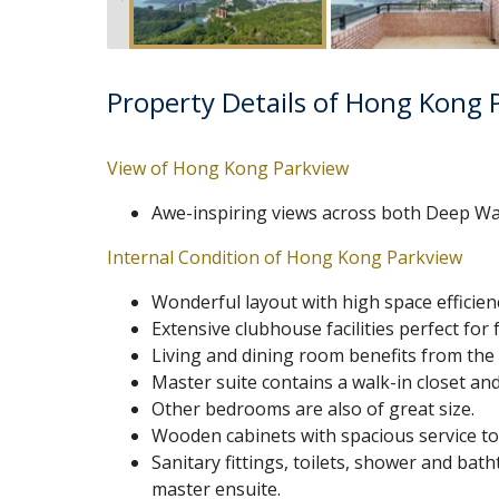
Property Details of Hong Kong 
View of Hong Kong Parkview
Awe-inspiring views across both Deep Wa
Internal Condition of Hong Kong Parkview
Wonderful layout with high space efficienc
Extensive clubhouse facilities perfect for f
Living and dining room benefits from the 
Master suite contains a walk-in closet a
Other bedrooms are also of great size.
Wooden cabinets with spacious service top 
Sanitary fittings, toilets, shower and ba
master ensuite.