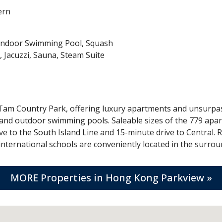
ern
 Indoor Swimming Pool, Squash
 Jacuzzi, Sauna, Steam Suite
 Tam Country Park, offering luxury apartments and unsurpas
 and outdoor swimming pools. Saleable sizes of the 779 apart
ve to the South Island Line and 15-minute drive to Central. R
ternational schools are conveniently located in the surroun
MORE Properties in Hong Kong Parkview »