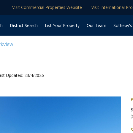
Visit Commercial Properties Website
Visit International Pr
ch
District Search
List Your Property
Our Team
Sotheby's
rkview
ast Updated: 23/4/2026
P
(
S