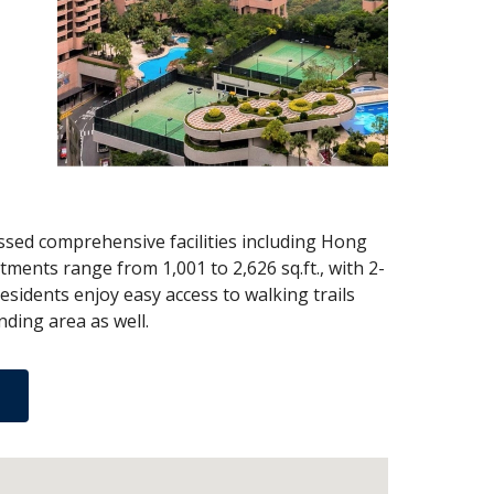
sed comprehensive facilities including Hong
ments range from 1,001 to 2,626 sq.ft., with 2-
esidents enjoy easy access to walking trails
ding area as well.