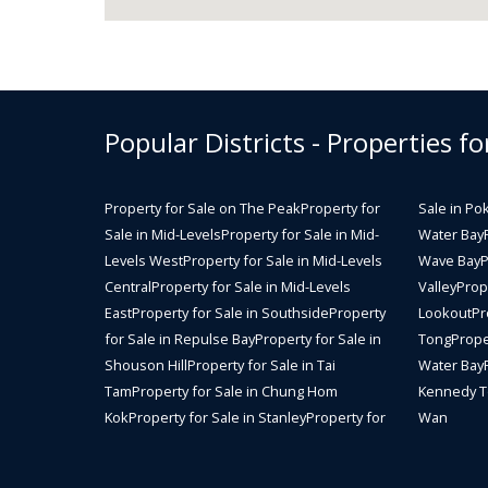
Popular Districts - Properties fo
Property for Sale on The Peak
Property for
Sale in Po
Sale in Mid-Levels
Property for Sale in Mid-
Water Bay
Levels West
Property for Sale in Mid-Levels
Wave Bay
P
Central
Property for Sale in Mid-Levels
Valley
Prope
East
Property for Sale in Southside
Property
Lookout
Pr
for Sale in Repulse Bay
Property for Sale in
Tong
Prope
Shouson Hill
Property for Sale in Tai
Water Bay
Tam
Property for Sale in Chung Hom
Kennedy 
Kok
Property for Sale in Stanley
Property for
Wan