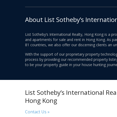
About List Sotheby’s Internatio
List Sotheby’s International Realty, Hong Kong is a pr
and apartments for sale and rent in Hong Kong. As part
81 countries, we also offer our discerning clients an u
With the support of our proprietary property technolog
process by providing our recommended property listings
to be your property guide in your house hunting journe
List Sotheby’s International Real
Hong Kong
Contact Us »