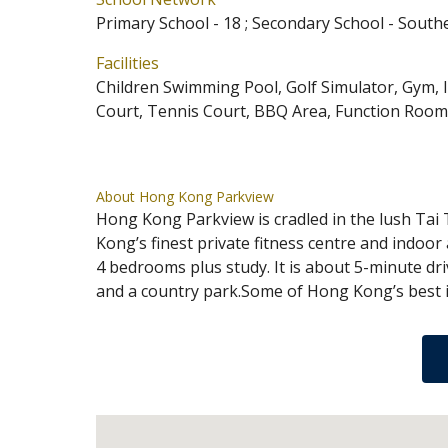
Primary School - 18 ; Secondary School - South
Facilities
Children Swimming Pool, Golf Simulator, Gym,
Court, Tennis Court, BBQ Area, Function Room,
About Hong Kong Parkview
Hong Kong Parkview is cradled in the lush Tai
Kong’s finest private fitness centre and indoor
4 bedrooms plus study. It is about 5-minute dri
and a country park.Some of Hong Kong’s best in