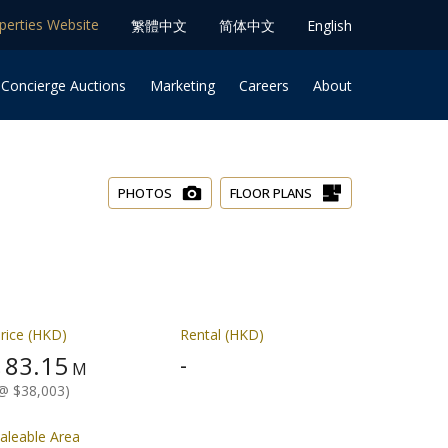
operties Website
䌓體中文
简体中⽂
English
 Concierge Auctions
Marketing
Careers
About
PHOTOS
FLOOR PLANS
rice (HKD)
Rental (HKD)
83.15
-
$
M
@ $38,003)
aleable Area