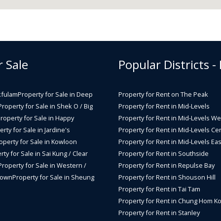
r Sale
Popular Districts -
kfulam
Property for Sale in Deep
Property for Rent on The Peak
Property for Sale in Shek O / Big
Property for Rent in Mid-Levels
roperty for Sale in Happy
Property for Rent in Mid-Levels We
rty for Sale in Jardine's
Property for Rent in Mid-Levels Cen
operty for Sale in Kowloon
Property for Rent in Mid-Levels Eas
rty for Sale in Sai Kung / Clear
Property for Rent in Southside
Property for Sale in Western /
Property for Rent in Repulse Bay
Town
Property for Sale in Sheung
Property for Rent in Shouson Hill
Property for Rent in Tai Tam
Property for Rent in Chung Hom K
Property for Rent in Stanley