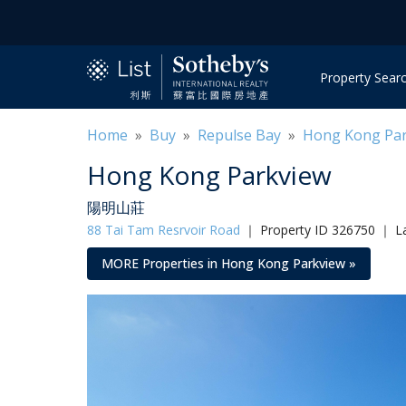
Property Sear
Home
»
Buy
»
Repulse Bay
»
Hong Kong Pa
Hong Kong Parkview
陽明山莊
88 Tai Tam Resrvoir Road
｜
Property ID 326750 ｜ L
MORE Properties in Hong Kong Parkview »