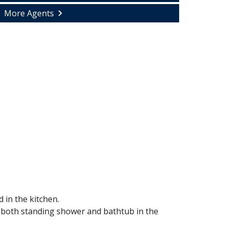
More Agents
 in the kitchen.
e both standing shower and bathtub in the