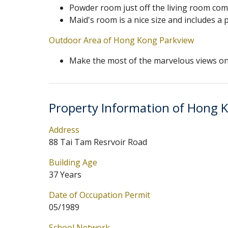
Powder room just off the living room co
Maid's room is a nice size and includes a
Outdoor Area of Hong Kong Parkview
Make the most of the marvelous views on
Property Information of Hong 
Address
88 Tai Tam Resrvoir Road
Building Age
37 Years
Date of Occupation Permit
05/1989
School Network