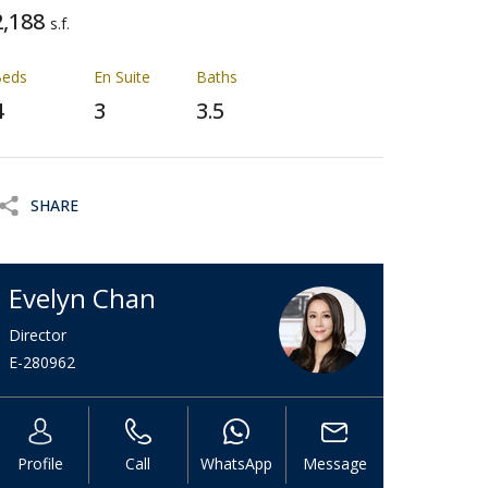
2,188
s.f.
Beds
En Suite
Baths
4
3
3.5
SHARE
Evelyn Chan
Director
E-280962
Profile
Call
WhatsApp
Message