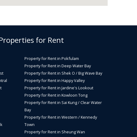
 Properties for Rent
Property for Rent in Pokfulam
Property for Rent in Deep Water Bay
st
Property for Rent in Shek O / Big Wave Bay
tral
Property for Rent in Happy Valley
t
Property for Rent in Jardine's Lookout
Property for Rent in Kowloon Tong
Property for Rent in Sai Kung / Clear Water
Bay
Property for Rent in Western / Kennedy
ok
Town
Property for Rent in Sheung Wan