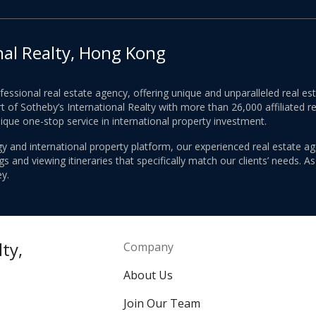
nal Realty, Hong Kong
ofessional real estate agency, offering unique and unparalleled real 
 of Sotheby’s International Realty with more than 26,000 affiliated re
nique one-stop service in international property investment.
y and international property platform, our experienced real estate ag
 and viewing itineraries that specifically match our clients’ needs. A
y.
ty,
Company
About Us
Join Our Team