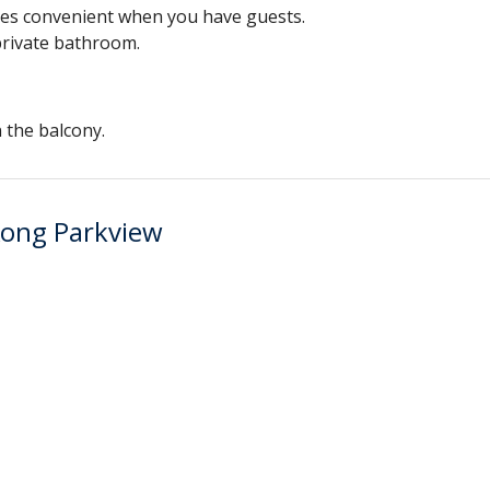
mes convenient when you have guests.
 private bathroom.
 the balcony.
Kong Parkview