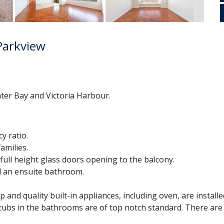
Parkview
ter Bay and Victoria Harbour.
y ratio.
amilies.
full height glass doors opening to the balcony.
nd an ensuite bathroom.
and quality built-in appliances, including oven, are installed
thtubs in the bathrooms are of top notch standard. There ar