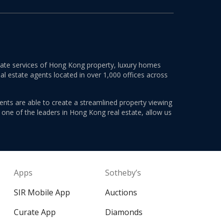
estate services of Hong Kong property, luxury homes
al estate agents located in over 1,000 offices across
ents are able to create a streamlined property viewing
s one of the leaders in Hong Kong real estate, allow us
Apps
Sotheby’s
SIR Mobile App
Auctions
Curate App
Diamonds