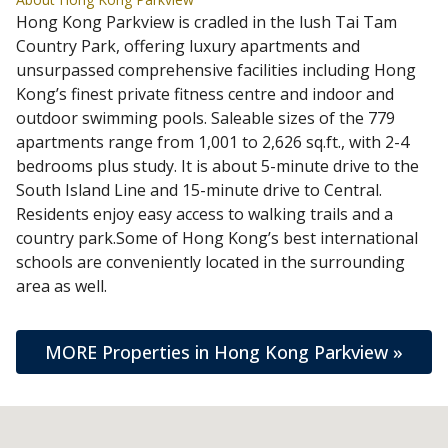
Hong Kong Parkview is cradled in the lush Tai Tam
Country Park, offering luxury apartments and
unsurpassed comprehensive facilities including Hong
Kong’s finest private fitness centre and indoor and
outdoor swimming pools. Saleable sizes of the 779
apartments range from 1,001 to 2,626 sq.ft., with 2-4
bedrooms plus study. It is about 5-minute drive to the
South Island Line and 15-minute drive to Central.
Residents enjoy easy access to walking trails and a
country park.Some of Hong Kong’s best international
schools are conveniently located in the surrounding
area as well.
MORE Properties in Hong Kong Parkview »