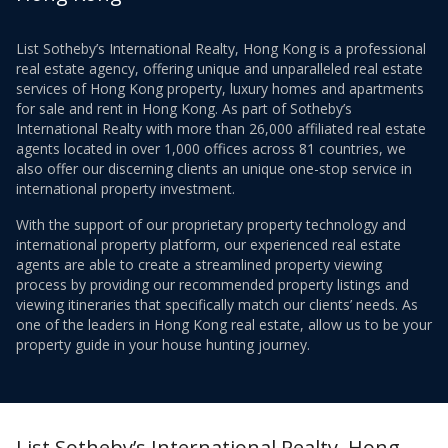
List Sotheby’s International Realty, Hong Kong is a professional
real estate agency, offering unique and unparalleled real estate
services of Hong Kong property, luxury homes and apartments
for sale and rent in Hong Kong. As part of Sotheby’s
International Realty with more than 26,000 affiliated real estate
agents located in over 1,000 offices across 81 countries, we
also offer our discerning clients an unique one-stop service in
international property investment.
With the support of our proprietary property technology and
international property platform, our experienced real estate
agents are able to create a streamlined property viewing
process by providing our recommended property listings and
viewing itineraries that specifically match our clients’ needs. As
one of the leaders in Hong Kong real estate, allow us to be your
property guide in your house hunting journey.
List Sotheby’s International Realty, Hong