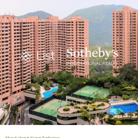
About Hong Kong Parkview