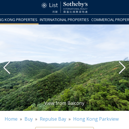
G KONG PROPERTIES
INTERNATIONAL PROPERTIES
COMMERCIAL PROPER
Home
»
Buy
»
Repulse Bay
»
Hong Kong Parkview