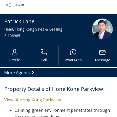
SHARE
Patrick Lane
Head, Hong Kong Sales & Leasing
E-106965
Profile
Call
WhatsApp
Message
More Agents
Property Details of Hong Kong Parkview
View of Hong Kong Parkview
Calming green environment penetrates through
the expansive windows.