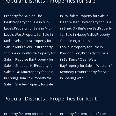
Popular Districts - Properties for Sale
Property for Sale on The
in Pokfulam
Property for Sale in
Peak
Property for Sale in Mid-
Deep Water Bay
Property for Sale
Levels
Property for Sale in Mid-
in Shek O / Big Wave Bay
Property
Levels West
Property for Sale in
for Sale in Happy Valley
Property
Mid-Levels Central
Property for
for Sale in Jardine's
Sale in Mid-Levels East
Property
Lookout
Property for Sale in
for Sale in Southside
Property for
Kowloon Tong
Property for Sale
Sale in Repulse Bay
Property for
in Sai Kung / Clear Water
Sale in Shouson Hill
Property for
Bay
Property for Sale in Western /
Sale in Tai Tam
Property for Sale
Kennedy Town
Property for Sale
in Chung Hom Kok
Property for
in Sheung Wan
Sale in Stanley
Property for Sale
Popular Districts - Properties for Rent
Property for Rent on The Peak
Property for Rent in Pokfulam