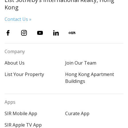
Kong
Contact Us »
Company
About Us
Join Our Team
List Your Property
Hong Kong Apartment
Buildings
Apps
SIR Mobile App
Curate App
SIR Apple TV App