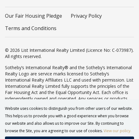
Our Fair Housing Pledge
Privacy Policy
Terms and Conditions
© 2026 List International Realty Limited (Licence No: C-073987).
All rights reserved.
Sotheby’s International Realty® and the Sotheby’s International
Realty Logo are service marks licensed to Sotheby’s
International Realty Affiliates LLC and used with permission. List
International Realty Limited fully supports the principles of the
Fair Housing Act and the Equal Opportunity Act. Each office is
independently owned and operated. Any services or products
provided by independently owned and operated franchisees are
Website uses cookies to distinguish you from other users of our website.
not provided by, affiliated with or related to Sotheby’s
This helps us to provide you with a good experience when you browse
International Realty Affiliates LLC nor any of its affiliated
companies.
our website and also allows us to improve our Site. By continuing to
browse the Site, you are agreeing to our use of cookies.
View our policy.