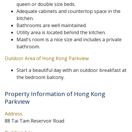
queen or double size beds.
Adequate cabinets and countertop space in the
kitchen.
Bathrooms are well maintained.
Utility area is located behind the kitchen.
Maid's room is a nice size and includes a private
bathroom.
Outdoor Area of Hong Kong Parkview
Start a beautiful day with an outdoor breakfast at
the bedroom balcony.
Property Information of Hong Kong
Parkview
Address
88 Tai Tam Reservoir Road