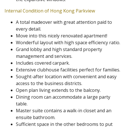
Internal Condition of Hong Kong Parkview
A total madeover with great attention paid to
every detail.
Move into this nicely renovated apartment!
Wonderful layout with high space efficiency ratio.
Grand lobby and high standard property
management and services.
Includes covered carpark.
Extensive clubhouse facilities perfect for families.
Sought-after location with convenient and easy
access to the business districts.
Open plan living extends to the balcony.
Dining room can accommodate a large party
table.
Master suite contains a walk-in closet and an
ensuite bathroom.
Sufficient space in the other bedrooms to put