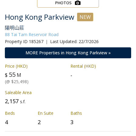
PHOTOS
Hong Kong Parkview
NEW
陽明山莊
88 Tai Tam Reservoir Road
Property ID 185267 ｜ Last Updated: 22/7/2026
MORE Properties in Hong Kong Parkview »
Price (HKD)
Rental (HKD)
55
-
$
M
(@ $25,498)
Saleable Area
2,157
s.f.
Beds
En Suite
Baths
4
2
3