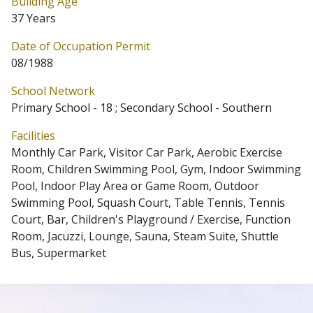
Building Age
37 Years
Date of Occupation Permit
08/1988
School Network
Primary School - 18 ; Secondary School - Southern
Facilities
Monthly Car Park, Visitor Car Park, Aerobic Exercise
Room, Children Swimming Pool, Gym, Indoor Swimming
Pool, Indoor Play Area or Game Room, Outdoor
Swimming Pool, Squash Court, Table Tennis, Tennis
Court, Bar, Children's Playground / Exercise, Function
Room, Jacuzzi, Lounge, Sauna, Steam Suite, Shuttle
Bus, Supermarket