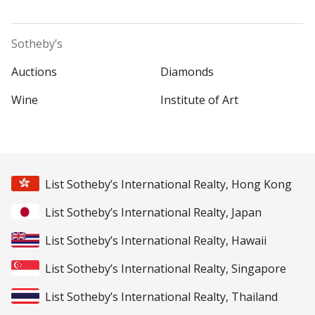
Sotheby’s
Auctions
Diamonds
Wine
Institute of Art
List Sotheby’s International Realty, Hong Kong
List Sotheby’s International Realty, Japan
List Sotheby’s International Realty, Hawaii
List Sotheby’s International Realty, Singapore
List Sotheby’s International Realty, Thailand