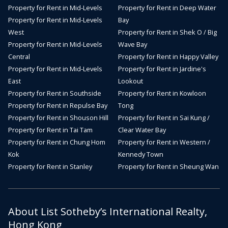
Property for Rent in Mid-Levels
Property for Rent in Deep Water
Property for Rent in Mid-Levels
Bay
West
Property for Rent in Shek O / Big
Property for Rent in Mid-Levels
Wave Bay
Central
Property for Rent in Happy Valley
Property for Rent in Mid-Levels
Property for Rent in Jardine's
East
Lookout
Property for Rent in Southside
Property for Rent in Kowloon
Property for Rent in Repulse Bay
Tong
Property for Rent in Shouson Hill
Property for Rent in Sai Kung /
Property for Rent in Tai Tam
Clear Water Bay
Property for Rent in Chung Hom
Property for Rent in Western /
Kok
Kennedy Town
Property for Rent in Stanley
Property for Rent in Sheung Wan
About List Sotheby’s International Realty,
Hong Kong