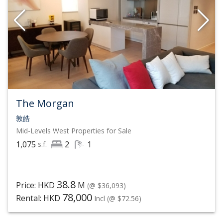
The Morgan
敦皓
Mid-Levels West
Properties for Sale
1,075
2
1
s.f.
38.8
Price: HKD
M
(@ $36,093)
78,000
Rental: HKD
Incl
(@ $72.56)