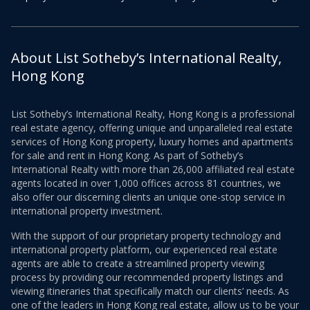
About List Sotheby’s International Realty,
Hong Kong
List Sotheby’s International Realty, Hong Kong is a professional
real estate agency, offering unique and unparalleled real estate
services of Hong Kong property, luxury homes and apartments
for sale and rent in Hong Kong. As part of Sotheby’s
International Realty with more than 26,000 affiliated real estate
agents located in over 1,000 offices across 81 countries, we
also offer our discerning clients an unique one-stop service in
international property investment.
With the support of our proprietary property technology and
international property platform, our experienced real estate
agents are able to create a streamlined property viewing
process by providing our recommended property listings and
viewing itineraries that specifically match our clients’ needs. As
one of the leaders in Hong Kong real estate, allow us to be your