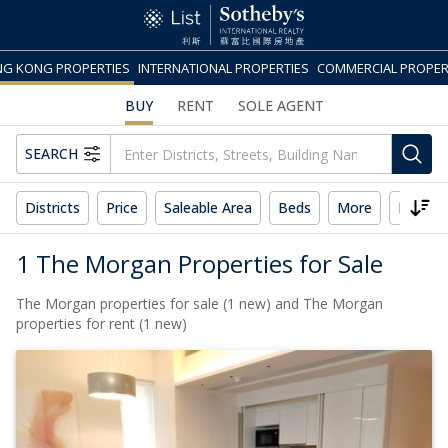
G KONG PROPERTIES
INTERNATIONAL PROPERTIES
COMMERCIAL PROPER
BUY
RENT
SOLE AGENT
SEARCH
Districts
Price
Saleable Area
Beds
More
Reset 
1 The Morgan Properties for Sale
The Morgan properties for sale (1 new) and The Morgan
properties for rent (1 new)