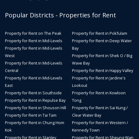
Popular Districts - Properties for Rent
Property for Rent on The Peak
Property for Rent in Pokfulam
Property for Rent in Mid-Levels
Property for Rent in Deep Water
Property for Rent in Mid-Levels
Bay
West
Property for Rent in Shek O / Big
Property for Rent in Mid-Levels
Wave Bay
Central
Property for Rent in Happy Valley
Property for Rent in Mid-Levels
Property for Rent in Jardine's
East
Lookout
Property for Rent in Southside
Property for Rent in Kowloon
Property for Rent in Repulse Bay
Tong
Property for Rent in Shouson Hill
Property for Rent in Sai Kung /
Property for Rent in Tai Tam
Clear Water Bay
Property for Rent in Chung Hom
Property for Rent in Western /
Kok
Kennedy Town
Property for Rent in Stanley
Property for Rent in Sheung Wan