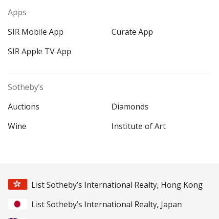
Apps
SIR Mobile App
Curate App
SIR Apple TV App
Sotheby’s
Auctions
Diamonds
Wine
Institute of Art
List Sotheby’s International Realty, Hong Kong
List Sotheby’s International Realty, Japan