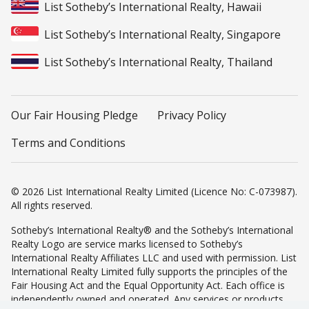
List Sotheby’s International Realty, Hawaii
List Sotheby’s International Realty, Singapore
List Sotheby’s International Realty, Thailand
Our Fair Housing Pledge
Privacy Policy
Terms and Conditions
© 2026 List International Realty Limited (Licence No: C-073987).
All rights reserved.
Sotheby’s International Realty® and the Sotheby’s International
Realty Logo are service marks licensed to Sotheby’s
International Realty Affiliates LLC and used with permission. List
International Realty Limited fully supports the principles of the
Fair Housing Act and the Equal Opportunity Act. Each office is
independently owned and operated. Any services or products