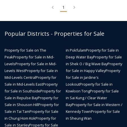
1
Popular Districts - Properties for Sale
Property for Sale on The
in Pokfulam
Property for Sale in
Peak
Property for Sale in Mid-
Deep Water Bay
Property for Sale
Levels
Property for Sale in Mid-
in Shek O / Big Wave Bay
Property
Levels West
Property for Sale in
for Sale in Happy Valley
Property
Mid-Levels Central
Property for
for Sale in Jardine's
Sale in Mid-Levels East
Property
Lookout
Property for Sale in
for Sale in Southside
Property for
Kowloon Tong
Property for Sale
Sale in Repulse Bay
Property for
in Sai Kung / Clear Water
Sale in Shouson Hill
Property for
Bay
Property for Sale in Western /
Sale in Tai Tam
Property for Sale
Kennedy Town
Property for Sale
in Chung Hom Kok
Property for
in Sheung Wan
Sale in Stanley
Property for Sale