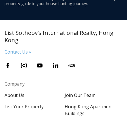
property guide in your house hunting journey.
List Sotheby’s International Realty, Hong
Kong
Contact Us »
Company
About Us
Join Our Team
List Your Property
Hong Kong Apartment
Buildings