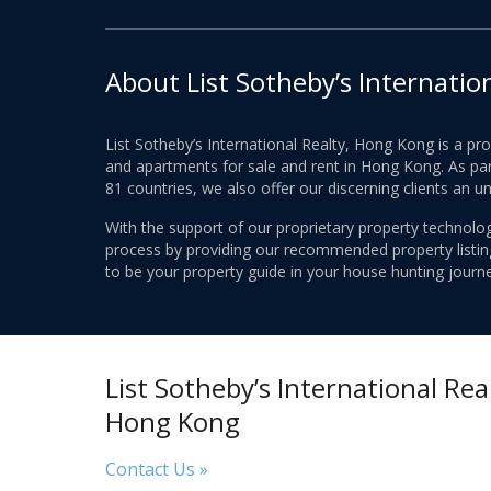
About List Sotheby’s Internatio
List Sotheby’s International Realty, Hong Kong is a pr
and apartments for sale and rent in Hong Kong. As part
81 countries, we also offer our discerning clients an u
With the support of our proprietary property technolog
process by providing our recommended property listings
to be your property guide in your house hunting journe
List Sotheby’s International Real
Hong Kong
Contact Us »