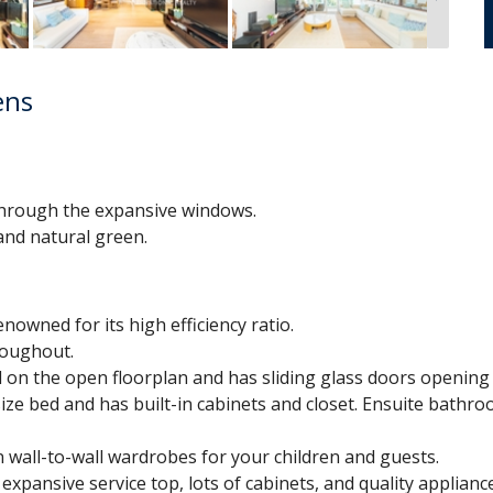
ens
hrough the expansive windows.
nd natural green.
owned for its high efficiency ratio.
roughout.
ed on the open floorplan and has sliding glass doors opening 
ze bed and has built-in cabinets and closet. Ensuite bathro
 wall-to-wall wardrobes for your children and guests.
expansive service top, lots of cabinets, and quality applianc