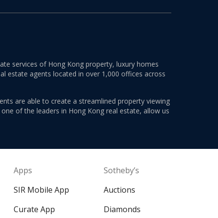
estate services of Hong Kong property, luxury homes
al estate agents located in over 1,000 offices across
ents are able to create a streamlined property viewing
s one of the leaders in Hong Kong real estate, allow us
Apps
Sotheby’s
SIR Mobile App
Auctions
Curate App
Diamonds