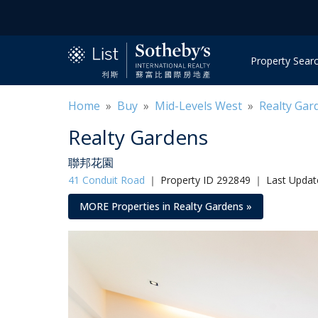
Property Sear
Home
»
Buy
»
Mid-Levels West
»
Realty Gar
Realty Gardens
聯邦花園
41 Conduit Road
｜
Property ID 292849 ｜ Last Updat
MORE Properties in Realty Gardens »