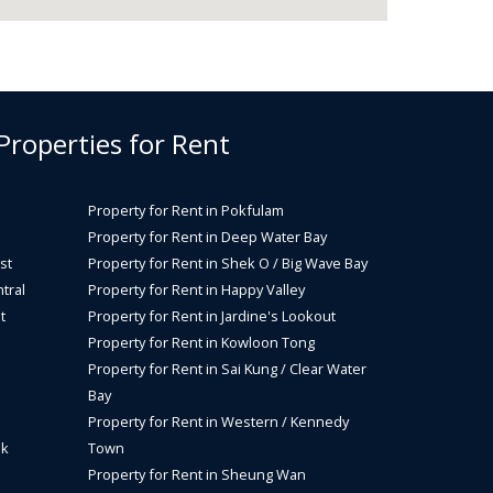
 Properties for Rent
Property for Rent in Pokfulam
Property for Rent in Deep Water Bay
st
Property for Rent in Shek O / Big Wave Bay
tral
Property for Rent in Happy Valley
t
Property for Rent in Jardine's Lookout
Property for Rent in Kowloon Tong
Property for Rent in Sai Kung / Clear Water
Bay
Property for Rent in Western / Kennedy
ok
Town
Property for Rent in Sheung Wan