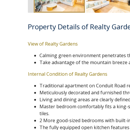
Property Details of Realty Gard
View of Realty Gardens
Calming green environment penetrates t
Take advantage of the mountain breeze a
Internal Condition of Realty Gardens
Traditional apartment on Conduit Road ren
Meticulously decorated and furnished th
Living and dining areas are clearly defin
Master bedroom comfortably fits a king-si
tiles.
2 More good-sized bedrooms with built-in
The fully equipped open kitchen features 