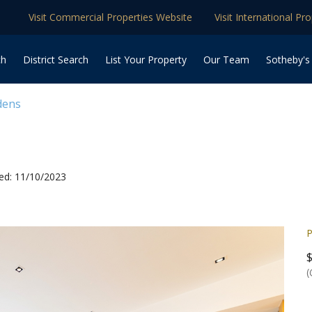
Visit Commercial Properties Website
Visit International Pr
ch
District Search
List Your Property
Our Team
Sotheby's
dens
ed: 11/10/2023
P
(