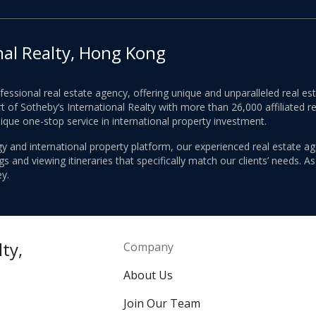
nal Realty, Hong Kong
ofessional real estate agency, offering unique and unparalleled real 
 of Sotheby’s International Realty with more than 26,000 affiliated re
nique one-stop service in international property investment.
y and international property platform, our experienced real estate ag
 and viewing itineraries that specifically match our clients’ needs. A
y.
ty,
Company
About Us
Join Our Team