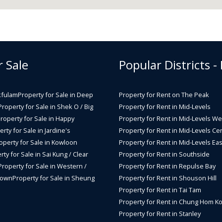
r Sale
Popular Districts -
kfulam
Property for Sale in Deep
Property for Rent on The Peak
Property for Sale in Shek O / Big
Property for Rent in Mid-Levels
roperty for Sale in Happy
Property for Rent in Mid-Levels We
rty for Sale in Jardine's
Property for Rent in Mid-Levels Cen
operty for Sale in Kowloon
Property for Rent in Mid-Levels Eas
rty for Sale in Sai Kung / Clear
Property for Rent in Southside
Property for Sale in Western /
Property for Rent in Repulse Bay
Town
Property for Sale in Sheung
Property for Rent in Shouson Hill
Property for Rent in Tai Tam
Property for Rent in Chung Hom K
Property for Rent in Stanley