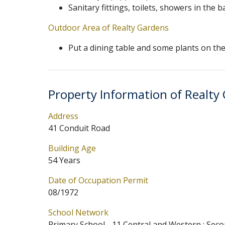
Sanitary fittings, toilets, showers in th
Outdoor Area of Realty Gardens
Put a dining table and some plants on the 
Property Information of Realty
Address
41 Conduit Road
Building Age
54 Years
Date of Occupation Permit
08/1972
School Network
Primary School - 11 Central and Western ; Seco