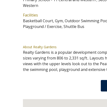
Western
Facilities
Basketball Court, Gym, Outdoor Swimming Pool
Playground / Exercise, Shuttle Bus
About Realty Gardens
Realty Gardens is a popular development compr
sizes varying from 806 to 2,331 sq.ft.. Layouts 
views with the upper levels look out to the Pea
the swimming pool, playground and extensive te