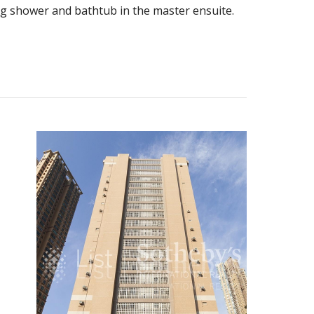
ing shower and bathtub in the master ensuite.