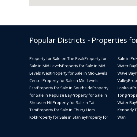
Popular Districts - Properties fo
Property for Sale on The Peak
Property for
Sale in Po
Sale in Mid-Levels
Property for Sale in Mid-
Water Bay
Levels West
Property for Sale in Mid-Levels
Wave Bay
P
Central
Property for Sale in Mid-Levels
Valley
Prope
East
Property for Sale in Southside
Property
Lookout
Pr
for Sale in Repulse Bay
Property for Sale in
Tong
Prope
Shouson Hill
Property for Sale in Tai
Water Bay
Tam
Property for Sale in Chung Hom
Kennedy 
Kok
Property for Sale in Stanley
Property for
Wan