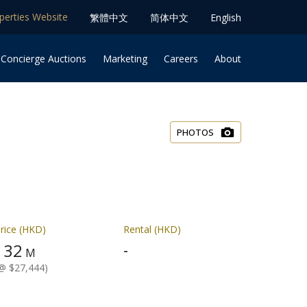
operties Website
䌓體中文
简体中⽂
English
 Concierge Auctions
Marketing
Careers
About
PHOTOS
rice (HKD)
Rental (HKD)
32
-
$
M
@ $27,444)