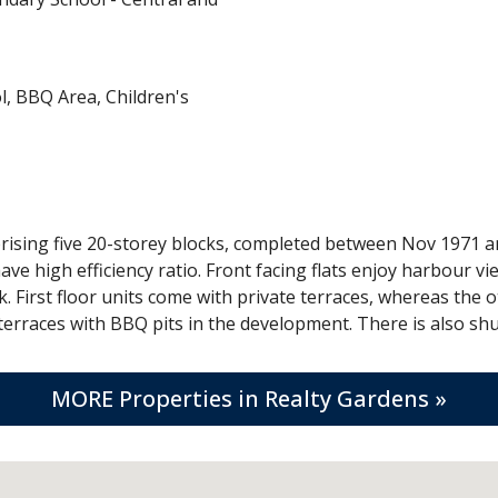
, BBQ Area, Children's
ising five 20-storey blocks, completed between Nov 1971 and
have high efficiency ratio. Front facing flats enjoy harbour 
k. First floor units come with private terraces, whereas the 
rraces with BBQ pits in the development. There is also shut
MORE Properties in Realty Gardens »