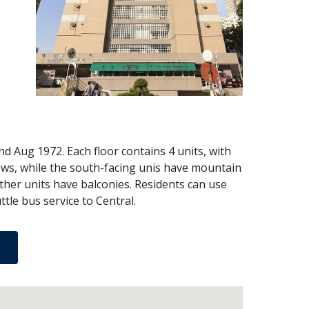
 Aug 1972. Each floor contains 4 units, with
views, while the south-facing unis have mountain
other units have balconies. Residents can use
tle bus service to Central.