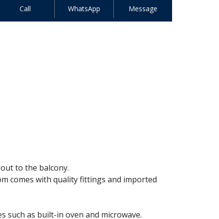
Call
WhatsApp
Message
out to the balcony.
om comes with quality fittings and imported
es such as built-in oven and microwave.