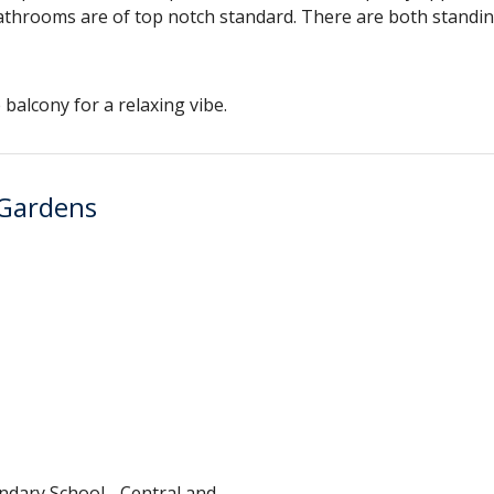
e bathrooms are of top notch standard. There are both stand
balcony for a relaxing vibe.
 Gardens
ndary School - Central and