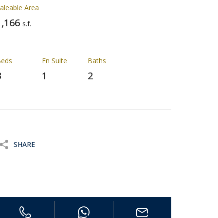
aleable Area
1,166
s.f.
Beds
En Suite
Baths
3
1
2
SHARE