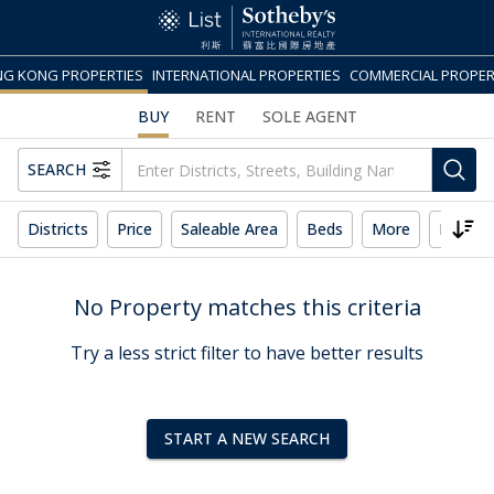
G KONG PROPERTIES
INTERNATIONAL PROPERTIES
COMMERCIAL PROPER
BUY
RENT
SOLE AGENT
SEARCH
Districts
Price
Saleable Area
Beds
More
Reset 
No Property matches this criteria
Try a less strict filter to have better results
START A NEW SEARCH