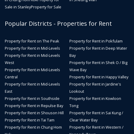
Sale in Stanley
Property for Sale
Popular Districts - Properties for Rent
Property for Rent on The Peak
Property for Rent in Pokfulam
Property for Rent in Mid-Levels
Property for Rent in Deep Water
Property for Rent in Mid-Levels
Bay
West
Property for Rent in Shek O / Big
Property for Rent in Mid-Levels
Wave Bay
Central
Property for Rent in Happy Valley
Property for Rent in Mid-Levels
Property for Rent in Jardine's
East
Lookout
Property for Rent in Southside
Property for Rent in Kowloon
Property for Rent in Repulse Bay
Tong
Property for Rent in Shouson Hill
Property for Rent in Sai Kung /
Property for Rent in Tai Tam
Clear Water Bay
Property for Rent in Chung Hom
Property for Rent in Western /