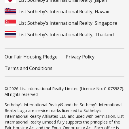
List Sotheby’s International Realty, Japan
List Sotheby’s International Realty, Hawaii
List Sotheby’s International Realty, Singapore
List Sotheby’s International Realty, Thailand
Our Fair Housing Pledge
Privacy Policy
Terms and Conditions
© 2026 List International Realty Limited (Licence No: C-073987).
All rights reserved.
Sotheby’s International Realty® and the Sotheby’s International
Realty Logo are service marks licensed to Sotheby’s
International Realty Affiliates LLC and used with permission. List
International Realty Limited fully supports the principles of the
Fair Housing Act and the Equal Opportunity Act. Each office is