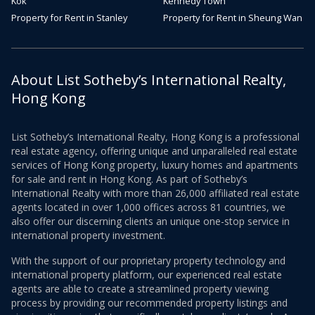
Kok
Kennedy Town
Property for Rent in Stanley
Property for Rent in Sheung Wan
About List Sotheby’s International Realty,
Hong Kong
List Sotheby’s International Realty, Hong Kong is a professional
real estate agency, offering unique and unparalleled real estate
services of Hong Kong property, luxury homes and apartments
for sale and rent in Hong Kong. As part of Sotheby’s
International Realty with more than 26,000 affiliated real estate
agents located in over 1,000 offices across 81 countries, we
also offer our discerning clients an unique one-stop service in
international property investment.
With the support of our proprietary property technology and
international property platform, our experienced real estate
agents are able to create a streamlined property viewing
process by providing our recommended property listings and