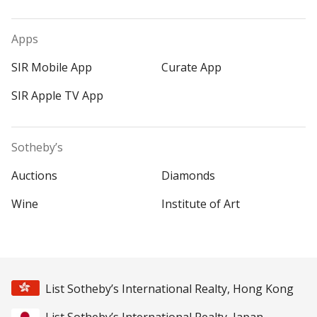
Apps
SIR Mobile App
Curate App
SIR Apple TV App
Sotheby’s
Auctions
Diamonds
Wine
Institute of Art
List Sotheby’s International Realty, Hong Kong