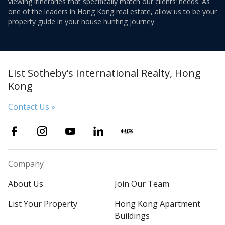
viewing itineraries that specifically match our clients’ needs. As
one of the leaders in Hong Kong real estate, allow us to be your
property guide in your house hunting journey.
List Sotheby’s International Realty, Hong
Kong
Contact Us »
Company
About Us
Join Our Team
List Your Property
Hong Kong Apartment
Buildings