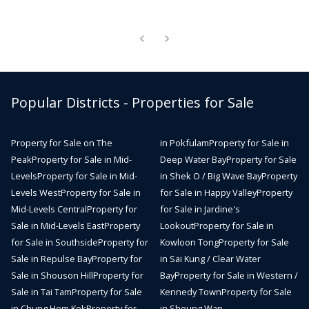
Popular Districts - Properties for Sale
Property for Sale on The
in Pokfulam
Property for Sale in
Peak
Property for Sale in Mid-
Deep Water Bay
Property for Sale
Levels
Property for Sale in Mid-
in Shek O / Big Wave Bay
Property
Levels West
Property for Sale in
for Sale in Happy Valley
Property
Mid-Levels Central
Property for
for Sale in Jardine's
Sale in Mid-Levels East
Property
Lookout
Property for Sale in
for Sale in Southside
Property for
Kowloon Tong
Property for Sale
Sale in Repulse Bay
Property for
in Sai Kung / Clear Water
Sale in Shouson Hill
Property for
Bay
Property for Sale in Western /
Sale in Tai Tam
Property for Sale
Kennedy Town
Property for Sale
in Chung Hom Kok
Property for
in Sheung Wan