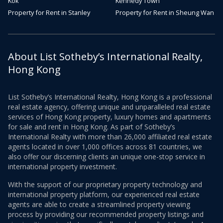
Kok
Kennedy Town
Property for Rent in Stanley
Property for Rent in Sheung Wan
About List Sotheby’s International Realty,
Hong Kong
List Sotheby’s International Realty, Hong Kong is a professional
real estate agency, offering unique and unparalleled real estate
services of Hong Kong property, luxury homes and apartments
for sale and rent in Hong Kong. As part of Sotheby’s
International Realty with more than 26,000 affiliated real estate
agents located in over 1,000 offices across 81 countries, we
also offer our discerning clients an unique one-stop service in
international property investment.
With the support of our proprietary property technology and
international property platform, our experienced real estate
agents are able to create a streamlined property viewing
process by providing our recommended property listings and