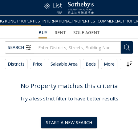
G KONG PROPERTIES
INTERNATIONAL PROPERTIES
COMMERCIAL PROPER
BUY
RENT
SOLE AGENT
SEARCH
Districts
Price
Saleable Area
Beds
More
Reset 
No Property matches this criteria
Try a less strict filter to have better results
START A NEW SEARCH