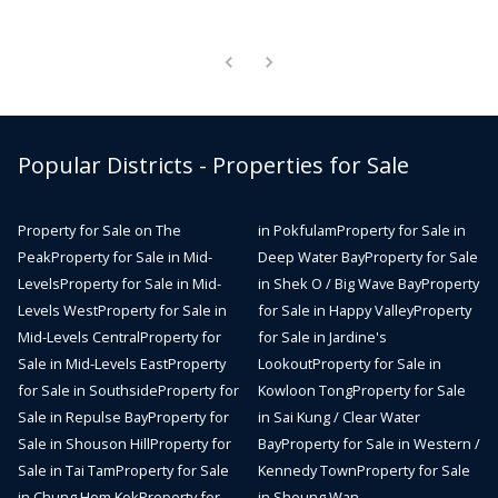
Popular Districts - Properties for Sale
Property for Sale on The
in Pokfulam
Property for Sale in
Peak
Property for Sale in Mid-
Deep Water Bay
Property for Sale
Levels
Property for Sale in Mid-
in Shek O / Big Wave Bay
Property
Levels West
Property for Sale in
for Sale in Happy Valley
Property
Mid-Levels Central
Property for
for Sale in Jardine's
Sale in Mid-Levels East
Property
Lookout
Property for Sale in
for Sale in Southside
Property for
Kowloon Tong
Property for Sale
Sale in Repulse Bay
Property for
in Sai Kung / Clear Water
Sale in Shouson Hill
Property for
Bay
Property for Sale in Western /
Sale in Tai Tam
Property for Sale
Kennedy Town
Property for Sale
in Chung Hom Kok
Property for
in Sheung Wan