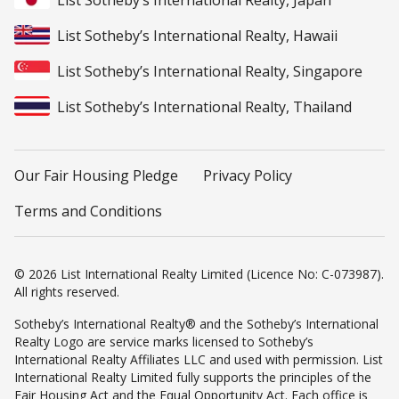
List Sotheby’s International Realty, Japan
List Sotheby’s International Realty, Hawaii
List Sotheby’s International Realty, Singapore
List Sotheby’s International Realty, Thailand
Our Fair Housing Pledge
Privacy Policy
Terms and Conditions
© 2026 List International Realty Limited (Licence No: C-073987).
All rights reserved.
Sotheby’s International Realty® and the Sotheby’s International
Realty Logo are service marks licensed to Sotheby’s
International Realty Affiliates LLC and used with permission. List
International Realty Limited fully supports the principles of the
Fair Housing Act and the Equal Opportunity Act. Each office is