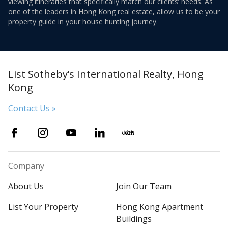
viewing itineraries that specifically match our clients’ needs. As
one of the leaders in Hong Kong real estate, allow us to be your
property guide in your house hunting journey.
List Sotheby’s International Realty, Hong
Kong
Contact Us »
Company
About Us
Join Our Team
List Your Property
Hong Kong Apartment
Buildings