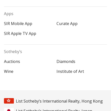
Apps
SIR Mobile App
Curate App
SIR Apple TV App
Sotheby’s
Auctions
Diamonds
Wine
Institute of Art
List Sotheby’s International Realty, Hong Kong