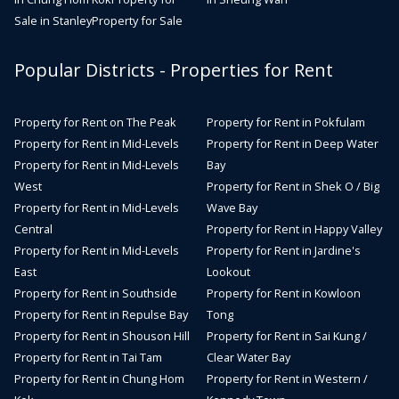
Sale in Stanley
Property for Sale
Popular Districts - Properties for Rent
Property for Rent on The Peak
Property for Rent in Pokfulam
Property for Rent in Mid-Levels
Property for Rent in Deep Water
Property for Rent in Mid-Levels
Bay
West
Property for Rent in Shek O / Big
Property for Rent in Mid-Levels
Wave Bay
Central
Property for Rent in Happy Valley
Property for Rent in Mid-Levels
Property for Rent in Jardine's
East
Lookout
Property for Rent in Southside
Property for Rent in Kowloon
Property for Rent in Repulse Bay
Tong
Property for Rent in Shouson Hill
Property for Rent in Sai Kung /
Property for Rent in Tai Tam
Clear Water Bay
Property for Rent in Chung Hom
Property for Rent in Western /