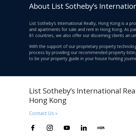
About List Sotheby’s Internatio
List Sotheby’s International Realty, Hong Kong is a pr
and apartments for sale and rent in Hong Kong. As part
81 countries, we also offer our discerning clients an u
With the support of our proprietary property technolog
process by providing our recommended property listings
to be your property guide in your house hunting journe
List Sotheby’s International Real
Hong Kong
Contact Us »