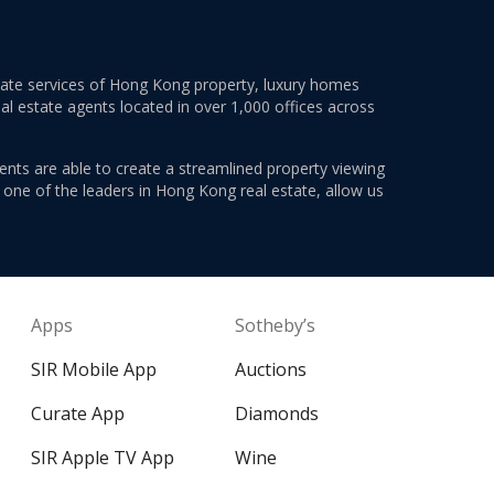
estate services of Hong Kong property, luxury homes
al estate agents located in over 1,000 offices across
ents are able to create a streamlined property viewing
s one of the leaders in Hong Kong real estate, allow us
Apps
Sotheby’s
SIR Mobile App
Auctions
Curate App
Diamonds
SIR Apple TV App
Wine