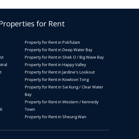
 Properties for Rent
Property for Rent in Pokfulam
Property for Rent in Deep Water Bay
st
Property for Rent in Shek O / Big Wave Bay
tral
Property for Rent in Happy Valley
t
Property for Rent in Jardine's Lookout
Property for Rent in Kowloon Tong
Property for Rent in Sai Kung / Clear Water
Bay
Property for Rent in Western / Kennedy
ok
Town
Property for Rent in Sheung Wan