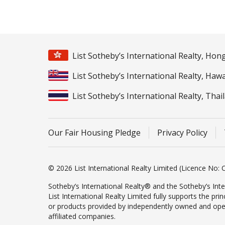
List Sotheby’s International Realty, Ho
List Sotheby’s International Realty, Hawa
List Sotheby’s International Realty, Thai
Our Fair Housing Pledge
Privacy Policy
© 2026 List International Realty Limited (Licence No: C
Sotheby’s International Realty® and the Sotheby’s Inte
List International Realty Limited fully supports the pr
or products provided by independently owned and operate
affiliated companies.