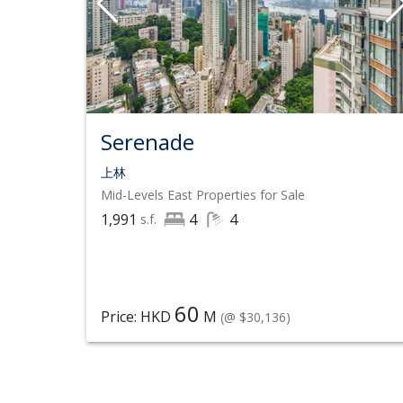
Serenade
上林
Mid-Levels East
Properties for Sale
1,991
4
4
s.f.
60
Price: HKD
M
(@ $30,136)