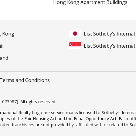
Hong Kong Apartment Buildings
ng Kong
List Sotheby’s Internat
ii
List Sotheby’s Internat
land
Terms and Conditions
-073987). All rights reserved.
rnational Realty Logo are service marks licensed to Sotheby’s Internat
inciples of the Fair Housing Act and the Equal Opportunity Act. Each o
d franchisees are not provided by, affiliated with or related to Sothe