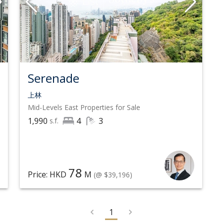
Serenade
上林
Mid-Levels East
Properties for Sale
1,990
4
3
s.f.
78
Price: HKD
M
(@ $39,196)
1