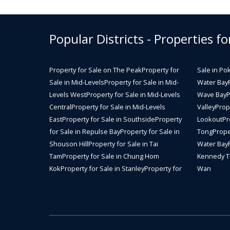
Popular Districts - Properties fo
Property for Sale on The Peak
Property for
Sale in Po
Sale in Mid-Levels
Property for Sale in Mid-
Water Bay
Levels West
Property for Sale in Mid-Levels
Wave Bay
P
Central
Property for Sale in Mid-Levels
Valley
Prope
East
Property for Sale in Southside
Property
Lookout
Pr
for Sale in Repulse Bay
Property for Sale in
Tong
Prope
Shouson Hill
Property for Sale in Tai
Water Bay
Tam
Property for Sale in Chung Hom
Kennedy 
Kok
Property for Sale in Stanley
Property for
Wan