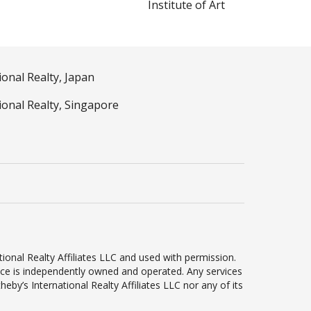
Institute of Art
ional Realty, Japan
ional Realty, Singapore
ional Realty Affiliates LLC and used with permission.
ffice is independently owned and operated. Any services
by’s International Realty Affiliates LLC nor any of its