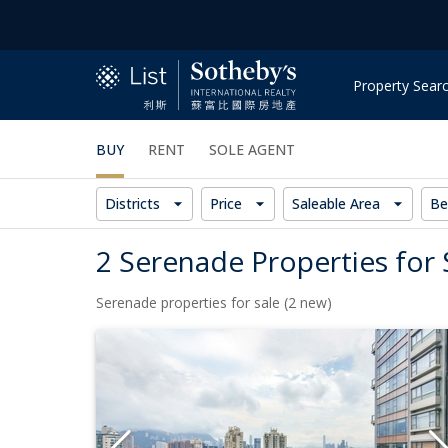
Property Sear
BUY
RENT
SOLE AGENT
Districts
Price
Saleable Area
Be
2 Serenade Properties for 
Serenade properties for sale (2 new)