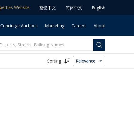
operties Website
䌓體中文
简体中⽂
English
 Concierge Auctions
Marketing
Careers
About
Sorting
Relevance