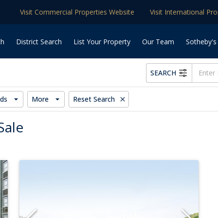
Visit Commercial Properties Website
Visit International Pr
ch
District Search
List Your Property
Our Team
Sotheby's
SEARCH
ds
More
Reset Search
Sale