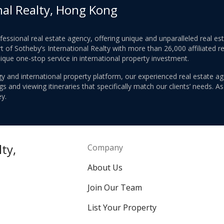
nal Realty, Hong Kong
ofessional real estate agency, offering unique and unparalleled real 
 of Sotheby’s International Realty with more than 26,000 affiliated re
nique one-stop service in international property investment.
y and international property platform, our experienced real estate ag
 and viewing itineraries that specifically match our clients’ needs. A
y.
ty,
Company
About Us
Join Our Team
List Your Property