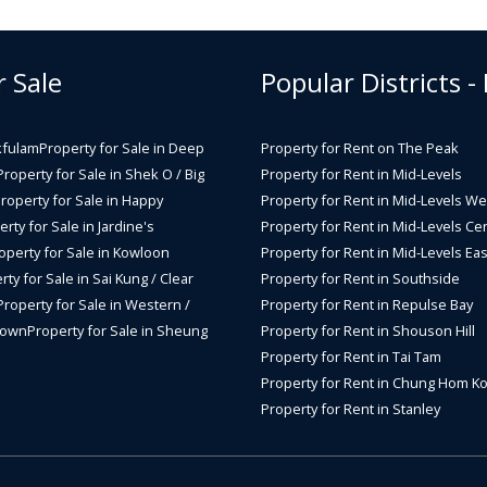
r Sale
Popular Districts -
kfulam
Property for Sale in Deep
Property for Rent on The Peak
Property for Sale in Shek O / Big
Property for Rent in Mid-Levels
roperty for Sale in Happy
Property for Rent in Mid-Levels We
rty for Sale in Jardine's
Property for Rent in Mid-Levels Cen
operty for Sale in Kowloon
Property for Rent in Mid-Levels Eas
rty for Sale in Sai Kung / Clear
Property for Rent in Southside
Property for Sale in Western /
Property for Rent in Repulse Bay
Town
Property for Sale in Sheung
Property for Rent in Shouson Hill
Property for Rent in Tai Tam
Property for Rent in Chung Hom K
Property for Rent in Stanley