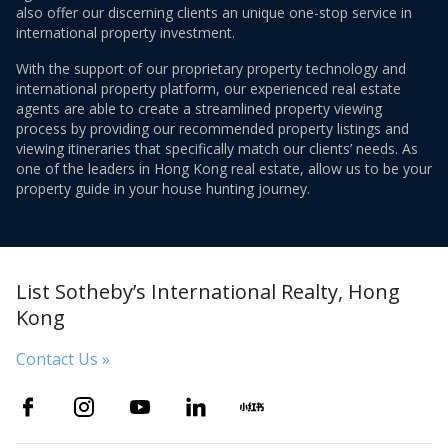
also offer our discerning clients an unique one-stop service in
international property investment.
With the support of our proprietary property technology and
international property platform, our experienced real estate
agents are able to create a streamlined property viewing
process by providing our recommended property listings and
viewing itineraries that specifically match our clients’ needs. As
one of the leaders in Hong Kong real estate, allow us to be your
property guide in your house hunting journey.
List Sotheby’s International Realty, Hong
Kong
Contact Us »