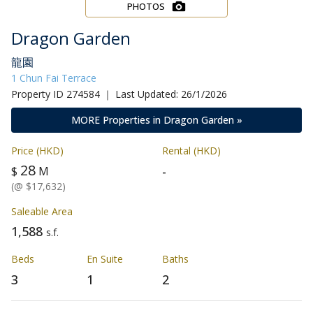
PHOTOS
Dragon Garden
龍園
1 Chun Fai Terrace
Property ID 274584 ｜ Last Updated: 26/1/2026
MORE Properties in Dragon Garden »
Price (HKD)
Rental (HKD)
28
-
$
M
(@ $17,632)
Saleable Area
1,588
s.f.
Beds
En Suite
Baths
3
1
2