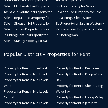
Mid-Levels Central
Property for
for Sale in Jardine's
Sale in Mid-Levels East
Property
Lookout
Property for Sale in
for Sale in Southside
Property for
Kowloon Tong
Property for Sale
Sale in Repulse Bay
Property for
in Sai Kung / Clear Water
Sale in Shouson Hill
Property for
Bay
Property for Sale in Western /
Sale in Tai Tam
Property for Sale
Kennedy Town
Property for Sale
in Chung Hom Kok
Property for
in Sheung Wan
Sale in Stanley
Property for Sale
Popular Districts - Properties for Rent
Property for Rent on The Peak
Property for Rent in Pokfulam
Property for Rent in Mid-Levels
Property for Rent in Deep Water
Property for Rent in Mid-Levels
Bay
West
Property for Rent in Shek O / Big
Property for Rent in Mid-Levels
Wave Bay
Central
Property for Rent in Happy Valley
Property for Rent in Mid-Levels
Property for Rent in Jardine's