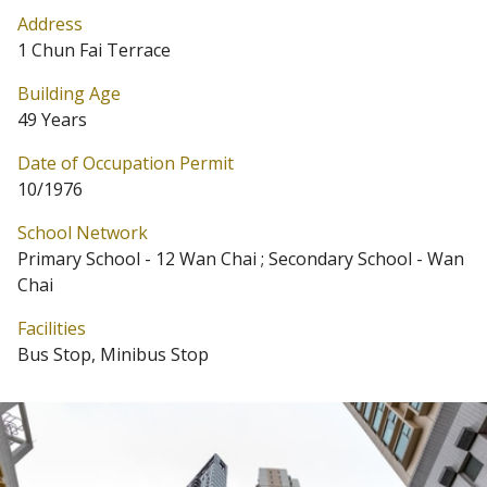
Address
1 Chun Fai Terrace
Building Age
49 Years
Date of Occupation Permit
10/1976
School Network
Primary School - 12 Wan Chai ; Secondary School - Wan
Chai
Facilities
Bus Stop, Minibus Stop