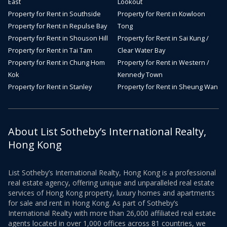
East
Lookout
Property for Rent in Southside
Property for Rent in Kowloon
Property for Rent in Repulse Bay
Tong
Property for Rent in Shouson Hill
Property for Rent in Sai Kung /
Property for Rent in Tai Tam
Clear Water Bay
Property for Rent in Chung Hom
Property for Rent in Western /
Kok
Kennedy Town
Property for Rent in Stanley
Property for Rent in Sheung Wan
About List Sotheby’s International Realty,
Hong Kong
List Sotheby’s International Realty, Hong Kong is a professional
real estate agency, offering unique and unparalleled real estate
services of Hong Kong property, luxury homes and apartments
for sale and rent in Hong Kong. As part of Sotheby’s
International Realty with more than 26,000 affiliated real estate
agents located in over 1,000 offices across 81 countries, we