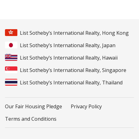
List Sotheby’s International Realty, Hong Kong
List Sotheby’s International Realty, Japan
List Sotheby’s International Realty, Hawaii
List Sotheby’s International Realty, Singapore
List Sotheby’s International Realty, Thailand
Our Fair Housing Pledge
Privacy Policy
Terms and Conditions