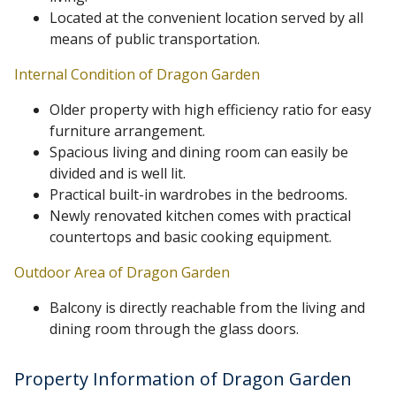
Located at the convenient location served by all
means of public transportation.
Internal Condition of Dragon Garden
Older property with high efficiency ratio for easy
furniture arrangement.
Spacious living and dining room can easily be
divided and is well lit.
Practical built-in wardrobes in the bedrooms.
Newly renovated kitchen comes with practical
countertops and basic cooking equipment.
Outdoor Area of Dragon Garden
Balcony is directly reachable from the living and
dining room through the glass doors.
Property Information of Dragon Garden