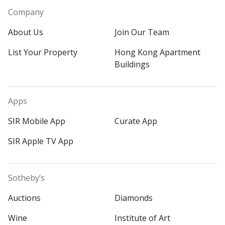
Company
About Us
Join Our Team
List Your Property
Hong Kong Apartment
Buildings
Apps
SIR Mobile App
Curate App
SIR Apple TV App
Sotheby’s
Auctions
Diamonds
Wine
Institute of Art