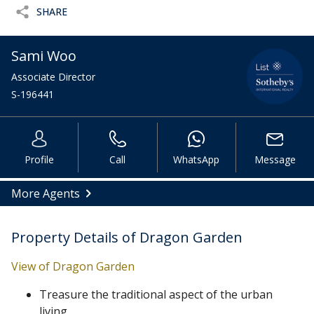
SHARE
Sami Woo
Associate Director
S-196441
Profile
Call
WhatsApp
Message
More Agents
Property Details of Dragon Garden
View of Dragon Garden
Treasure the traditional aspect of the urban
living.