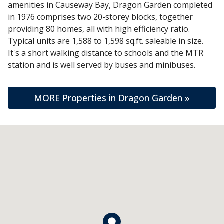
amenities in Causeway Bay, Dragon Garden completed
in 1976 comprises two 20-storey blocks, together
providing 80 homes, all with high efficiency ratio.
Typical units are 1,588 to 1,598 sq.ft. saleable in size.
It's a short walking distance to schools and the MTR
station and is well served by buses and minibuses.
MORE Properties in Dragon Garden »