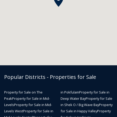
Popular Districts - Properties for Sale
Property for Sale on The
in Pokfulam
Property for Sale in
Peak
Property for Sale in Mid-
Deep Water Bay
Property for Sale
Levels
Property for Sale in Mid-
in Shek O / Big Wave Bay
Property
Levels West
Property for Sale in
for Sale in Happy Valley
Property