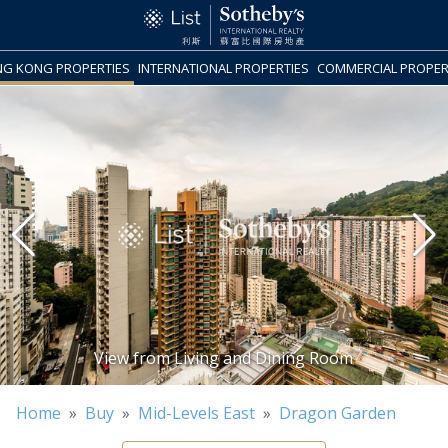
G KONG PROPERTIES
INTERNATIONAL PROPERTIES
COMMERCIAL PROPER
Home
»
Buy
»
Mid-Levels East
»
Dragon Garden