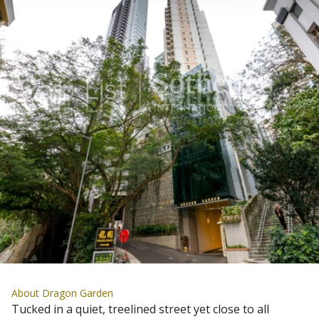
About Dragon Garden
Tucked in a quiet, treelined street yet close to all