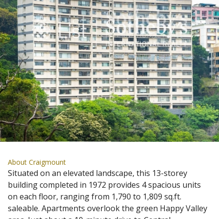
About Craigmount
Situated on an elevated landscape, this 13-storey
building completed in 1972 provides 4 spacious units
on each floor, ranging from 1,790 to 1,809 sq.ft.
saleable. Apartments overlook the green Happy Valley