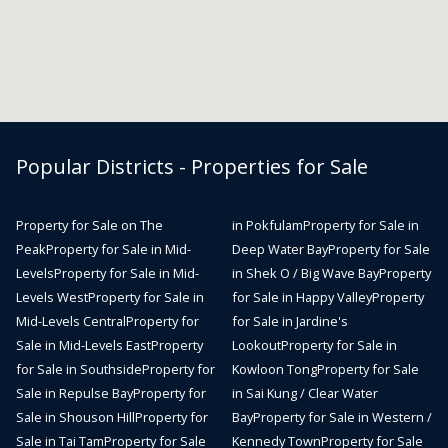
Popular Districts - Properties for Sale
Property for Sale on The
in Pokfulam
Property for Sale in
Peak
Property for Sale in Mid-
Deep Water Bay
Property for Sale
Levels
Property for Sale in Mid-
in Shek O / Big Wave Bay
Property
Levels West
Property for Sale in
for Sale in Happy Valley
Property
Mid-Levels Central
Property for
for Sale in Jardine's
Sale in Mid-Levels East
Property
Lookout
Property for Sale in
for Sale in Southside
Property for
Kowloon Tong
Property for Sale
Sale in Repulse Bay
Property for
in Sai Kung / Clear Water
Sale in Shouson Hill
Property for
Bay
Property for Sale in Western /
Sale in Tai Tam
Property for Sale
Kennedy Town
Property for Sale