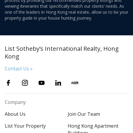
process by providing our recommended property listings and
viewing itineraries that specifically match our clients’ needs. As
one of the leaders in Hong Kong real estate, allow us to be your
property guide in your house hunting journey.
List Sotheby’s International Realty, Hong
Kong
Contact Us »
Company
About Us
Join Our Team
List Your Property
Hong Kong Apartment