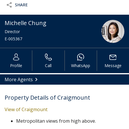
SHARE
Michelle Chung
Director
E-005367
Profile
Call
WhatsApp
Message
More Agents
Property Details of Craigmount
View of Craigmount
Metropolitan views from high above.