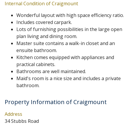
Internal Condition of Craigmount
Wonderful layout with high space efficiency ratio.
Includes covered carpark.
Lots of furnishing possibilities in the large open
plan living and dining room.
Master suite contains a walk-in closet and an
ensuite bathroom.
Kitchen comes equipped with appliances and
practical cabinets.
Bathrooms are well maintained.
Maid's room is a nice size and includes a private
bathroom.
Property Information of Craigmount
Address
34 Stubbs Road