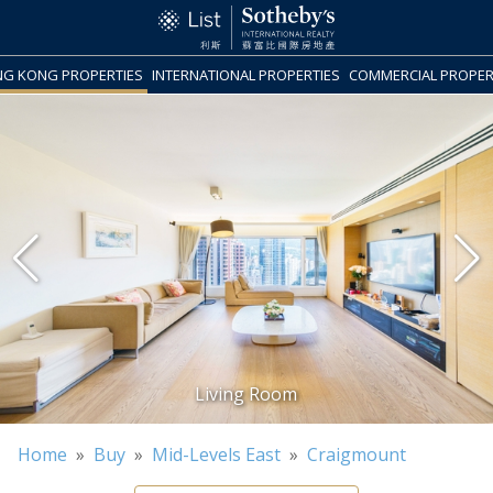
G KONG PROPERTIES
INTERNATIONAL PROPERTIES
COMMERCIAL PROPER
Home
»
Buy
»
Mid-Levels East
»
Craigmount