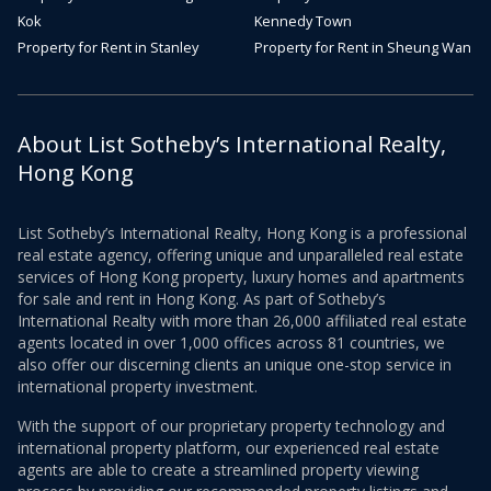
Kok
Kennedy Town
Property for Rent in Stanley
Property for Rent in Sheung Wan
About List Sotheby’s International Realty,
Hong Kong
List Sotheby’s International Realty, Hong Kong is a professional
real estate agency, offering unique and unparalleled real estate
services of Hong Kong property, luxury homes and apartments
for sale and rent in Hong Kong. As part of Sotheby’s
International Realty with more than 26,000 affiliated real estate
agents located in over 1,000 offices across 81 countries, we
also offer our discerning clients an unique one-stop service in
international property investment.
With the support of our proprietary property technology and
international property platform, our experienced real estate
agents are able to create a streamlined property viewing