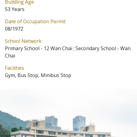
Building Age
53 Years
Date of Occupation Permit
08/1972
School Network
Primary School - 12 Wan Chai ; Secondary School - Wan
Chai
Facilities
Gym, Bus Stop, Minibus Stop