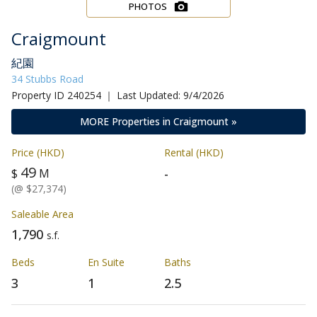
PHOTOS
Craigmount
紀園
34 Stubbs Road
Property ID 240254 ｜ Last Updated: 9/4/2026
MORE Properties in Craigmount »
Price (HKD)
Rental (HKD)
49
-
$
M
(@ $27,374)
Saleable Area
1,790
s.f.
Beds
En Suite
Baths
3
1
2.5