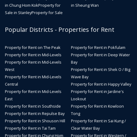
in Chung Hom Kok
Property for
in Sheung Wan
Sale in Stanley
Property for Sale
Popular Districts - Properties for Rent
Property for Rent on The Peak
Property for Rent in Pokfulam
Property for Rent in Mid-Levels
Property for Rent in Deep Water
Property for Rent in Mid-Levels
Bay
West
Property for Rent in Shek O / Big
Property for Rent in Mid-Levels
Wave Bay
Central
Property for Rent in Happy Valley
Property for Rent in Mid-Levels
Property for Rent in Jardine's
East
Lookout
Property for Rent in Southside
Property for Rent in Kowloon
Property for Rent in Repulse Bay
Tong
Property for Rent in Shouson Hill
Property for Rent in Sai Kung /
Property for Rent in Tai Tam
Clear Water Bay
Property for Rent in Chung Hom
Property for Rent in Western /