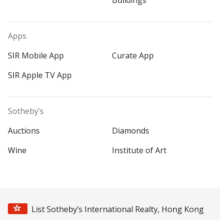
Buildings
Apps
SIR Mobile App
Curate App
SIR Apple TV App
Sotheby’s
Auctions
Diamonds
Wine
Institute of Art
List Sotheby’s International Realty, Hong Kong