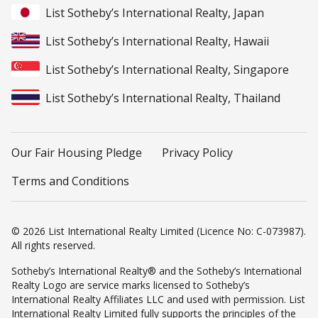
List Sotheby’s International Realty, Japan
List Sotheby’s International Realty, Hawaii
List Sotheby’s International Realty, Singapore
List Sotheby’s International Realty, Thailand
Our Fair Housing Pledge
Privacy Policy
Terms and Conditions
© 2026 List International Realty Limited (Licence No: C-073987).
All rights reserved.
Sotheby’s International Realty® and the Sotheby’s International
Realty Logo are service marks licensed to Sotheby’s
International Realty Affiliates LLC and used with permission. List
International Realty Limited fully supports the principles of the