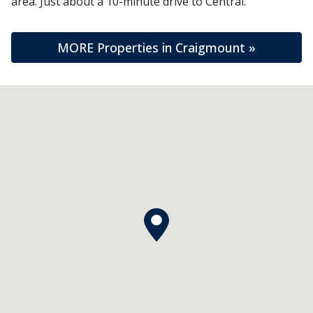
area. Just about a 10-minute drive to Central.
MORE Properties in Craigmount »