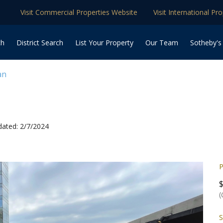
Visit Commercial Properties Website
Visit International Pr
ch
District Search
List Your Property
Our Team
Sotheby's
an
ated: 2/7/2024
P
(
S