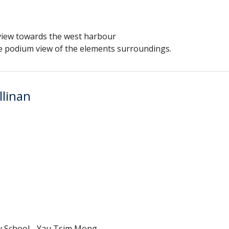
view towards the west harbour
the podium view of the elements surroundings.
llinan
y School - Yau Tsim Mong