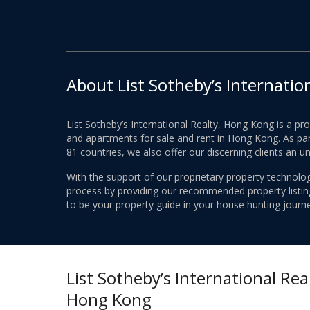
About List Sotheby’s Internatio
List Sotheby’s International Realty, Hong Kong is a pr
and apartments for sale and rent in Hong Kong. As part
81 countries, we also offer our discerning clients an u
With the support of our proprietary property technolog
process by providing our recommended property listings
to be your property guide in your house hunting journe
List Sotheby’s International Real
Hong Kong