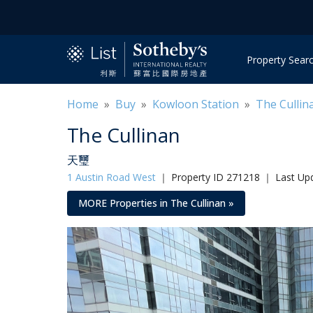
Property Sear
Home
»
Buy
»
Kowloon Station
»
The Cullin
The Cullinan
天璽
1 Austin Road West
｜
Property ID 271218 ｜ Last Upd
MORE Properties in The Cullinan »