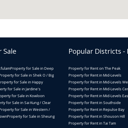
r Sale
Popular Districts -
kfulam
Property for Sale in Deep
Property for Rent on The Peak
Property for Sale in Shek O / Big
Property for Rent in Mid-Levels
roperty for Sale in Happy
Property for Rent in Mid-Levels We
rty for Sale in Jardine's
Property for Rent in Mid-Levels Cen
operty for Sale in Kowloon
Property for Rent in Mid-Levels Eas
rty for Sale in Sai Kung / Clear
Property for Rent in Southside
Property for Sale in Western /
Property for Rent in Repulse Bay
Town
Property for Sale in Sheung
Property for Rent in Shouson Hill
Property for Rent in Tai Tam