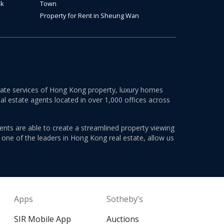
ok
Town
Property for Rent in Sheung Wan
estate services of Hong Kong property, luxury homes
al estate agents located in over 1,000 offices across
ents are able to create a streamlined property viewing
s one of the leaders in Hong Kong real estate, allow us
Apps
Sotheby’s
SIR Mobile App
Auctions