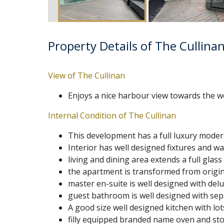
Property Details of The Cullina
View of The Cullinan
Enjoys a nice harbour view towards the w
Internal Condition of The Cullinan
This development has a full luxury moder
Interior has well designed fixtures and 
living and dining area extends a full glas
the apartment is transformed from origi
master en-suite is well designed with de
guest bathroom is well designed with sepa
A good size well designed kitchen with lot
filly equipped branded name oven and st