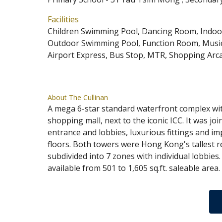
Facilities
Children Swimming Pool, Dancing Room, Indoo
Outdoor Swimming Pool, Function Room, Music
Airport Express, Bus Stop, MTR, Shopping Arc
About The Cullinan
A mega 6-star standard waterfront complex wit
shopping mall, next to the iconic ICC. It was 
entrance and lobbies, luxurious fittings and i
floors. Both towers were Hong Kong's tallest r
subdivided into 7 zones with individual lobbies.
available from 501 to 1,605 sq.ft. saleable ar