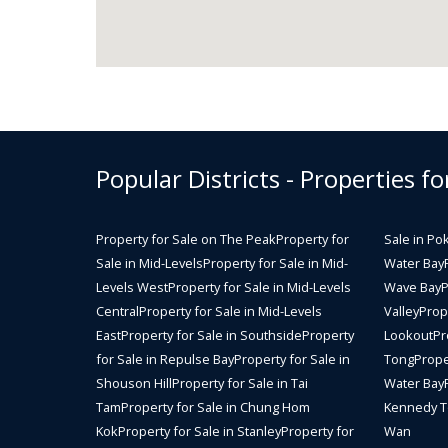
Popular Districts - Properties fo
Property for Sale on The Peak
Property for
Sale in Po
Sale in Mid-Levels
Property for Sale in Mid-
Water Bay
Levels West
Property for Sale in Mid-Levels
Wave Bay
P
Central
Property for Sale in Mid-Levels
Valley
Prope
East
Property for Sale in Southside
Property
Lookout
Pr
for Sale in Repulse Bay
Property for Sale in
Tong
Prope
Shouson Hill
Property for Sale in Tai
Water Bay
Tam
Property for Sale in Chung Hom
Kennedy 
Kok
Property for Sale in Stanley
Property for
Wan