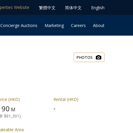
operties Website
䌓體中文
简体中⽂
English
 Concierge Auctions
Marketing
Careers
About
PHOTOS
rice (HKD)
Rental (HKD)
90
-
$
M
@ $81,301)
aleable Area