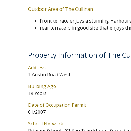
Outdoor Area of The Cullinan
Front terrace enjoys a stunning Harbour
rear terrace is in good size that enjoys 
Property Information of The Cu
Address
1 Austin Road West
Building Age
19 Years
Date of Occupation Permit
01/2007
School Network
Primary School - 31 Yau Tsim Mong ; Secondar