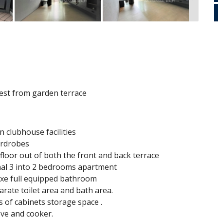
n
est from garden terrace
n clubhouse facilities
wardrobes
s floor out of both the front and back terrace
nal 3 into 2 bedrooms apartment
luxe full equipped bathroom
rate toilet area and bath area.
s of cabinets storage space .
ove and cooker.