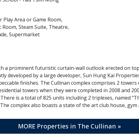
r Play Area or Game Room,
 Room, Steam Suite, Theatre,
ade, Supermarket
h a prominent futuristic curtain-wall outlook erected on 
jointly developed by a large developer, Sun Hung Kai Proper
mpeccable finishes. The Cullinan complex comprises 2 towers 
esidential towers when they were completed in 2008 and 2009 
 There is a total of 825 units including 2 triplexes, named "
ea. The complex also boasts a state of the art club house, g
MORE Properties in The Cullinan »