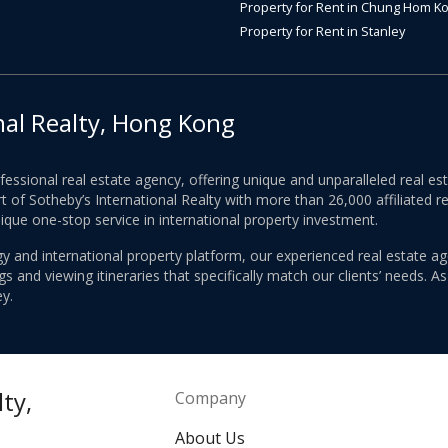
Property for Rent in Chung Hom K
Property for Rent in Stanley
nal Realty, Hong Kong
ofessional real estate agency, offering unique and unparalleled real 
 of Sotheby’s International Realty with more than 26,000 affiliated re
nique one-stop service in international property investment.
y and international property platform, our experienced real estate ag
 and viewing itineraries that specifically match our clients’ needs. A
y.
ty,
Company
About Us