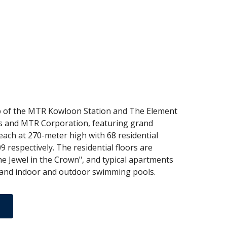
top of the MTR Kowloon Station and The Element
ties and MTR Corporation, featuring grand
each at 270-meter high with 68 residential
respectively. The residential floors are
The Jewel in the Crown", and typical apartments
ym and indoor and outdoor swimming pools.