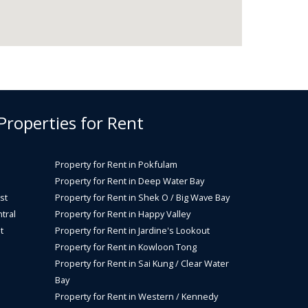
 Properties for Rent
Property for Rent in Pokfulam
Property for Rent in Deep Water Bay
st
Property for Rent in Shek O / Big Wave Bay
tral
Property for Rent in Happy Valley
t
Property for Rent in Jardine's Lookout
Property for Rent in Kowloon Tong
Property for Rent in Sai Kung / Clear Water
Bay
Property for Rent in Western / Kennedy