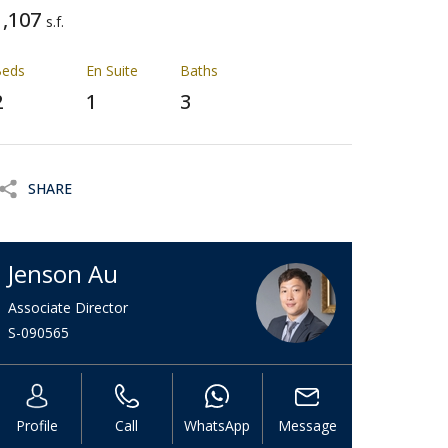
1,107
s.f.
Beds
En Suite
Baths
2
1
3
SHARE
Jenson Au
Associate Director
S-090565
Profile
Call
WhatsApp
Message