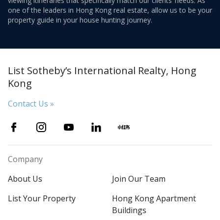
viewing itineraries that specifically match our clients’ needs. As
one of the leaders in Hong Kong real estate, allow us to be your
property guide in your house hunting journey.
List Sotheby’s International Realty, Hong
Kong
Contact Us »
Company
About Us
Join Our Team
List Your Property
Hong Kong Apartment
Buildings