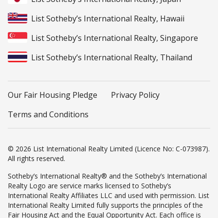
List Sotheby’s International Realty, Hawaii
List Sotheby’s International Realty, Singapore
List Sotheby’s International Realty, Thailand
Our Fair Housing Pledge
Privacy Policy
Terms and Conditions
© 2026 List International Realty Limited (Licence No: C-073987).
All rights reserved.
Sotheby’s International Realty® and the Sotheby’s International
Realty Logo are service marks licensed to Sotheby’s
International Realty Affiliates LLC and used with permission. List
International Realty Limited fully supports the principles of the
Fair Housing Act and the Equal Opportunity Act. Each office is