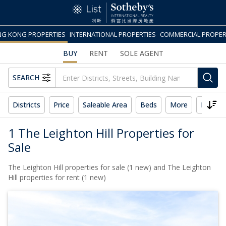
G KONG PROPERTIES
INTERNATIONAL PROPERTIES
COMMERCIAL PROPER
BUY
RENT
SOLE AGENT
SEARCH
Districts
Price
Saleable Area
Beds
More
Reset 
1 The Leighton Hill Properties for
Sale
The Leighton Hill properties for sale (1 new) and The Leighton
Hill properties for rent (1 new)