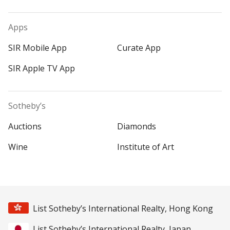
Apps
SIR Mobile App
Curate App
SIR Apple TV App
Sotheby’s
Auctions
Diamonds
Wine
Institute of Art
List Sotheby’s International Realty, Hong Kong
List Sotheby’s International Realty, Japan