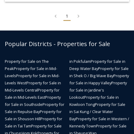
1
Popular Districts - Properties for Sale
Property for Sale on The
in Pokfulam
Property for Sale in
Peak
Property for Sale in Mid-
Deep Water Bay
Property for Sale
Levels
Property for Sale in Mid-
in Shek O / Big Wave Bay
Property
Levels West
Property for Sale in
for Sale in Happy Valley
Property
Mid-Levels Central
Property for
for Sale in Jardine's
Sale in Mid-Levels East
Property
Lookout
Property for Sale in
for Sale in Southside
Property for
Kowloon Tong
Property for Sale
Sale in Repulse Bay
Property for
in Sai Kung / Clear Water
Sale in Shouson Hill
Property for
Bay
Property for Sale in Western /
Sale in Tai Tam
Property for Sale
Kennedy Town
Property for Sale
in Chung Hom Kok
Property for
in Sheung Wan