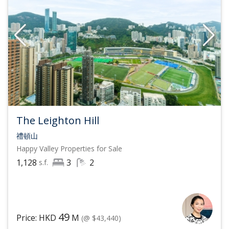
The Leighton Hill
禮頓山
Happy Valley
Properties for Sale
1,128
3
2
s.f.
49
Price: HKD
M
(@ $43,440)