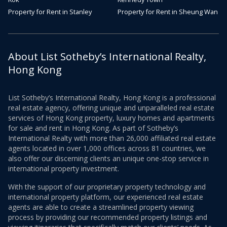
Property for Rent in Stanley
Property for Rent in Sheung Wan
About List Sotheby’s International Realty,
Hong Kong
List Sotheby’s International Realty, Hong Kong is a professional
real estate agency, offering unique and unparalleled real estate
services of Hong Kong property, luxury homes and apartments
for sale and rent in Hong Kong. As part of Sotheby’s
International Realty with more than 26,000 affiliated real estate
agents located in over 1,000 offices across 81 countries, we
also offer our discerning clients an unique one-stop service in
international property investment.
With the support of our proprietary property technology and
international property platform, our experienced real estate
agents are able to create a streamlined property viewing
process by providing our recommended property listings and