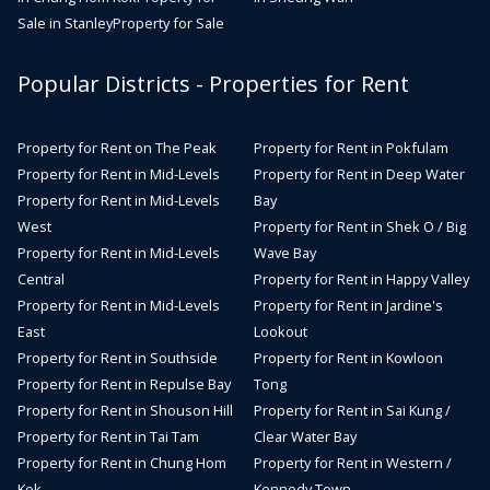
Sale in Stanley
Property for Sale
Popular Districts - Properties for Rent
Property for Rent on The Peak
Property for Rent in Pokfulam
Property for Rent in Mid-Levels
Property for Rent in Deep Water
Property for Rent in Mid-Levels
Bay
West
Property for Rent in Shek O / Big
Property for Rent in Mid-Levels
Wave Bay
Central
Property for Rent in Happy Valley
Property for Rent in Mid-Levels
Property for Rent in Jardine's
East
Lookout
Property for Rent in Southside
Property for Rent in Kowloon
Property for Rent in Repulse Bay
Tong
Property for Rent in Shouson Hill
Property for Rent in Sai Kung /
Property for Rent in Tai Tam
Clear Water Bay
Property for Rent in Chung Hom
Property for Rent in Western /
Kok
Kennedy Town