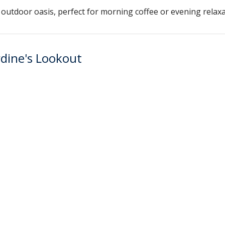
outdoor oasis, perfect for morning coffee or evening relaxa
rdine's Lookout