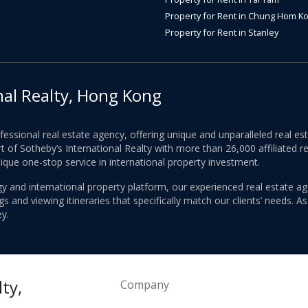
Property for Rent in Chung Hom K
Property for Rent in Stanley
nal Realty, Hong Kong
ofessional real estate agency, offering unique and unparalleled real 
 of Sotheby’s International Realty with more than 26,000 affiliated re
nique one-stop service in international property investment.
y and international property platform, our experienced real estate ag
 and viewing itineraries that specifically match our clients’ needs. A
y.
ty,
Company