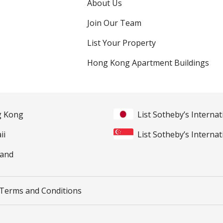
About Us
Join Our Team
List Your Property
Hong Kong Apartment Buildings
ng Kong
List Sotheby’s Internat
ii
List Sotheby’s Internat
land
Terms and Conditions