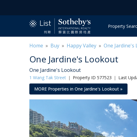
Property Sear
Home
»
Buy
»
Happy Valley
»
One Jardine's
One Jardine's Lookout
One Jardine's Lookout
1 Wang Tak Street
｜
Property ID 577523 ｜ Last Upd
MORE Properties in One Jardine's Lookout »