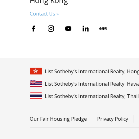
Hong Kong
Contact Us »
List Sotheby’s International Realty, Ho
List Sotheby’s International Realty, Hawa
List Sotheby’s International Realty, Thai
Our Fair Housing Pledge
Privacy Policy