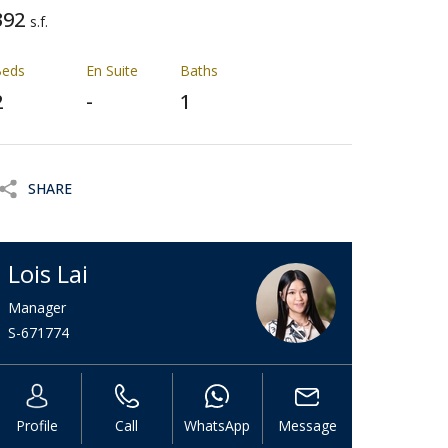
392
s.f.
Beds
En Suite
Baths
2
-
1
SHARE
Lois Lai
Manager
S-671774
Profile
Call
WhatsApp
Message