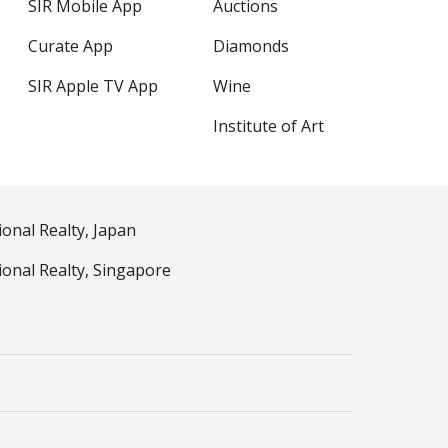
SIR Mobile App
Auctions
Curate App
Diamonds
SIR Apple TV App
Wine
Institute of Art
ional Realty, Japan
ional Realty, Singapore