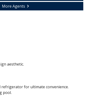
More Agents
ign aesthetic.
 refrigerator for ultimate convenience.
g pool.