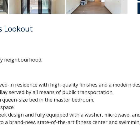
's Lookout
dly neighbourhood.
ived-in residence with high-quality finishes and a modern des
lay served by all means of public transportation.
t a queen-size bed in the master bedroom.
 space.
ek design and fully equipped with a washer, microwave, and
to a brand-new, state-of-the-art fitness center and swimmin