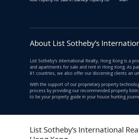
About List Sotheby’s Internatio
List Sotheby’s International Realty, Hong Kong is a pr
and apartments for sale and rent in Hong Kong. As part
81 countries, we also offer our discerning clients an u
With the support of our proprietary property technolog
process by providing our recommended property listings
to be your property guide in your house hunting journe
List Sotheby’s International Real