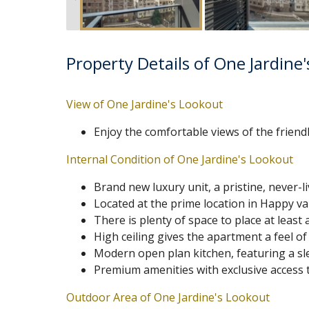
Property Details of One Jardine
View of One Jardine's Lookout
Enjoy the comfortable views of the frien
Internal Condition of One Jardine's Lookout
Brand new luxury unit, a pristine, never-l
Located at the prime location in Happy val
There is plenty of space to place at leas
High ceiling gives the apartment a feel of
Modern open plan kitchen, featuring a sle
Premium amenities with exclusive access 
Outdoor Area of One Jardine's Lookout