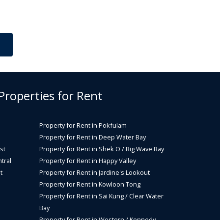
 Properties for Rent
Property for Rent in Pokfulam
Property for Rent in Deep Water Bay
st
Property for Rent in Shek O / Big Wave Bay
tral
Property for Rent in Happy Valley
t
Property for Rent in Jardine's Lookout
Property for Rent in Kowloon Tong
Property for Rent in Sai Kung / Clear Water
Bay
Property for Rent in Western / Kennedy