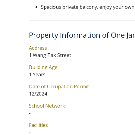
Spacious private balcony, enjoy your own 
Property Information of One Ja
Address
1 Wang Tak Street
Building Age
1 Years
Date of Occupation Permit
12/2024
School Network
-
Facilities
-