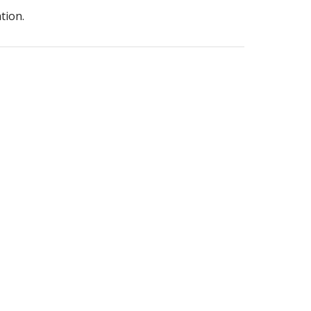
tion.