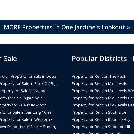
MORE Properties in One Jardine's Lookout »
r Sale
Popular Districts -
kfulam
Property for Sale in Deep
Property for Rent on The Peak
Property for Sale in Shek O / Big
Property for Rent in Mid-Levels
roperty for Sale in Happy
Property for Rent in Mid-Levels We
rty for Sale in Jardine's
Property for Rent in Mid-Levels Cen
operty for Sale in Kowloon
Property for Rent in Mid-Levels Eas
rty for Sale in Sai Kung / Clear
Property for Rent in Southside
Property for Sale in Western /
Property for Rent in Repulse Bay
Town
Property for Sale in Sheung
Property for Rent in Shouson Hill
Property for Rent in Tai Tam