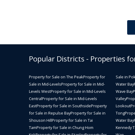
Popular Districts - Properties fo
Property for Sale on The Peak
Property for
Sale in Po
Sale in Mid-Levels
Property for Sale in Mid-
Water Bay
Levels West
Property for Sale in Mid-Levels
Wave Bay
P
Central
Property for Sale in Mid-Levels
Valley
Prope
East
Property for Sale in Southside
Property
Lookout
Pr
for Sale in Repulse Bay
Property for Sale in
Tong
Prope
Shouson Hill
Property for Sale in Tai
Water Bay
Tam
Property for Sale in Chung Hom
Kennedy 
Kok
Property for Sale in Stanley
Property for
Wan