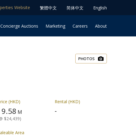
operties Website
䌓體中文
简体中⽂
English
 Concierge Auctions
Marketing
Careers
About
PHOTOS
rice (HKD)
Rental (HKD)
9.58
-
$
M
@ $24,439)
aleable Area