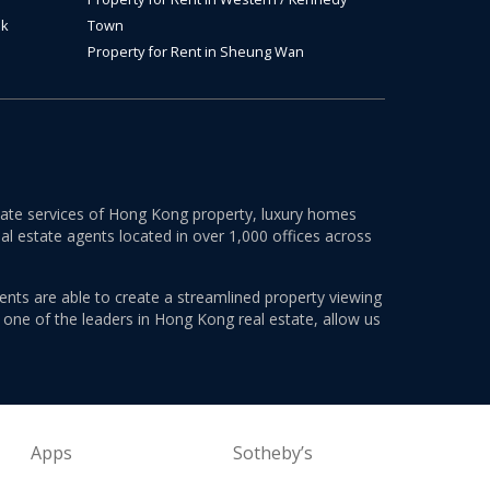
ok
Town
Property for Rent in Sheung Wan
estate services of Hong Kong property, luxury homes
al estate agents located in over 1,000 offices across
ents are able to create a streamlined property viewing
s one of the leaders in Hong Kong real estate, allow us
Apps
Sotheby’s