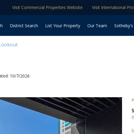
Visit Commercial Properties Website
Visit International Pr
ch
District Search
List Your Property
Our Team
Sotheby's
 Lookout
ated: 10/7/2026
P
(
S