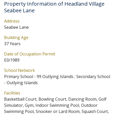
Property Information of Headland Village
Seabee Lane
Address
Seabee Lane
Building Age
37 Years
Date of Occupation Permit
03/1989
School Network
Primary School - 99 Outlying Islands ; Secondary School
- Outlying Islands
Facilities
Basketball Court, Bowling Court, Dancing Room, Golf
Simulator, Gym, Indoor Swimming Pool, Outdoor
Swimming Pool, Snooker or Lard Room, Squash Court,