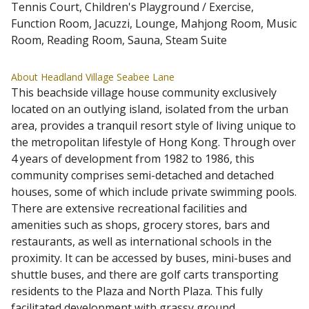
Tennis Court, Children's Playground / Exercise,
Function Room, Jacuzzi, Lounge, Mahjong Room, Music
Room, Reading Room, Sauna, Steam Suite
About Headland Village Seabee Lane
This beachside village house community exclusively
located on an outlying island, isolated from the urban
area, provides a tranquil resort style of living unique to
the metropolitan lifestyle of Hong Kong. Through over
4 years of development from 1982 to 1986, this
community comprises semi-detached and detached
houses, some of which include private swimming pools.
There are extensive recreational facilities and
amenities such as shops, grocery stores, bars and
restaurants, as well as international schools in the
proximity. It can be accessed by buses, mini-buses and
shuttle buses, and there are golf carts transporting
residents to the Plaza and North Plaza. This fully
facilitated development with grassy ground