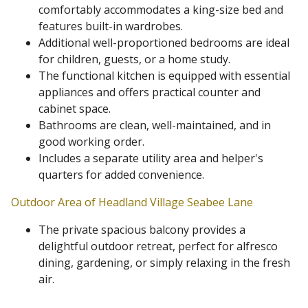
comfortably accommodates a king-size bed and
features built-in wardrobes.
Additional well-proportioned bedrooms are ideal
for children, guests, or a home study.
The functional kitchen is equipped with essential
appliances and offers practical counter and
cabinet space.
Bathrooms are clean, well-maintained, and in
good working order.
Includes a separate utility area and helper's
quarters for added convenience.
Outdoor Area of Headland Village Seabee Lane
The private spacious balcony provides a
delightful outdoor retreat, perfect for alfresco
dining, gardening, or simply relaxing in the fresh
air.