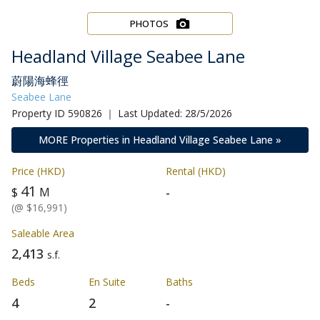
PHOTOS
Headland Village Seabee Lane
蔚陽海蜂徑
Seabee Lane
Property ID 590826 ｜ Last Updated: 28/5/2026
MORE Properties in Headland Village Seabee Lane »
Price (HKD)
Rental (HKD)
41
-
$
M
(@ $16,991)
Saleable Area
2,413
s.f.
Beds
En Suite
Baths
4
2
-