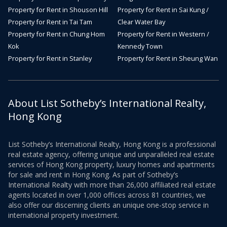
Property for Rent in Shouson Hill
Property for Rent in Sai Kung /
Property for Rent in Tai Tam
Clear Water Bay
Property for Rent in Chung Hom
Property for Rent in Western /
Kok
Kennedy Town
Property for Rent in Stanley
Property for Rent in Sheung Wan
About List Sotheby’s International Realty,
Hong Kong
List Sotheby’s International Realty, Hong Kong is a professional
real estate agency, offering unique and unparalleled real estate
services of Hong Kong property, luxury homes and apartments
for sale and rent in Hong Kong. As part of Sotheby’s
International Realty with more than 26,000 affiliated real estate
agents located in over 1,000 offices across 81 countries, we
also offer our discerning clients an unique one-stop service in
international property investment.