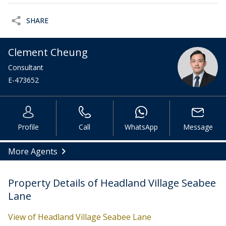
SHARE
Clement Cheung
Consultant
E-473652
Profile
Call
WhatsApp
Message
More Agents
Property Details of Headland Village Seabee
Lane
View of Headland Village Seabee Lane