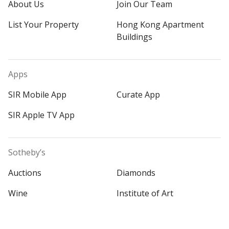
About Us
Join Our Team
List Your Property
Hong Kong Apartment
Buildings
Apps
SIR Mobile App
Curate App
SIR Apple TV App
Sotheby’s
Auctions
Diamonds
Wine
Institute of Art