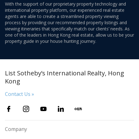
With the support of our proprietary property technology and
international property platform, our experienced real estate
agents are able to create a streamlined property viewing
process by providing our recommended property listings and
viewing itineraries that specifically match our clients’ needs. As
one of the leaders in Hong Kong real estate, allow us to be your
property guide in your house hunting journey.
List Sotheby’s International Realty, Hong
Kong
Contact Us »
Company