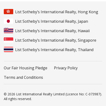
List Sotheby’s International Realty, Hong Kong
List Sotheby’s International Realty, Japan
List Sotheby’s International Realty, Hawaii
List Sotheby’s International Realty, Singapore
List Sotheby’s International Realty, Thailand
Our Fair Housing Pledge
Privacy Policy
Terms and Conditions
© 2026 List International Realty Limited (Licence No: C-073987).
All rights reserved.