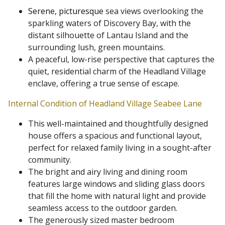
Serene, picturesque
sea views overlooking the
sparkling waters of Discovery Bay, with the
distant silhouette of Lantau Island and the
surrounding lush, green mountains.
A peaceful, low-rise perspective that captures the
quiet, residential charm of the Headland Village
enclave, offering a true sense of escape.
Internal Condition of Headland Village Seabee Lane
This well-maintained and thoughtfully designed
house offers a spacious and functional layout,
perfect for relaxed family living in a sought-after
community.
The bright and airy living and dining room
features large windows and sliding glass doors
that fill the home with natural light and provide
seamless access to the outdoor garden.
The generously sized master bedroom