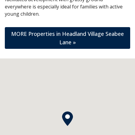
everywhere is especially ideal for families with active
young children.
MORE Properties in Headland Village Seabee
Lane »