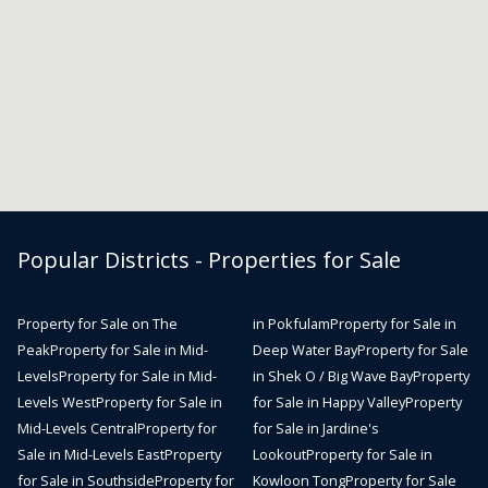
Popular Districts - Properties for Sale
Property for Sale on The
in Pokfulam
Property for Sale in
Peak
Property for Sale in Mid-
Deep Water Bay
Property for Sale
Levels
Property for Sale in Mid-
in Shek O / Big Wave Bay
Property
Levels West
Property for Sale in
for Sale in Happy Valley
Property
Mid-Levels Central
Property for
for Sale in Jardine's
Sale in Mid-Levels East
Property
Lookout
Property for Sale in
for Sale in Southside
Property for
Kowloon Tong
Property for Sale