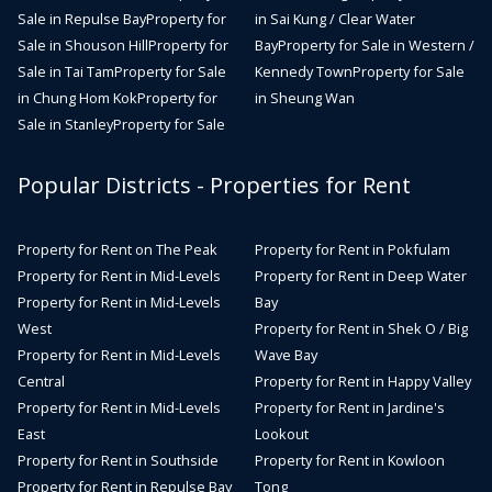
Sale in Repulse Bay
Property for
in Sai Kung / Clear Water
Sale in Shouson Hill
Property for
Bay
Property for Sale in Western /
Sale in Tai Tam
Property for Sale
Kennedy Town
Property for Sale
in Chung Hom Kok
Property for
in Sheung Wan
Sale in Stanley
Property for Sale
Popular Districts - Properties for Rent
Property for Rent on The Peak
Property for Rent in Pokfulam
Property for Rent in Mid-Levels
Property for Rent in Deep Water
Property for Rent in Mid-Levels
Bay
West
Property for Rent in Shek O / Big
Property for Rent in Mid-Levels
Wave Bay
Central
Property for Rent in Happy Valley
Property for Rent in Mid-Levels
Property for Rent in Jardine's
East
Lookout
Property for Rent in Southside
Property for Rent in Kowloon
Property for Rent in Repulse Bay
Tong