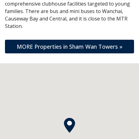
comprehensive clubhouse facilities targeted to young
families. There are bus and mini buses to Wanchai,
Causeway Bay and Central, and it is close to the MTR
Station.
MORE Properties in Sham Wan Towers »