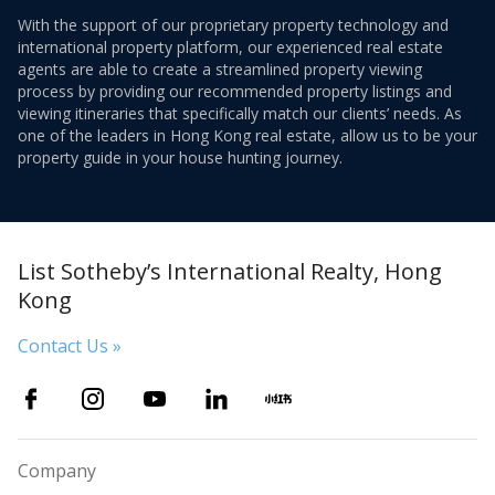
With the support of our proprietary property technology and
international property platform, our experienced real estate
agents are able to create a streamlined property viewing
process by providing our recommended property listings and
viewing itineraries that specifically match our clients’ needs. As
one of the leaders in Hong Kong real estate, allow us to be your
property guide in your house hunting journey.
List Sotheby’s International Realty, Hong
Kong
Contact Us »
Company