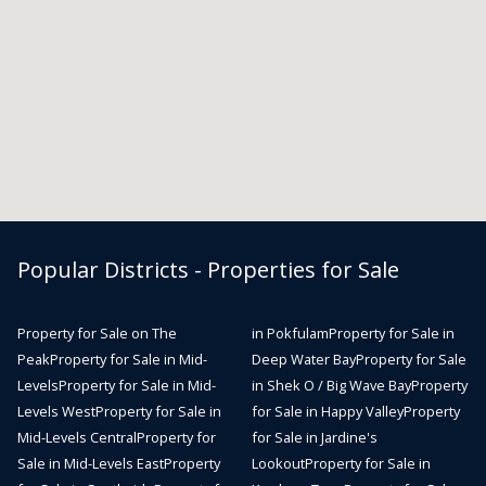
Popular Districts - Properties for Sale
Property for Sale on The
in Pokfulam
Property for Sale in
Peak
Property for Sale in Mid-
Deep Water Bay
Property for Sale
Levels
Property for Sale in Mid-
in Shek O / Big Wave Bay
Property
Levels West
Property for Sale in
for Sale in Happy Valley
Property
Mid-Levels Central
Property for
for Sale in Jardine's
Sale in Mid-Levels East
Property
Lookout
Property for Sale in