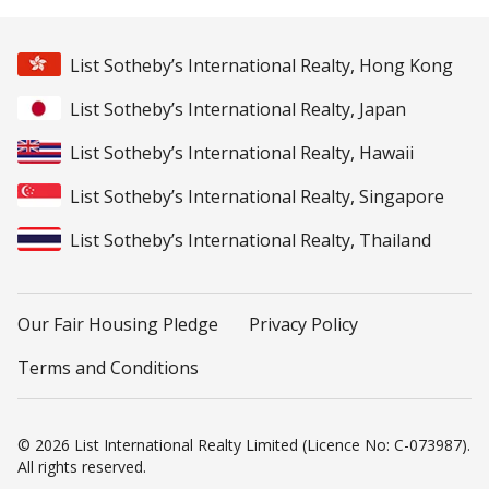
List Sotheby’s International Realty, Hong Kong
List Sotheby’s International Realty, Japan
List Sotheby’s International Realty, Hawaii
List Sotheby’s International Realty, Singapore
List Sotheby’s International Realty, Thailand
Our Fair Housing Pledge
Privacy Policy
Terms and Conditions
© 2026 List International Realty Limited (Licence No: C-073987).
All rights reserved.