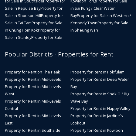
for Sale in Southside
Property for
Kowloon Tong
Property for Sale
Sale in Repulse Bay
Property for
in Sai Kung / Clear Water
Sale in Shouson Hill
Property for
Bay
Property for Sale in Western /
Sale in Tai Tam
Property for Sale
Kennedy Town
Property for Sale
in Chung Hom Kok
Property for
in Sheung Wan
Sale in Stanley
Property for Sale
Popular Districts - Properties for Rent
Property for Rent on The Peak
Property for Rent in Pokfulam
Property for Rent in Mid-Levels
Property for Rent in Deep Water
Property for Rent in Mid-Levels
Bay
West
Property for Rent in Shek O / Big
Property for Rent in Mid-Levels
Wave Bay
Central
Property for Rent in Happy Valley
Property for Rent in Mid-Levels
Property for Rent in Jardine's
East
Lookout
Property for Rent in Southside
Property for Rent in Kowloon