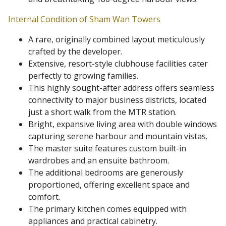
Internal Condition of Sham Wan Towers
A rare, originally combined layout meticulously
crafted by the developer.
Extensive, resort-style clubhouse facilities cater
perfectly to growing families.
This highly sought-after address offers seamless
connectivity to major business districts, located
just a short walk from the MTR station.
Bright, expansive living area with double windows
capturing serene harbour and mountain vistas.
The master suite features custom built-in
wardrobes and an ensuite bathroom.
The additional bedrooms are generously
proportioned, offering excellent space and
comfort.
The primary kitchen comes equipped with
appliances and practical cabinetry.