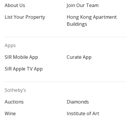
About Us
Join Our Team
List Your Property
Hong Kong Apartment
Buildings
Apps
SIR Mobile App
Curate App
SIR Apple TV App
Sotheby’s
Auctions
Diamonds
Wine
Institute of Art