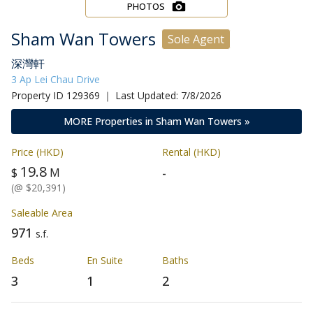
PHOTOS
Sham Wan Towers
Sole Agent
深灣軒
3 Ap Lei Chau Drive
Property ID 129369 ｜ Last Updated: 7/8/2026
MORE Properties in Sham Wan Towers »
Price (HKD)
Rental (HKD)
19.8
-
$
M
(@ $20,391)
Saleable Area
971
s.f.
Beds
En Suite
Baths
3
1
2