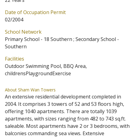
22 Years
Date of Occupation Permit
02/2004
School Network
Primary School - 18 Southern ; Secondary School -
Southern
Facilities
Outdoor Swimming Pool, BBQ Area,
childrensPlaygroundExercise
About Sham Wan Towers
An extensive residential development completed in
2004. It comprises 3 towers of 52 and 53 floors high,
offering 1040 apartments. There are totally 1039
apartments, with sizes ranging from 482 to 743 sq.ft.
saleable. Most apartments have 2 or 3 bedrooms, with
balconies commanding sea views. Extensive