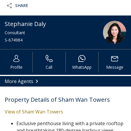
SHARE
Stephanie Daly
Consultant
S-674984
Profile
Call
WhatsApp
Message
More Agents
Property Details of Sham Wan Towers
View of Sham Wan Towers
Exclusive penthouse living with a private rooftop
and breathtaking 180-degree harbour views.