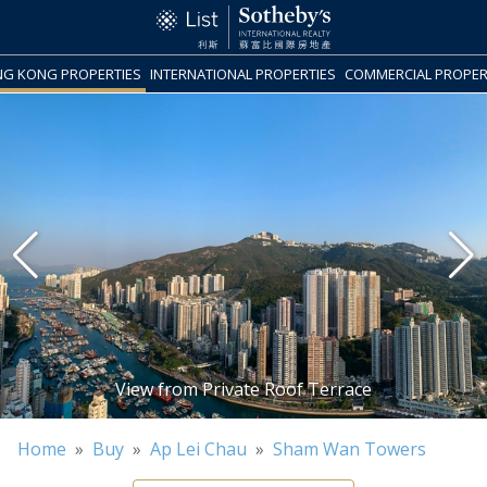
G KONG PROPERTIES
INTERNATIONAL PROPERTIES
COMMERCIAL PROPER
Home
»
Buy
»
Ap Lei Chau
»
Sham Wan Towers