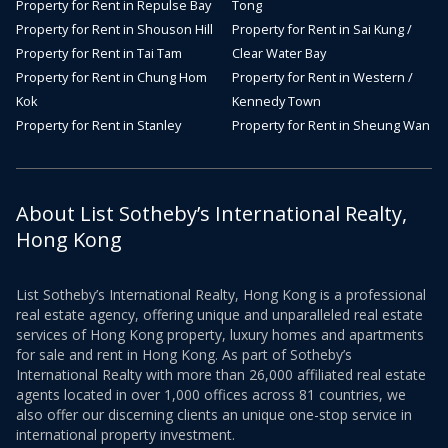
Property for Rent in Repulse Bay
Tong
Property for Rent in Shouson Hill
Property for Rent in Sai Kung /
Property for Rent in Tai Tam
Clear Water Bay
Property for Rent in Chung Hom
Property for Rent in Western /
Kok
Kennedy Town
Property for Rent in Stanley
Property for Rent in Sheung Wan
About List Sotheby’s International Realty,
Hong Kong
List Sotheby’s International Realty, Hong Kong is a professional
real estate agency, offering unique and unparalleled real estate
services of Hong Kong property, luxury homes and apartments
for sale and rent in Hong Kong. As part of Sotheby’s
International Realty with more than 26,000 affiliated real estate
agents located in over 1,000 offices across 81 countries, we
also offer our discerning clients an unique one-stop service in
international property investment.