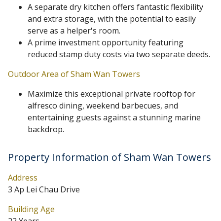
A separate dry kitchen offers fantastic flexibility
and extra storage, with the potential to easily
serve as a helper's room.
A prime investment opportunity featuring
reduced stamp duty costs via two separate deeds.
Outdoor Area of Sham Wan Towers
Maximize this exceptional private rooftop for
alfresco dining, weekend barbecues, and
entertaining guests against a stunning marine
backdrop.
Property Information of Sham Wan Towers
Address
3 Ap Lei Chau Drive
Building Age