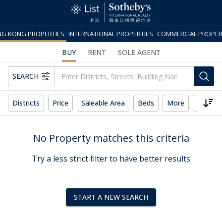
G KONG PROPERTIES
INTERNATIONAL PROPERTIES
COMMERCIAL PROPER
BUY
RENT
SOLE AGENT
SEARCH
Districts
Price
Saleable Area
Beds
More
Reset 
No Property matches this criteria
Try a less strict filter to have better results
START A NEW SEARCH