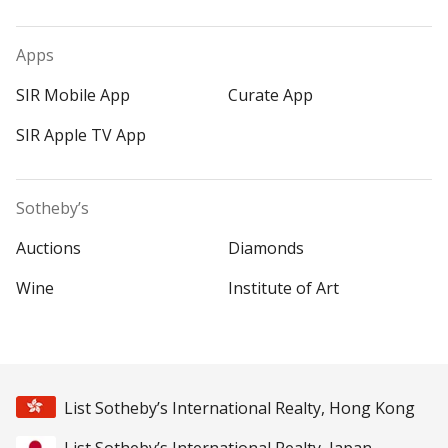
Apps
SIR Mobile App
Curate App
SIR Apple TV App
Sotheby’s
Auctions
Diamonds
Wine
Institute of Art
List Sotheby’s International Realty, Hong Kong