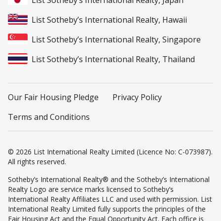
List Sotheby’s International Realty, Japan
List Sotheby’s International Realty, Hawaii
List Sotheby’s International Realty, Singapore
List Sotheby’s International Realty, Thailand
Our Fair Housing Pledge
Privacy Policy
Terms and Conditions
© 2026 List International Realty Limited (Licence No: C-073987).
All rights reserved.
Sotheby’s International Realty® and the Sotheby’s International
Realty Logo are service marks licensed to Sotheby’s
International Realty Affiliates LLC and used with permission. List
International Realty Limited fully supports the principles of the
Fair Housing Act and the Equal Opportunity Act. Each office is