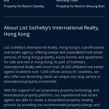
Kok
Kennedy Town
Property for Rent in Stanley
Property for Rent in Sheung Wan
About List Sotheby’s International Realty,
Hong Kong
List Sotheby’s International Realty, Hong Kong is a professional
real estate agency, offering unique and unparalleled real estate
services of Hong Kong property, luxury homes and apartments
for sale and rent in Hong Kong. As part of Sotheby’s
International Realty with more than 26,000 affiliated real estate
agents located in over 1,000 offices across 81 countries, we
also offer our discerning clients an unique one-stop service in
international property investment.
With the support of our proprietary property technology and
international property platform, our experienced real estate
agents are able to create a streamlined property viewing
process by providing our recommended property listings and