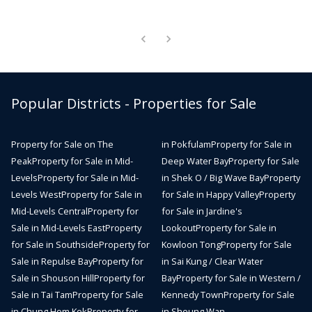
Popular Districts - Properties for Sale
Property for Sale on The
in Pokfulam
Property for Sale in
Peak
Property for Sale in Mid-
Deep Water Bay
Property for Sale
Levels
Property for Sale in Mid-
in Shek O / Big Wave Bay
Property
Levels West
Property for Sale in
for Sale in Happy Valley
Property
Mid-Levels Central
Property for
for Sale in Jardine's
Sale in Mid-Levels East
Property
Lookout
Property for Sale in
for Sale in Southside
Property for
Kowloon Tong
Property for Sale
Sale in Repulse Bay
Property for
in Sai Kung / Clear Water
Sale in Shouson Hill
Property for
Bay
Property for Sale in Western /
Sale in Tai Tam
Property for Sale
Kennedy Town
Property for Sale
in Chung Hom Kok
Property for
in Sheung Wan