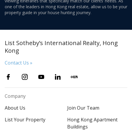
viewing itineraries that specifically match our clients’ needs. As
one of the leaders in Hong Kong real estate, allow us to be your
property guide in your house hunting journey.
List Sotheby’s International Realty, Hong
Kong
Contact Us »
Company
About Us
Join Our Team
List Your Property
Hong Kong Apartment
Buildings