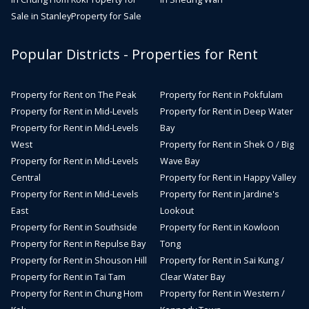
Sale in Stanley
Property for Sale
Popular Districts - Properties for Rent
Property for Rent on The Peak
Property for Rent in Pokfulam
Property for Rent in Mid-Levels
Property for Rent in Deep Water
Property for Rent in Mid-Levels
Bay
West
Property for Rent in Shek O / Big
Property for Rent in Mid-Levels
Wave Bay
Central
Property for Rent in Happy Valley
Property for Rent in Mid-Levels
Property for Rent in Jardine's
East
Lookout
Property for Rent in Southside
Property for Rent in Kowloon
Property for Rent in Repulse Bay
Tong
Property for Rent in Shouson Hill
Property for Rent in Sai Kung /
Property for Rent in Tai Tam
Clear Water Bay
Property for Rent in Chung Hom
Property for Rent in Western /