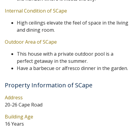
Internal Condition of SCape
High ceilings elevate the feel of space in the living
and dining room.
Outdoor Area of SCape
This house with a private outdoor pool is a
perfect getaway in the summer.
Have a barbecue or alfresco dinner in the garden.
Property Information of SCape
Address
20-26 Cape Road
Building Age
16 Years