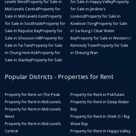
Levels West
Property for Sale in
for Sale in Happy Valley
Property
Mid-Levels Central
Property for
for Sale in Jardine's
Sale in Mid-Levels East
Property
Lookout
Property for Sale in
for Sale in Southside
Property for
Kowloon Tong
Property for Sale
Sale in Repulse Bay
Property for
in Sai Kung / Clear Water
Sale in Shouson Hill
Property for
Bay
Property for Sale in Western /
Sale in Tai Tam
Property for Sale
Kennedy Town
Property for Sale
in Chung Hom Kok
Property for
in Sheung Wan
Sale in Stanley
Property for Sale
Popular Districts - Properties for Rent
Property for Rent on The Peak
Property for Rent in Pokfulam
Property for Rent in Mid-Levels
Property for Rent in Deep Water
Property for Rent in Mid-Levels
Bay
West
Property for Rent in Shek O / Big
Property for Rent in Mid-Levels
Wave Bay
Central
Property for Rent in Happy Valley