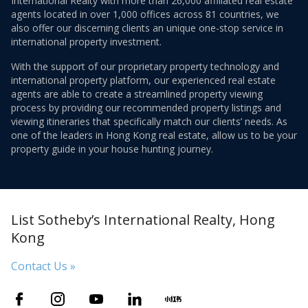
International Realty with more than 26,000 affiliated real estate
agents located in over 1,000 offices across 81 countries, we
also offer our discerning clients an unique one-stop service in
international property investment.
With the support of our proprietary property technology and
international property platform, our experienced real estate
agents are able to create a streamlined property viewing
process by providing our recommended property listings and
viewing itineraries that specifically match our clients’ needs. As
one of the leaders in Hong Kong real estate, allow us to be your
property guide in your house hunting journey.
List Sotheby’s International Realty, Hong
Kong
Contact Us »