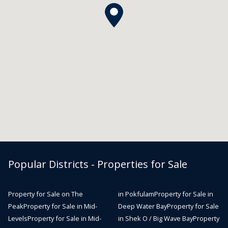
Popular Districts - Properties for Sale
Property for Sale on The
in Pokfulam
Property for Sale in
Peak
Property for Sale in Mid-
Deep Water Bay
Property for Sale
Levels
Property for Sale in Mid-
in Shek O / Big Wave Bay
Property