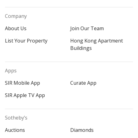
Company
About Us
Join Our Team
List Your Property
Hong Kong Apartment
Buildings
Apps
SIR Mobile App
Curate App
SIR Apple TV App
Sotheby’s
Auctions
Diamonds