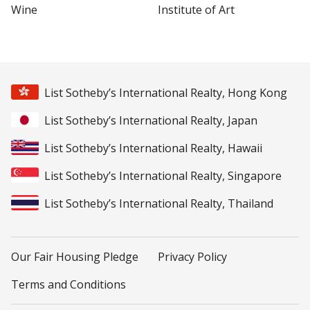
Wine
Institute of Art
List Sotheby’s International Realty, Hong Kong
List Sotheby’s International Realty, Japan
List Sotheby’s International Realty, Hawaii
List Sotheby’s International Realty, Singapore
List Sotheby’s International Realty, Thailand
Our Fair Housing Pledge
Privacy Policy
Terms and Conditions