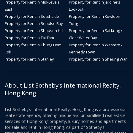
Property for Rent in Mid-Levels
Property for Rent in Jardine's
East
Lookout
Property for Rent in Southside
Property for Rent in Kowloon
Property for Rent in Repulse Bay
Tong
Property for Rent in Shouson Hill
Property for Rent in Sai Kung /
Property for Rent in Tai Tam
Clear Water Bay
Property for Rent in Chung Hom
Property for Rent in Western /
Kok
Kennedy Town
Property for Rent in Stanley
Property for Rent in Sheung Wan
About List Sotheby’s International Realty,
Hong Kong
List Sotheby’s International Realty, Hong Kong is a professional
real estate agency, offering unique and unparalleled real estate
services of Hong Kong property, luxury homes and apartments
for sale and rent in Hong Kong. As part of Sotheby’s