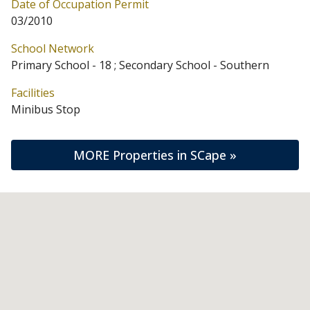
Date of Occupation Permit
03/2010
School Network
Primary School - 18 ; Secondary School - Southern
Facilities
Minibus Stop
MORE Properties in SCape »