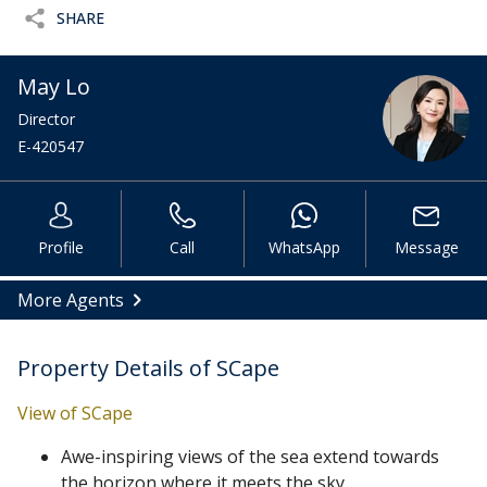
SHARE
May Lo
Director
E-420547
Profile
Call
WhatsApp
Message
More Agents
Property Details of SCape
View of SCape
Awe-inspiring views of the sea extend towards
the horizon where it meets the sky.