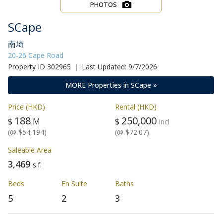
PHOTOS
SCape
南埼
20-26 Cape Road
Property ID 302965 ｜ Last Updated: 9/7/2026
MORE Properties in SCape »
Price (HKD)
Rental (HKD)
188
250,000
$
M
$
Incl
(@ $54,194)
(@ $72.07)
Saleable Area
3,469
s.f.
Beds
En Suite
Baths
5
2
3