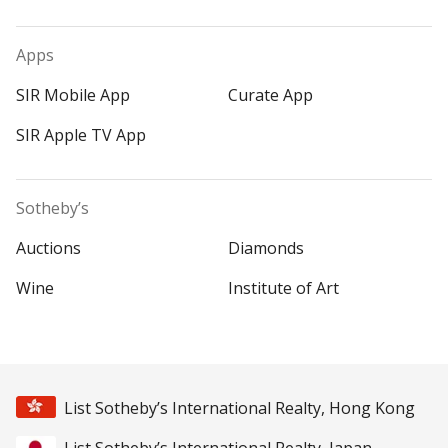
Apps
SIR Mobile App
Curate App
SIR Apple TV App
Sotheby’s
Auctions
Diamonds
Wine
Institute of Art
List Sotheby’s International Realty, Hong Kong