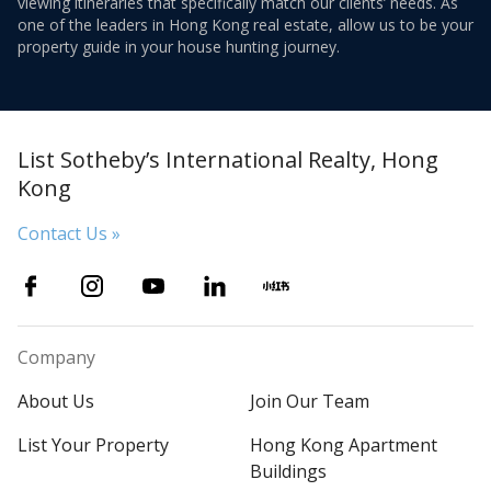
viewing itineraries that specifically match our clients’ needs. As
one of the leaders in Hong Kong real estate, allow us to be your
property guide in your house hunting journey.
List Sotheby’s International Realty, Hong
Kong
Contact Us »
Company
About Us
Join Our Team
List Your Property
Hong Kong Apartment
Buildings