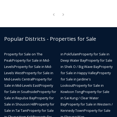
Popular Districts - Properties for Sale
Property for Sale on The
in Pokfulam
Property for Sale in
Peak
Property for Sale in Mid-
Deep Water Bay
Property for Sale
Levels
Property for Sale in Mid-
in Shek O / Big Wave Bay
Property
Levels West
Property for Sale in
for Sale in Happy Valley
Property
Mid-Levels Central
Property for
for Sale in Jardine's
Sale in Mid-Levels East
Property
Lookout
Property for Sale in
for Sale in Southside
Property for
Kowloon Tong
Property for Sale
Sale in Repulse Bay
Property for
in Sai Kung / Clear Water
Sale in Shouson Hill
Property for
Bay
Property for Sale in Western /
Sale in Tai Tam
Property for Sale
Kennedy Town
Property for Sale
in Chung Hom Kok
Property for
in Sheung Wan