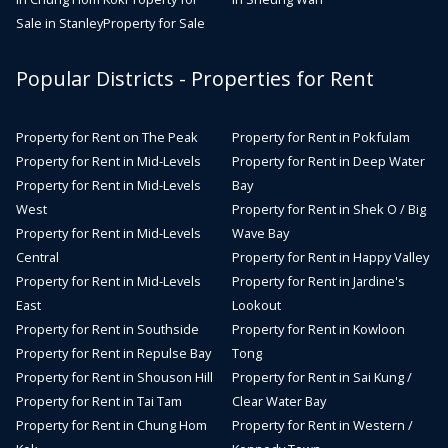
Sale in Stanley
Property for Sale
Popular Districts - Properties for Rent
Property for Rent on The Peak
Property for Rent in Pokfulam
Property for Rent in Mid-Levels
Property for Rent in Deep Water
Property for Rent in Mid-Levels
Bay
West
Property for Rent in Shek O / Big
Property for Rent in Mid-Levels
Wave Bay
Central
Property for Rent in Happy Valley
Property for Rent in Mid-Levels
Property for Rent in Jardine's
East
Lookout
Property for Rent in Southside
Property for Rent in Kowloon
Property for Rent in Repulse Bay
Tong
Property for Rent in Shouson Hill
Property for Rent in Sai Kung /
Property for Rent in Tai Tam
Clear Water Bay
Property for Rent in Chung Hom
Property for Rent in Western /