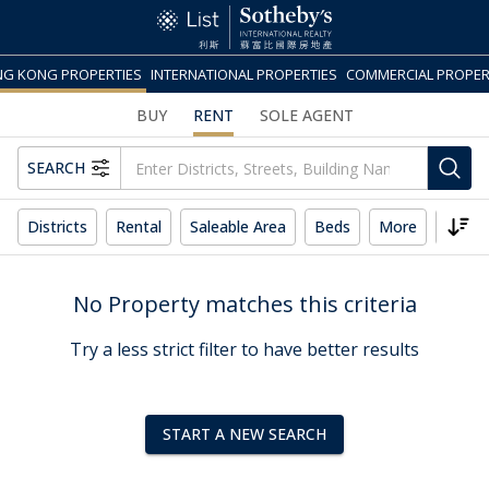
G KONG PROPERTIES
INTERNATIONAL PROPERTIES
COMMERCIAL PROPER
BUY
RENT
SOLE AGENT
SEARCH
Districts
Rental
Saleable Area
Beds
More
Reset
No Property matches this criteria
Try a less strict filter to have better results
START A NEW SEARCH