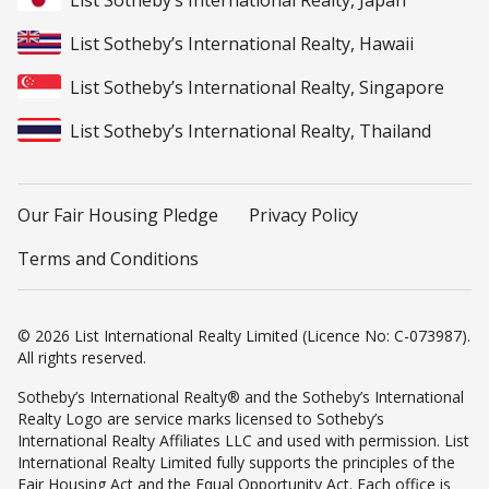
List Sotheby’s International Realty, Japan
List Sotheby’s International Realty, Hawaii
List Sotheby’s International Realty, Singapore
List Sotheby’s International Realty, Thailand
Our Fair Housing Pledge
Privacy Policy
Terms and Conditions
© 2026 List International Realty Limited (Licence No: C-073987).
All rights reserved.
Sotheby’s International Realty® and the Sotheby’s International
Realty Logo are service marks licensed to Sotheby’s
International Realty Affiliates LLC and used with permission. List
International Realty Limited fully supports the principles of the
Fair Housing Act and the Equal Opportunity Act. Each office is