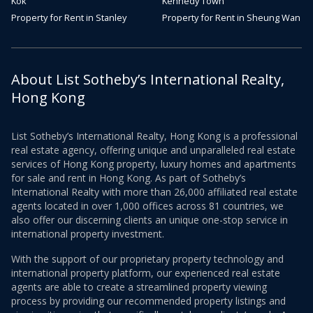
Kok
Kennedy Town
Property for Rent in Stanley
Property for Rent in Sheung Wan
About List Sotheby’s International Realty,
Hong Kong
List Sotheby’s International Realty, Hong Kong is a professional
real estate agency, offering unique and unparalleled real estate
services of Hong Kong property, luxury homes and apartments
for sale and rent in Hong Kong. As part of Sotheby’s
International Realty with more than 26,000 affiliated real estate
agents located in over 1,000 offices across 81 countries, we
also offer our discerning clients an unique one-stop service in
international property investment.
With the support of our proprietary property technology and
international property platform, our experienced real estate
agents are able to create a streamlined property viewing
process by providing our recommended property listings and