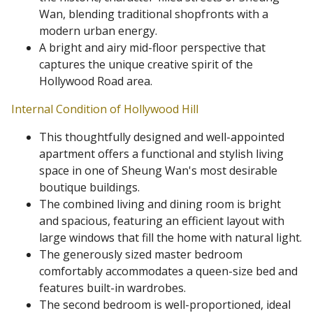
Wan, blending traditional shopfronts with a
modern urban energy.
A bright and airy mid-floor perspective that
captures the unique creative spirit of the
Hollywood Road area.
Internal Condition of Hollywood Hill
This thoughtfully designed and well-appointed
apartment offers a functional and stylish living
space in one of Sheung Wan's most desirable
boutique buildings.
The combined living and dining room is bright
and spacious, featuring an efficient layout with
large windows that fill the home with natural light.
The generously sized master bedroom
comfortably accommodates a queen-size bed and
features built-in wardrobes.
The second bedroom is well-proportioned, ideal