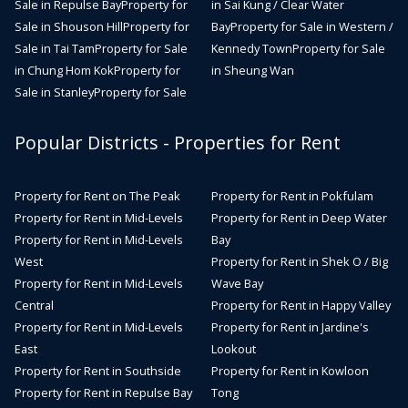
Sale in Repulse Bay
Property for
in Sai Kung / Clear Water
Sale in Shouson Hill
Property for
Bay
Property for Sale in Western /
Sale in Tai Tam
Property for Sale
Kennedy Town
Property for Sale
in Chung Hom Kok
Property for
in Sheung Wan
Sale in Stanley
Property for Sale
Popular Districts - Properties for Rent
Property for Rent on The Peak
Property for Rent in Pokfulam
Property for Rent in Mid-Levels
Property for Rent in Deep Water
Property for Rent in Mid-Levels
Bay
West
Property for Rent in Shek O / Big
Property for Rent in Mid-Levels
Wave Bay
Central
Property for Rent in Happy Valley
Property for Rent in Mid-Levels
Property for Rent in Jardine's
East
Lookout
Property for Rent in Southside
Property for Rent in Kowloon
Property for Rent in Repulse Bay
Tong