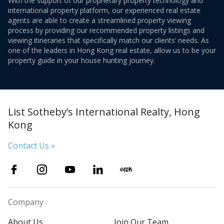
With the support of our proprietary property technology and
international property platform, our experienced real estate
agents are able to create a streamlined property viewing
process by providing our recommended property listings and
viewing itineraries that specifically match our clients’ needs. As
one of the leaders in Hong Kong real estate, allow us to be your
property guide in your house hunting journey.
List Sotheby’s International Realty, Hong
Kong
Contact Us »
Company
About Us
Join Our Team