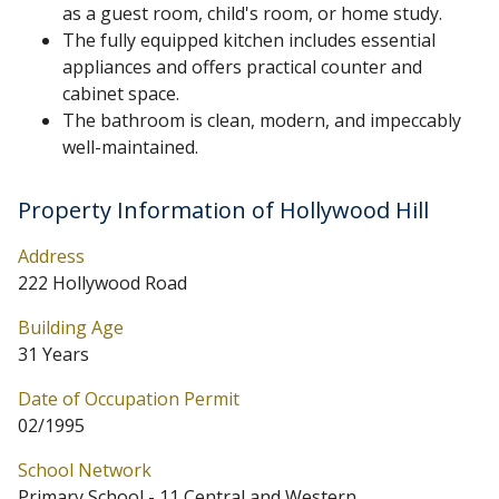
as a guest room, child's room, or home study.
The fully equipped kitchen includes essential
appliances and offers practical counter and
cabinet space.
The bathroom is clean, modern, and impeccably
well-maintained.
Property Information of Hollywood Hill
Address
222 Hollywood Road
Building Age
31 Years
Date of Occupation Permit
02/1995
School Network
Primary School - 11 Central and Western