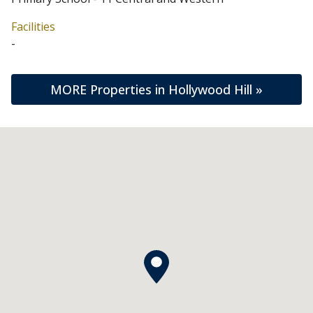
Facilities
-
MORE Properties in Hollywood Hill »