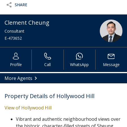
SHARE
Clement Cheung
Consultant
E-473652
Profile
Call
WhatsApp
Message
More Agents
Property Details of Hollywood Hill
View of Hollywood Hill
Vibrant and authentic neighbourhood views over
the historic, character-filled streets of Sheung