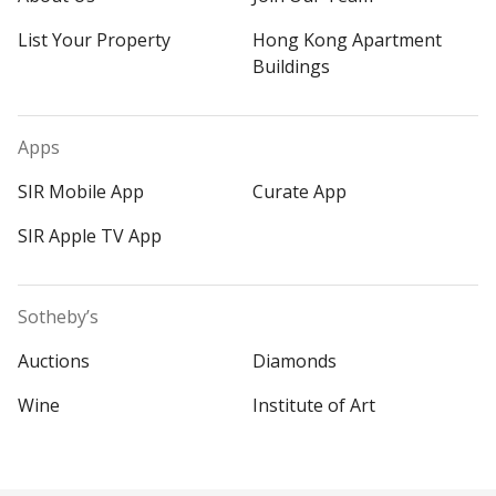
List Your Property
Hong Kong Apartment
Buildings
Apps
SIR Mobile App
Curate App
SIR Apple TV App
Sotheby’s
Auctions
Diamonds
Wine
Institute of Art