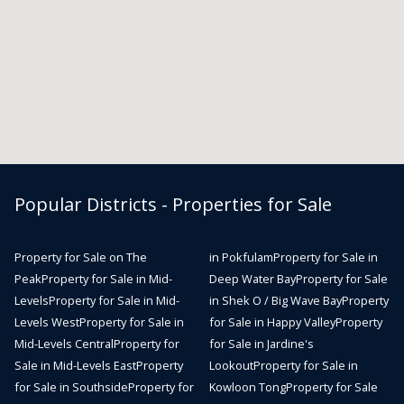
Popular Districts - Properties for Sale
Property for Sale on The
in Pokfulam
Property for Sale in
Peak
Property for Sale in Mid-
Deep Water Bay
Property for Sale
Levels
Property for Sale in Mid-
in Shek O / Big Wave Bay
Property
Levels West
Property for Sale in
for Sale in Happy Valley
Property
Mid-Levels Central
Property for
for Sale in Jardine's
Sale in Mid-Levels East
Property
Lookout
Property for Sale in
for Sale in Southside
Property for
Kowloon Tong
Property for Sale