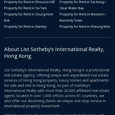
Property for Rent in Shouson Hill
Property for Rent in Sai Kung /
Property for Rent in Tai Tam
Clear Water Bay
Property for Rent in Chung Hom
Property for Rent in Western /
Kok
Kennedy Town
Property for Rent in Stanley
Property for Rent in Sheung Wan
About List Sotheby’s International Realty,
Hong Kong
List Sotheby’s International Realty, Hong Kong is a professional
real estate agency, offering unique and unparalleled real estate
services of Hong Kong property, luxury homes and apartments
for sale and rent in Hong Kong. As part of Sotheby’s
International Realty with more than 26,000 affiliated real estate
agents located in over 1,000 offices across 81 countries, we
also offer our discerning clients an unique one-stop service in
international property investment.