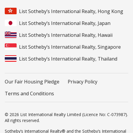
List Sotheby’s International Realty, Hong Kong
List Sotheby’s International Realty, Japan
List Sotheby’s International Realty, Hawaii
List Sotheby’s International Realty, Singapore
List Sotheby’s International Realty, Thailand
Our Fair Housing Pledge
Privacy Policy
Terms and Conditions
© 2026 List International Realty Limited (Licence No: C-073987).
All rights reserved.
Sotheby’s International Realty® and the Sotheby’s International