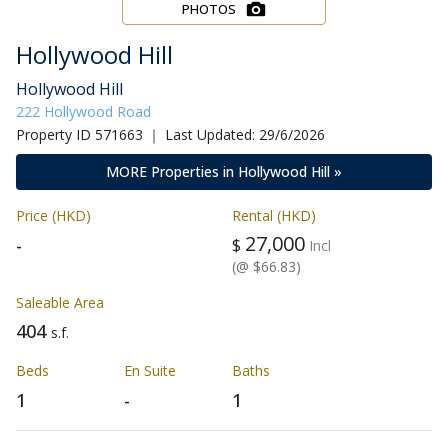
PHOTOS
Hollywood Hill
Hollywood Hill
222 Hollywood Road
Property ID 571663 ｜ Last Updated: 29/6/2026
MORE Properties in Hollywood Hill »
Price (HKD)
Rental (HKD)
27,000
-
$
Incl
(@ $66.83)
Saleable Area
404
s.f.
Beds
En Suite
Baths
1
-
1