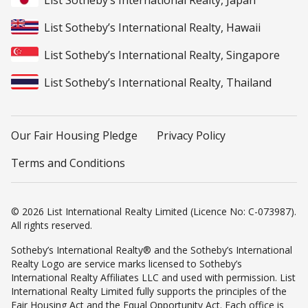
List Sotheby’s International Realty, Japan
List Sotheby’s International Realty, Hawaii
List Sotheby’s International Realty, Singapore
List Sotheby’s International Realty, Thailand
Our Fair Housing Pledge
Privacy Policy
Terms and Conditions
© 2026 List International Realty Limited (Licence No: C-073987).
All rights reserved.
Sotheby’s International Realty® and the Sotheby’s International
Realty Logo are service marks licensed to Sotheby’s
International Realty Affiliates LLC and used with permission. List
International Realty Limited fully supports the principles of the
Fair Housing Act and the Equal Opportunity Act. Each office is