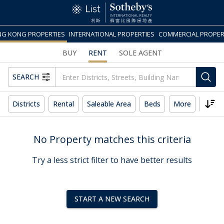
G KONG PROPERTIES
INTERNATIONAL PROPERTIES
COMMERCIAL PROPER
BUY
RENT
SOLE AGENT
SEARCH
Districts
Rental
Saleable Area
Beds
More
Reset
No Property matches this criteria
Try a less strict filter to have better results
START A NEW SEARCH