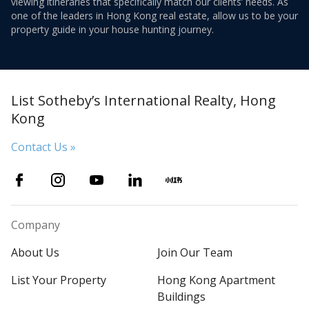
viewing itineraries that specifically match our clients’ needs. As
one of the leaders in Hong Kong real estate, allow us to be your
property guide in your house hunting journey.
List Sotheby’s International Realty, Hong
Kong
Contact Us »
Company
About Us
Join Our Team
List Your Property
Hong Kong Apartment
Buildings