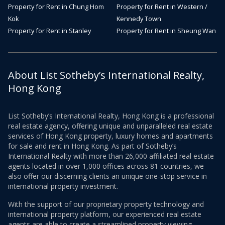
Property for Rent in Chung Hom
Property for Rent in Western /
Kok
Kennedy Town
Property for Rent in Stanley
Property for Rent in Sheung Wan
About List Sotheby’s International Realty,
Hong Kong
List Sotheby’s International Realty, Hong Kong is a professional
real estate agency, offering unique and unparalleled real estate
services of Hong Kong property, luxury homes and apartments
for sale and rent in Hong Kong. As part of Sotheby’s
International Realty with more than 26,000 affiliated real estate
agents located in over 1,000 offices across 81 countries, we
also offer our discerning clients an unique one-stop service in
international property investment.
With the support of our proprietary property technology and
international property platform, our experienced real estate
agents are able to create a streamlined property viewing