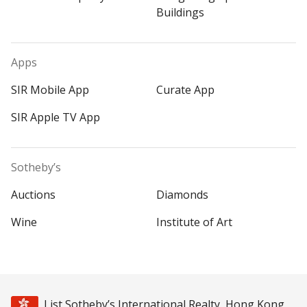
Buildings
Apps
SIR Mobile App
Curate App
SIR Apple TV App
Sotheby’s
Auctions
Diamonds
Wine
Institute of Art
List Sotheby’s International Realty, Hong Kong