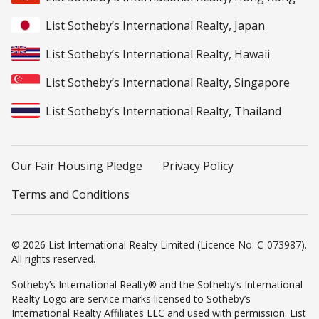
List Sotheby’s International Realty, Japan
List Sotheby’s International Realty, Hawaii
List Sotheby’s International Realty, Singapore
List Sotheby’s International Realty, Thailand
Our Fair Housing Pledge
Privacy Policy
Terms and Conditions
© 2026 List International Realty Limited (Licence No: C-073987).
All rights reserved.
Sotheby’s International Realty® and the Sotheby’s International
Realty Logo are service marks licensed to Sotheby’s
International Realty Affiliates LLC and used with permission. List