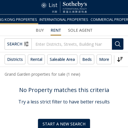
G KONG PROPERTIES
INTERNATIONAL PROPERTIES
COMMERCIAL PROPER
BUY
RENT
SOLE AGENT
SEARCH
Districts
Rental
Saleable Area
Beds
More
Reset
Grand Garden properties for sale (1 new)
No Property matches this criteria
Try a less strict filter to have better results
START A NEW SEARCH