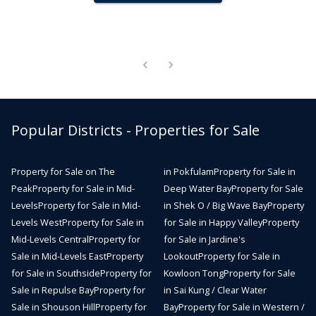
Popular Districts - Properties for Sale
Property for Sale on The
in Pokfulam
Property for Sale in
Peak
Property for Sale in Mid-
Deep Water Bay
Property for Sale
Levels
Property for Sale in Mid-
in Shek O / Big Wave Bay
Property
Levels West
Property for Sale in
for Sale in Happy Valley
Property
Mid-Levels Central
Property for
for Sale in Jardine's
Sale in Mid-Levels East
Property
Lookout
Property for Sale in
for Sale in Southside
Property for
Kowloon Tong
Property for Sale
Sale in Repulse Bay
Property for
in Sai Kung / Clear Water
Sale in Shouson Hill
Property for
Bay
Property for Sale in Western /