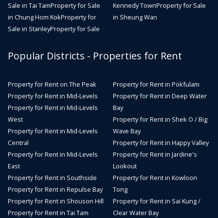
Sale in Tai Tam
Property for Sale
Kennedy Town
Property for Sale
in Chung Hom Kok
Property for
in Sheung Wan
Sale in Stanley
Property for Sale
Popular Districts - Properties for Rent
Property for Rent on The Peak
Property for Rent in Pokfulam
Property for Rent in Mid-Levels
Property for Rent in Deep Water
Property for Rent in Mid-Levels
Bay
West
Property for Rent in Shek O / Big
Property for Rent in Mid-Levels
Wave Bay
Central
Property for Rent in Happy Valley
Property for Rent in Mid-Levels
Property for Rent in Jardine's
East
Lookout
Property for Rent in Southside
Property for Rent in Kowloon
Property for Rent in Repulse Bay
Tong
Property for Rent in Shouson Hill
Property for Rent in Sai Kung /
Property for Rent in Tai Tam
Clear Water Bay