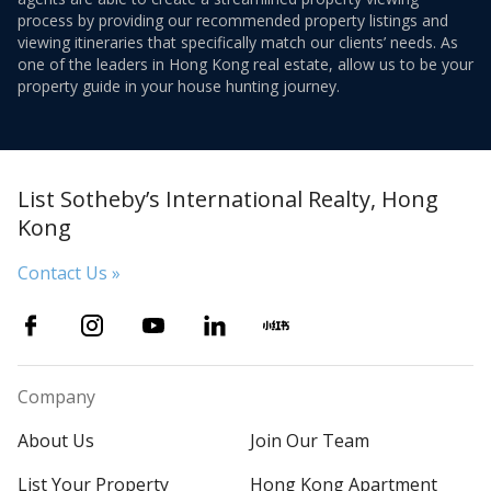
process by providing our recommended property listings and
viewing itineraries that specifically match our clients’ needs. As
one of the leaders in Hong Kong real estate, allow us to be your
property guide in your house hunting journey.
List Sotheby’s International Realty, Hong
Kong
Contact Us »
Company
About Us
Join Our Team
List Your Property
Hong Kong Apartment