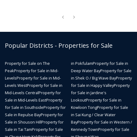
Popular Districts - Properties for Sale
Property for Sale on The
in Pokfulam
Property for Sale in
Peak
Property for Sale in Mid-
Deep Water Bay
Property for Sale
Levels
Property for Sale in Mid-
in Shek O / Big Wave Bay
Property
Levels West
Property for Sale in
for Sale in Happy Valley
Property
Mid-Levels Central
Property for
for Sale in Jardine's
Sale in Mid-Levels East
Property
Lookout
Property for Sale in
for Sale in Southside
Property for
Kowloon Tong
Property for Sale
Sale in Repulse Bay
Property for
in Sai Kung / Clear Water
Sale in Shouson Hill
Property for
Bay
Property for Sale in Western /
Sale in Tai Tam
Property for Sale
Kennedy Town
Property for Sale
in Chung Hom Kok
Property for
in Sheung Wan