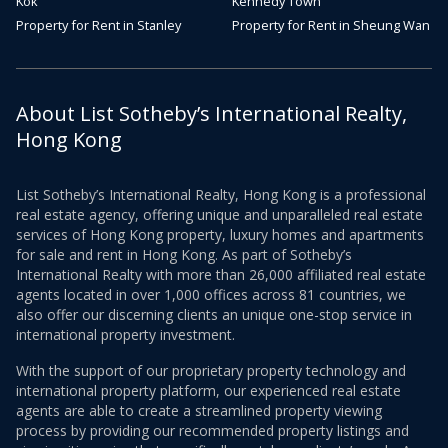
Kok
Kennedy Town
Property for Rent in Stanley
Property for Rent in Sheung Wan
About List Sotheby’s International Realty,
Hong Kong
List Sotheby’s International Realty, Hong Kong is a professional
real estate agency, offering unique and unparalleled real estate
services of Hong Kong property, luxury homes and apartments
for sale and rent in Hong Kong. As part of Sotheby’s
International Realty with more than 26,000 affiliated real estate
agents located in over 1,000 offices across 81 countries, we
also offer our discerning clients an unique one-stop service in
international property investment.
With the support of our proprietary property technology and
international property platform, our experienced real estate
agents are able to create a streamlined property viewing
process by providing our recommended property listings and