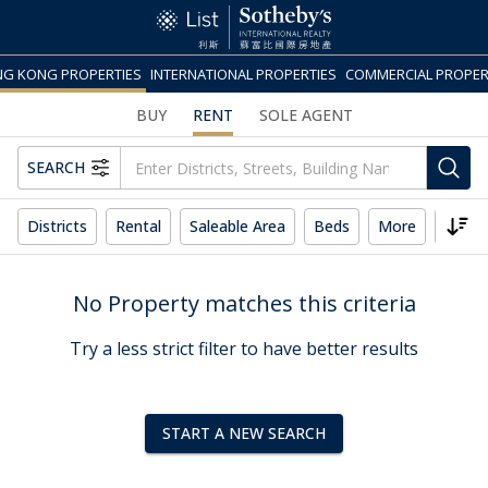
G KONG PROPERTIES
INTERNATIONAL PROPERTIES
COMMERCIAL PROPER
BUY
RENT
SOLE AGENT
SEARCH
Districts
Rental
Saleable Area
Beds
More
Reset
No Property matches this criteria
Try a less strict filter to have better results
START A NEW SEARCH