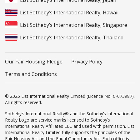
List Sotheby’s International Realty, Japan
List Sotheby’s International Realty, Hawaii
List Sotheby’s International Realty, Singapore
List Sotheby’s International Realty, Thailand
Our Fair Housing Pledge
Privacy Policy
Terms and Conditions
© 2026 List International Realty Limited (Licence No: C-073987).
All rights reserved.
Sotheby’s International Realty® and the Sotheby’s International
Realty Logo are service marks licensed to Sotheby’s
International Realty Affiliates LLC and used with permission. List
International Realty Limited fully supports the principles of the
Fair Housing Act and the Equal Opportunity Act. Each office is