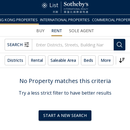
G KONG PROPERTIES
INTERNATIONAL PROPERTIES
COMMERCIAL PROPER
BUY
RENT
SOLE AGENT
SEARCH
Districts
Rental
Saleable Area
Beds
More
Reset
No Property matches this criteria
Try a less strict filter to have better results
START A NEW SEARCH