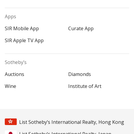
Apps
SIR Mobile App
Curate App
SIR Apple TV App
Sotheby’s
Auctions
Diamonds
Wine
Institute of Art
List Sotheby’s International Realty, Hong Kong