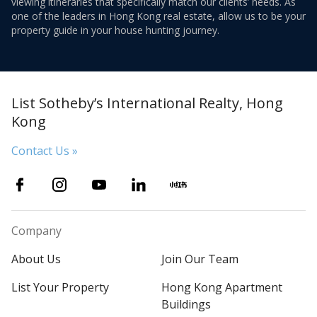
viewing itineraries that specifically match our clients’ needs. As
one of the leaders in Hong Kong real estate, allow us to be your
property guide in your house hunting journey.
List Sotheby’s International Realty, Hong
Kong
Contact Us »
Company
About Us
Join Our Team
List Your Property
Hong Kong Apartment
Buildings