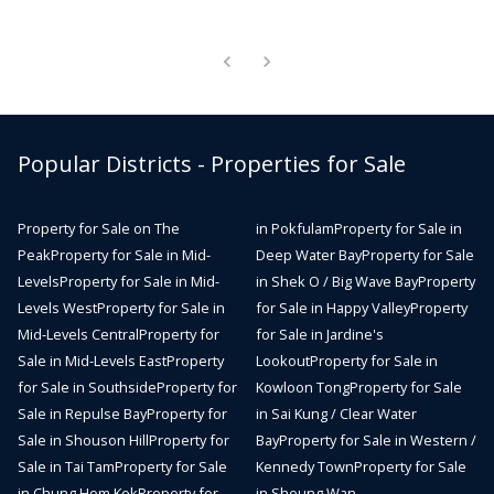
Popular Districts - Properties for Sale
Property for Sale on The
in Pokfulam
Property for Sale in
Peak
Property for Sale in Mid-
Deep Water Bay
Property for Sale
Levels
Property for Sale in Mid-
in Shek O / Big Wave Bay
Property
Levels West
Property for Sale in
for Sale in Happy Valley
Property
Mid-Levels Central
Property for
for Sale in Jardine's
Sale in Mid-Levels East
Property
Lookout
Property for Sale in
for Sale in Southside
Property for
Kowloon Tong
Property for Sale
Sale in Repulse Bay
Property for
in Sai Kung / Clear Water
Sale in Shouson Hill
Property for
Bay
Property for Sale in Western /
Sale in Tai Tam
Property for Sale
Kennedy Town
Property for Sale
in Chung Hom Kok
Property for
in Sheung Wan