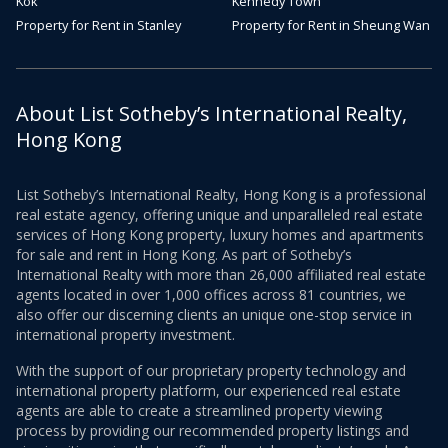
Kok
Kennedy Town
Property for Rent in Stanley
Property for Rent in Sheung Wan
About List Sotheby’s International Realty,
Hong Kong
List Sotheby’s International Realty, Hong Kong is a professional
real estate agency, offering unique and unparalleled real estate
services of Hong Kong property, luxury homes and apartments
for sale and rent in Hong Kong. As part of Sotheby’s
International Realty with more than 26,000 affiliated real estate
agents located in over 1,000 offices across 81 countries, we
also offer our discerning clients an unique one-stop service in
international property investment.
With the support of our proprietary property technology and
international property platform, our experienced real estate
agents are able to create a streamlined property viewing
process by providing our recommended property listings and