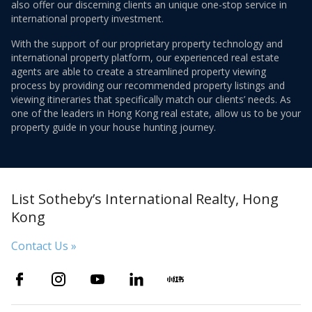
also offer our discerning clients an unique one-stop service in
international property investment.
With the support of our proprietary property technology and
international property platform, our experienced real estate
agents are able to create a streamlined property viewing
process by providing our recommended property listings and
viewing itineraries that specifically match our clients’ needs. As
one of the leaders in Hong Kong real estate, allow us to be your
property guide in your house hunting journey.
List Sotheby’s International Realty, Hong
Kong
Contact Us »