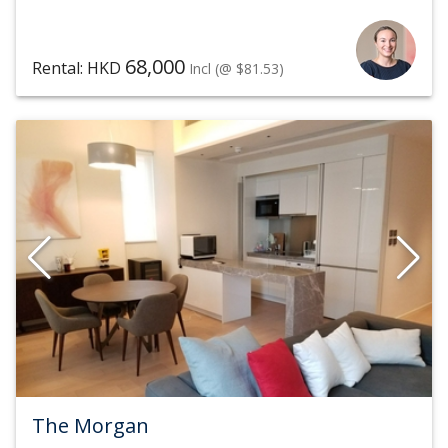
68,000
Rental: HKD
Incl
(@ $81.53)
The Morgan