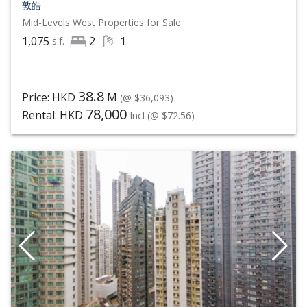
敦皓
Mid-Levels West
Properties for Sale
1,075
2
1
s.f.
38.8
Price: HKD
M
(@ $36,093)
78,000
Rental: HKD
Incl
(@ $72.56)