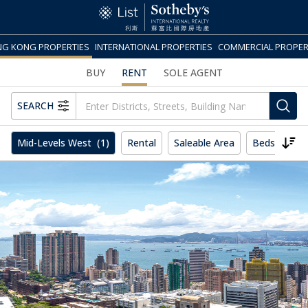
G KONG PROPERTIES
INTERNATIONAL PROPERTIES
COMMERCIAL PROPER
BUY
RENT
SOLE AGENT
SEARCH
Mid-Levels West
(1)
Rental
Saleable Area
Beds
Mo