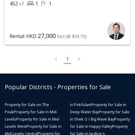
452
1
1
s.f.
27,000
Rental: HKD
Excl
(@ $59.73)
1
Popular Districts - Properties for Sale
Property for Sale on The
in Pokfulam
Property for Sale in
Peak
Property for Sale in Mid-
Deep Water Bay
Property for Sale
Levels
Property for Sale in Mid-
in Shek O / Big Wave Bay
Property
Levels West
Property for Sale in
for Sale in Happy Valley
Property
Mid-Levels Central
Property for
for Sale in Jardine's