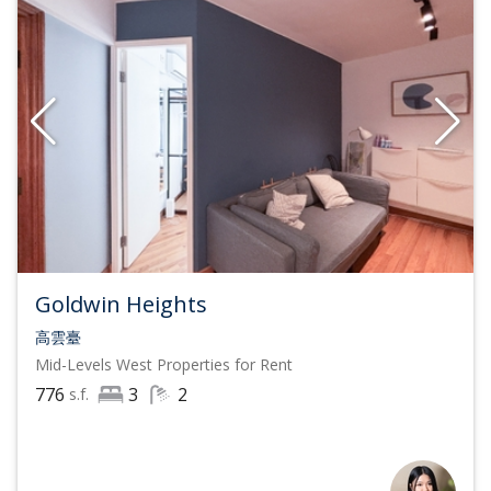
Goldwin Heights
高雲臺
Mid-Levels West
Properties for Rent
776
3
2
s.f.