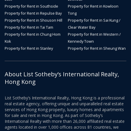
Property for Rent in Southside
Property for Rent in Kowloon
Property for Rent in Repulse Bay
Tong
Property for Rent in Shouson Hill
Property for Rent in Sai Kung /
Property for Rent in Tai Tam
Clear Water Bay
Property for Rent in Chung Hom
Property for Rent in Western /
Kok
Kennedy Town
Property for Rent in Stanley
Property for Rent in Sheung Wan
About List Sotheby’s International Realty,
Hong Kong
List Sotheby’s International Realty, Hong Kong is a professional
real estate agency, offering unique and unparalleled real estate
services of Hong Kong property, luxury homes and apartments
for sale and rent in Hong Kong. As part of Sotheby’s
International Realty with more than 26,000 affiliated real estate
agents located in over 1,000 offices across 81 countries, we