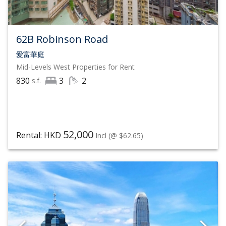
62B Robinson Road
愛富華庭
Mid-Levels West
Properties for Rent
830
3
2
s.f.
52,000
Rental: HKD
Incl
(@ $62.65)