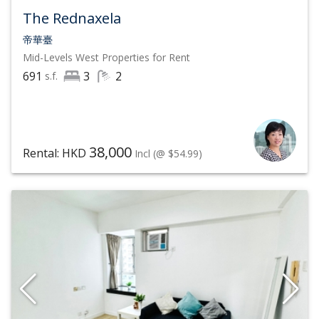
international schools which will appeal to families and
The Rednaxela
nature lovers will enjoy easy access to well-marked
帝華臺
Mid-Levels West
Properties for Rent
trails leading up the hillside to the Peak.
691
3
2
s.f.
To know more about the latest market trend and
analysis of Mid-Levels West properties, and to have
our sincere and responsible agents handle your
38,000
Rental: HKD
Incl
(@ $54.99)
property sale and lease service of Mid-Levels West
properties carefully, contact List Sotheby's
International Realty, Hong Kong at
(852) 6063 9364
by
phone or WhatsApp now to schedule a viewing of Mid-
Levels West luxury properties.
In 2021, Sotheby's International Realty continues to