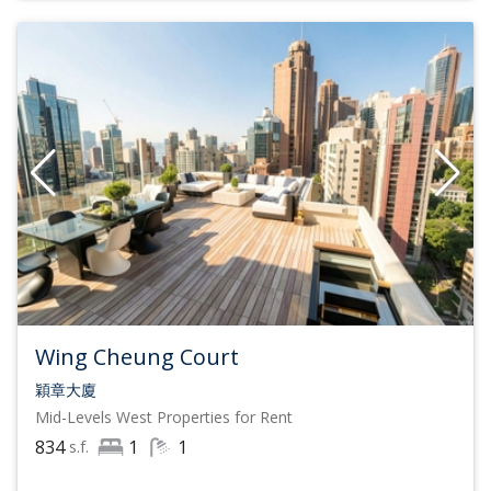
Wing Cheung Court
穎章大廈
Mid-Levels West
Properties for Rent
834
1
1
s.f.