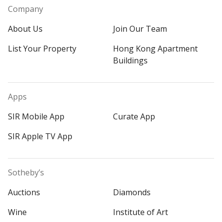
Company
About Us
Join Our Team
List Your Property
Hong Kong Apartment
Buildings
Apps
SIR Mobile App
Curate App
SIR Apple TV App
Sotheby’s
Auctions
Diamonds
Wine
Institute of Art