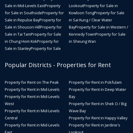
Sale in Mid-Levels East
Property
Lookout
Property for Sale in
for Sale in Southside
Property for
Kowloon Tong
Property for Sale
Sale in Repulse Bay
Property for
in Sai Kung / Clear Water
Sale in Shouson Hill
Property for
Bay
Property for Sale in Western /
Sale in Tai Tam
Property for Sale
Kennedy Town
Property for Sale
in Chung Hom Kok
Property for
in Sheung Wan
Sale in Stanley
Property for Sale
Popular Districts - Properties for Rent
Property for Rent on The Peak
Property for Rent in Pokfulam
Property for Rent in Mid-Levels
Property for Rent in Deep Water
Property for Rent in Mid-Levels
Bay
West
Property for Rent in Shek O / Big
Property for Rent in Mid-Levels
Wave Bay
Central
Property for Rent in Happy Valley
Property for Rent in Mid-Levels
Property for Rent in Jardine's
East
Lookout