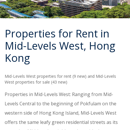
Properties for Rent in
Mid-Levels West
, Hong
Kong
Mid-Levels West properties for rent (9 new) and Mid-Levels
West properties for sale (43 new)
Properties in Mid-Levels West: Ranging from Mid-
Levels Central to the beginning of Pokfulam on the
western side of Hong Kong Island, Mid-Levels West
offers the same leafy green residential streets as its