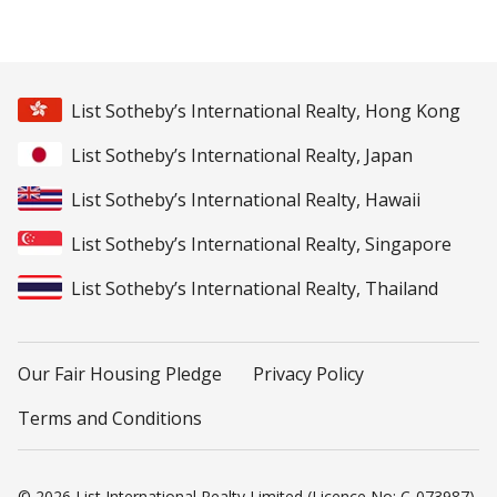
List Sotheby’s International Realty, Hong Kong
List Sotheby’s International Realty, Japan
List Sotheby’s International Realty, Hawaii
List Sotheby’s International Realty, Singapore
List Sotheby’s International Realty, Thailand
Our Fair Housing Pledge
Privacy Policy
Terms and Conditions
© 2026 List International Realty Limited (Licence No: C-073987).