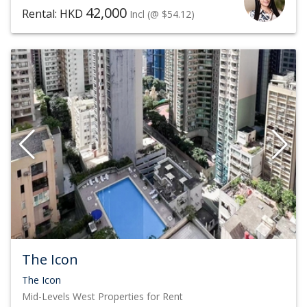
42,000
Rental: HKD
Incl
(@ $54.12)
The Icon
The Icon
Mid-Levels West
Properties for Rent