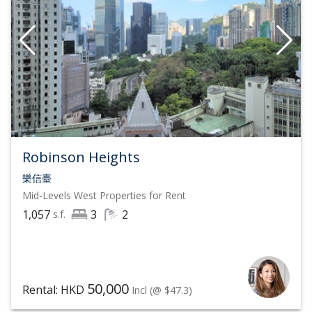
Robinson Heights
樂信臺
Mid-Levels West
Properties for Rent
1,057
3
2
s.f.
50,000
Rental: HKD
Incl
(@ $47.3)