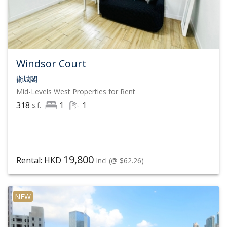
expand its scale and network
Over 1,000 offices across 79 countries
25,000 affiliated real estate agents
Windsor Court
$204 Billion (USD) Annual Sales, with sales up 36%
衛城閣
year-over-year
Mid-Levels West
Properties for Rent
318
1
1
s.f.
19,800
Rental: HKD
Incl
(@ $62.26)
NEW