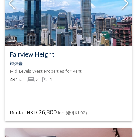
Fairview Height
輝煌臺
Mid-Levels West
Properties for Rent
431
2
1
s.f.
26,300
Rental: HKD
Incl
(@ $61.02)