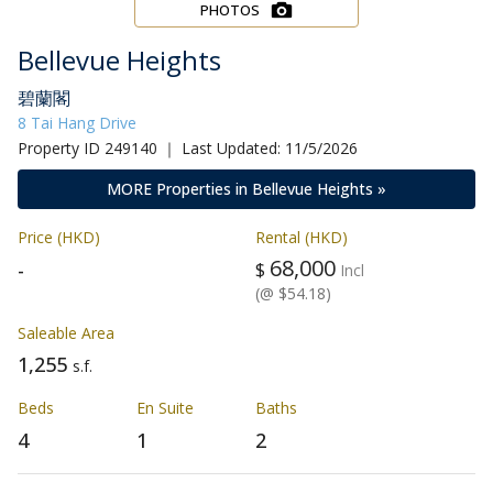
PHOTOS
Bellevue Heights
碧蘭閣
8 Tai Hang Drive
Property ID 249140 ｜ Last Updated: 11/5/2026
MORE Properties in Bellevue Heights »
Price (HKD)
Rental (HKD)
68,000
-
$
Incl
(@ $54.18)
Saleable Area
1,255
s.f.
Beds
En Suite
Baths
4
1
2