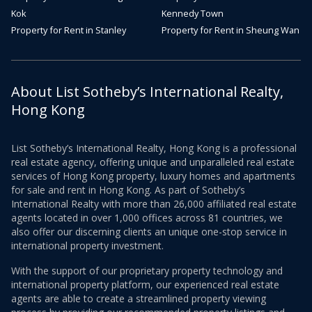
Kok
Kennedy Town
Property for Rent in Stanley
Property for Rent in Sheung Wan
About List Sotheby’s International Realty,
Hong Kong
List Sotheby’s International Realty, Hong Kong is a professional
real estate agency, offering unique and unparalleled real estate
services of Hong Kong property, luxury homes and apartments
for sale and rent in Hong Kong. As part of Sotheby’s
International Realty with more than 26,000 affiliated real estate
agents located in over 1,000 offices across 81 countries, we
also offer our discerning clients an unique one-stop service in
international property investment.
With the support of our proprietary property technology and
international property platform, our experienced real estate
agents are able to create a streamlined property viewing