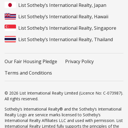
List Sotheby’s International Realty, Japan
List Sotheby’s International Realty, Hawaii
List Sotheby’s International Realty, Singapore
List Sotheby’s International Realty, Thailand
Our Fair Housing Pledge
Privacy Policy
Terms and Conditions
© 2026 List International Realty Limited (Licence No: C-073987).
All rights reserved.
Sotheby’s International Realty® and the Sotheby’s International
Realty Logo are service marks licensed to Sotheby’s
International Realty Affiliates LLC and used with permission. List
International Realty Limited fully supports the principles of the