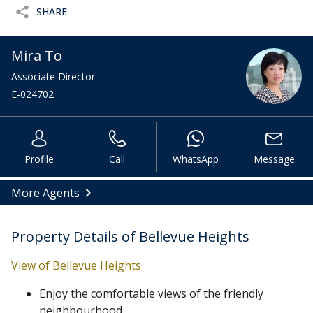
SHARE
Mira To
Associate Director
E-024702
Profile
Call
WhatsApp
Message
More Agents
Property Details of Bellevue Heights
View of Bellevue Heights
Enjoy the comfortable views of the friendly
neighbourhood.