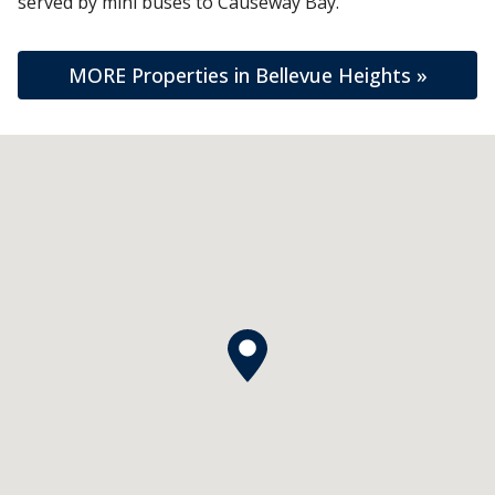
served by mini buses to Causeway Bay.
MORE Properties in Bellevue Heights »