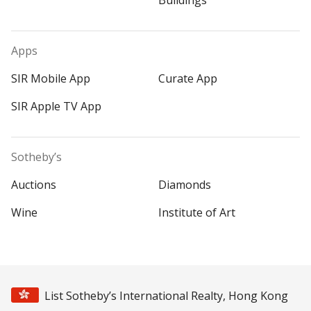
Buildings
Apps
SIR Mobile App
Curate App
SIR Apple TV App
Sotheby’s
Auctions
Diamonds
Wine
Institute of Art
List Sotheby’s International Realty, Hong Kong