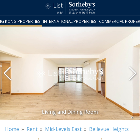
G KONG PROPERTIES
INTERNATIONAL PROPERTIES
COMMERCIAL PROPER
Home
»
Rent
»
Mid-Levels East
»
Bellevue Heights