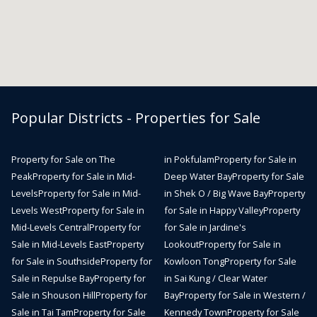
Popular Districts - Properties for Sale
Property for Sale on The
in Pokfulam
Property for Sale in
Peak
Property for Sale in Mid-
Deep Water Bay
Property for Sale
Levels
Property for Sale in Mid-
in Shek O / Big Wave Bay
Property
Levels West
Property for Sale in
for Sale in Happy Valley
Property
Mid-Levels Central
Property for
for Sale in Jardine's
Sale in Mid-Levels East
Property
Lookout
Property for Sale in
for Sale in Southside
Property for
Kowloon Tong
Property for Sale
Sale in Repulse Bay
Property for
in Sai Kung / Clear Water
Sale in Shouson Hill
Property for
Bay
Property for Sale in Western /
Sale in Tai Tam
Property for Sale
Kennedy Town
Property for Sale