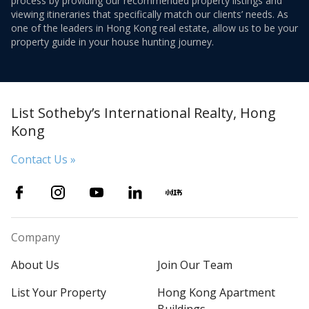
process by providing our recommended property listings and
viewing itineraries that specifically match our clients’ needs. As
one of the leaders in Hong Kong real estate, allow us to be your
property guide in your house hunting journey.
List Sotheby’s International Realty, Hong
Kong
Contact Us »
Company
About Us
Join Our Team
List Your Property
Hong Kong Apartment