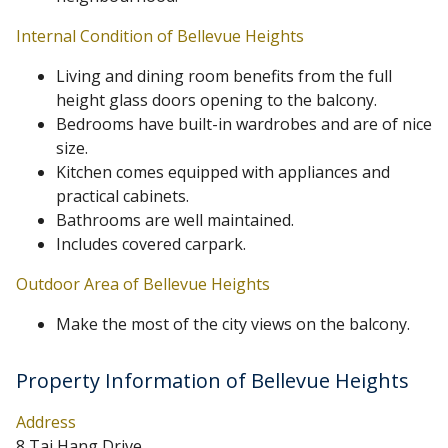
Internal Condition of Bellevue Heights
Living and dining room benefits from the full
height glass doors opening to the balcony.
Bedrooms have built-in wardrobes and are of nice
size.
Kitchen comes equipped with appliances and
practical cabinets.
Bathrooms are well maintained.
Includes covered carpark.
Outdoor Area of Bellevue Heights
Make the most of the city views on the balcony.
Property Information of Bellevue Heights
Address
8 Tai Hang Drive