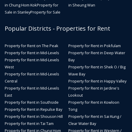
in Chung Hom Kok
Property for
in Sheung Wan
Sale in Stanley
Property for Sale
Popular Districts - Properties for Rent
Property for Rent on The Peak
Property for Rent in Pokfulam
Property for Rent in Mid-Levels
Property for Rent in Deep Water
Property for Rent in Mid-Levels
Bay
West
Property for Rent in Shek O / Big
Property for Rent in Mid-Levels
Wave Bay
Central
Property for Rent in Happy Valley
Property for Rent in Mid-Levels
Property for Rent in Jardine's
East
Lookout
Property for Rent in Southside
Property for Rent in Kowloon
Property for Rent in Repulse Bay
Tong
Property for Rent in Shouson Hill
Property for Rent in Sai Kung /
Property for Rent in Tai Tam
Clear Water Bay
Property for Rent in Chung Hom
Property for Rent in Western /