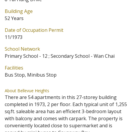
Building Age
52 Years
Date of Occupation Permit
11/1973
School Network
Primary School - 12 ; Secondary School - Wan Chai
Facilities
Bus Stop, Minibus Stop
About Bellevue Heights
There are 54 apartments in this 27-storey building
completed in 1973, 2 per floor. Each typical unit of 1,255
sq.ft. saleable area has an efficient 3-bedroom layout
with balcony and comes with carpark. The property is
conveniently located close to supermarket and is