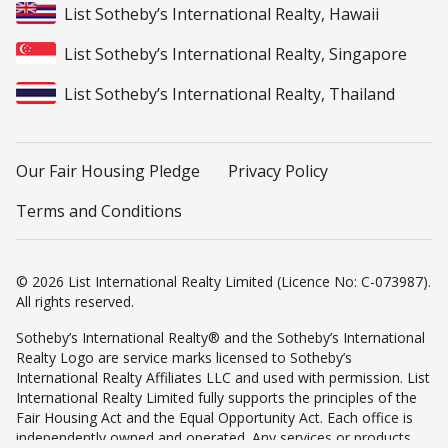
List Sotheby’s International Realty, Hawaii
List Sotheby’s International Realty, Singapore
List Sotheby’s International Realty, Thailand
Our Fair Housing Pledge
Privacy Policy
Terms and Conditions
© 2026 List International Realty Limited (Licence No: C-073987).
All rights reserved.
Sotheby’s International Realty® and the Sotheby’s International
Realty Logo are service marks licensed to Sotheby’s
International Realty Affiliates LLC and used with permission. List
International Realty Limited fully supports the principles of the
Fair Housing Act and the Equal Opportunity Act. Each office is
independently owned and operated. Any services or products