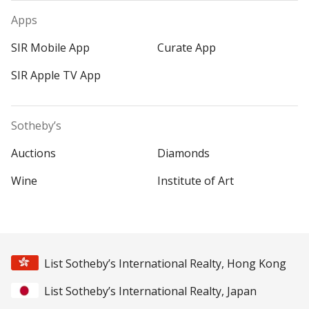
Apps
SIR Mobile App
Curate App
SIR Apple TV App
Sotheby’s
Auctions
Diamonds
Wine
Institute of Art
List Sotheby’s International Realty, Hong Kong
List Sotheby’s International Realty, Japan