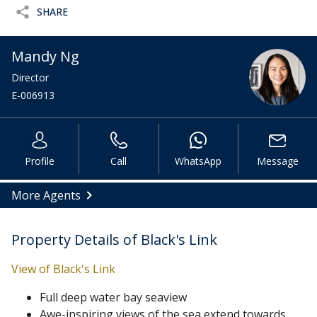
SHARE
Mandy Ng
Director
E-006913
Profile
Call
WhatsApp
Message
More Agents
Property Details of Black's Link
View of Black's Link
Full deep water bay seaview
Awe-inspiring views of the sea extend towards