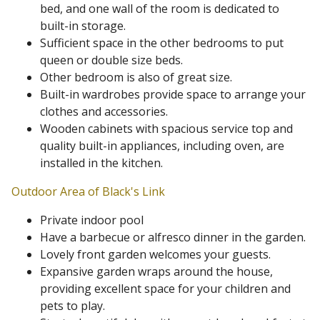
bed, and one wall of the room is dedicated to
built-in storage.
Sufficient space in the other bedrooms to put
queen or double size beds.
Other bedroom is also of great size.
Built-in wardrobes provide space to arrange your
clothes and accessories.
Wooden cabinets with spacious service top and
quality built-in appliances, including oven, are
installed in the kitchen.
Outdoor Area of Black's Link
Private indoor pool
Have a barbecue or alfresco dinner in the garden.
Lovely front garden welcomes your guests.
Expansive garden wraps around the house,
providing excellent space for your children and
pets to play.