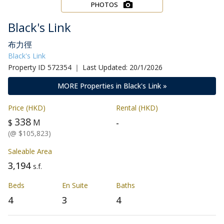
PHOTOS
Black's Link
布力徑
Black's Link
Property ID 572354 ｜ Last Updated: 20/1/2026
MORE Properties in Black's Link »
Price (HKD)
Rental (HKD)
338
-
$
M
(@ $105,823)
Saleable Area
3,194
s.f.
Beds
En Suite
Baths
4
3
4