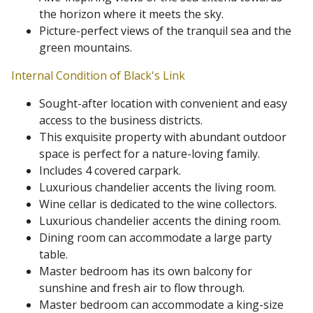
the horizon where it meets the sky.
Picture-perfect views of the tranquil sea and the
green mountains.
Internal Condition of Black's Link
Sought-after location with convenient and easy
access to the business districts.
This exquisite property with abundant outdoor
space is perfect for a nature-loving family.
Includes 4 covered carpark.
Luxurious chandelier accents the living room.
Wine cellar is dedicated to the wine collectors.
Luxurious chandelier accents the dining room.
Dining room can accommodate a large party
table.
Master bedroom has its own balcony for
sunshine and fresh air to flow through.
Master bedroom can accommodate a king-size