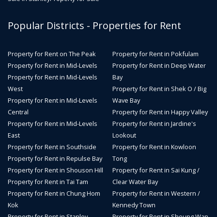
Popular Districts - Properties for Rent
Property for Rent on The Peak
Property for Rent in Pokfulam
Property for Rent in Mid-Levels
Property for Rent in Deep Water
Property for Rent in Mid-Levels
Bay
West
Property for Rent in Shek O / Big
Property for Rent in Mid-Levels
Wave Bay
Central
Property for Rent in Happy Valley
Property for Rent in Mid-Levels
Property for Rent in Jardine's
East
Lookout
Property for Rent in Southside
Property for Rent in Kowloon
Property for Rent in Repulse Bay
Tong
Property for Rent in Shouson Hill
Property for Rent in Sai Kung /
Property for Rent in Tai Tam
Clear Water Bay
Property for Rent in Chung Hom
Property for Rent in Western /
Kok
Kennedy Town
Property for Rent in Stanley
Property for Rent in Sheung Wan