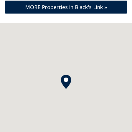
MORE Properties in Black's Link »