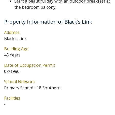
Start a beautiful day with an outdoor breakfast at
the bedroom balcony.
Property Information of Black's Link
Address
Black's Link
Building Age
45 Years
Date of Occupation Permit
08/1980
School Network
Primary School - 18 Southern
Facilities
-