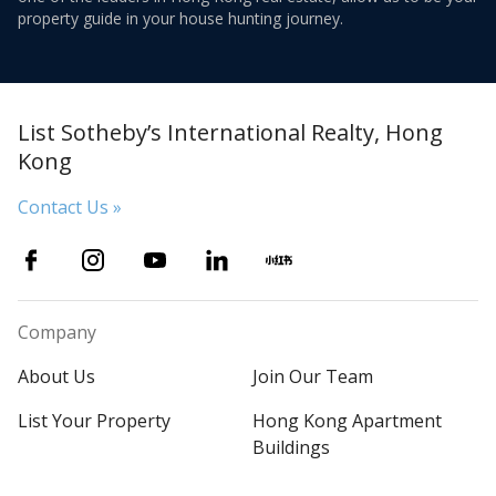
property guide in your house hunting journey.
List Sotheby’s International Realty, Hong
Kong
Contact Us »
Company
About Us
Join Our Team
List Your Property
Hong Kong Apartment
Buildings