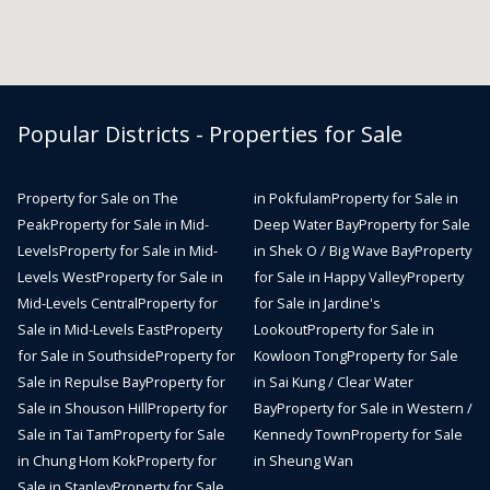
Popular Districts - Properties for Sale
Property for Sale on The
in Pokfulam
Property for Sale in
Peak
Property for Sale in Mid-
Deep Water Bay
Property for Sale
Levels
Property for Sale in Mid-
in Shek O / Big Wave Bay
Property
Levels West
Property for Sale in
for Sale in Happy Valley
Property
Mid-Levels Central
Property for
for Sale in Jardine's
Sale in Mid-Levels East
Property
Lookout
Property for Sale in
for Sale in Southside
Property for
Kowloon Tong
Property for Sale
Sale in Repulse Bay
Property for
in Sai Kung / Clear Water
Sale in Shouson Hill
Property for
Bay
Property for Sale in Western /
Sale in Tai Tam
Property for Sale
Kennedy Town
Property for Sale
in Chung Hom Kok
Property for
in Sheung Wan
Sale in Stanley
Property for Sale