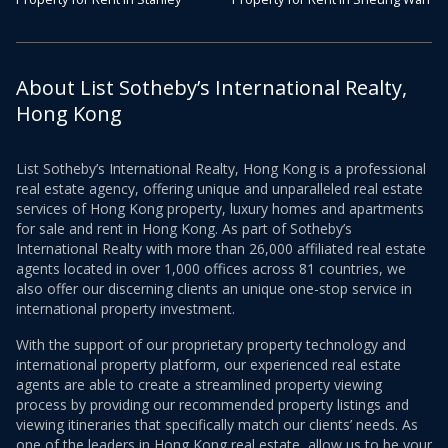
About List Sotheby’s International Realty,
Hong Kong
List Sotheby’s International Realty, Hong Kong is a professional
real estate agency, offering unique and unparalleled real estate
services of Hong Kong property, luxury homes and apartments
for sale and rent in Hong Kong. As part of Sotheby’s
International Realty with more than 26,000 affiliated real estate
agents located in over 1,000 offices across 81 countries, we
also offer our discerning clients an unique one-stop service in
international property investment.
With the support of our proprietary property technology and
international property platform, our experienced real estate
agents are able to create a streamlined property viewing
process by providing our recommended property listings and
viewing itineraries that specifically match our clients’ needs. As
one of the leaders in Hong Kong real estate, allow us to be your