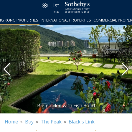
G KONG PROPERTIES
INTERNATIONAL PROPERTIES
COMMERCIAL PROPER
Home
»
Buy
»
The Peak
»
Black's Link