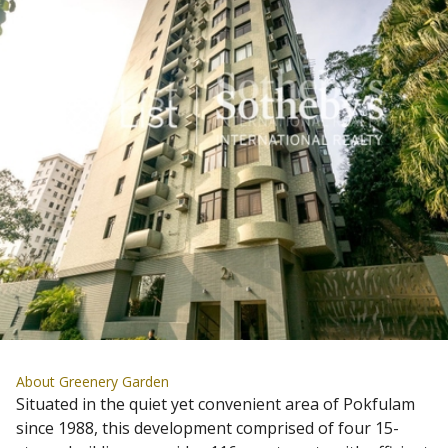
About Greenery Garden
Situated in the quiet yet convenient area of Pokfulam
since 1988, this development comprised of four 15-