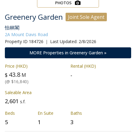
PHOTOS
Greenery Garden
Joint Sole Agent
怡林閣
2A Mount Davis Road
Property ID 184726 ｜ Last Updated: 2/8/2026
MORE Properties in Greenery Garden »
Price (HKD)
Rental (HKD)
43.8
-
$
M
(@ $16,840)
Saleable Area
2,601
s.f.
Beds
En Suite
Baths
5
1
3