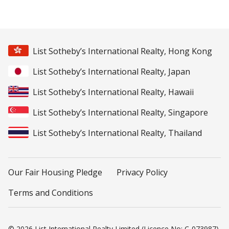
List Sotheby’s International Realty, Hong Kong
List Sotheby’s International Realty, Japan
List Sotheby’s International Realty, Hawaii
List Sotheby’s International Realty, Singapore
List Sotheby’s International Realty, Thailand
Our Fair Housing Pledge
Privacy Policy
Terms and Conditions
© 2026 List International Realty Limited (Licence No: C-073987).