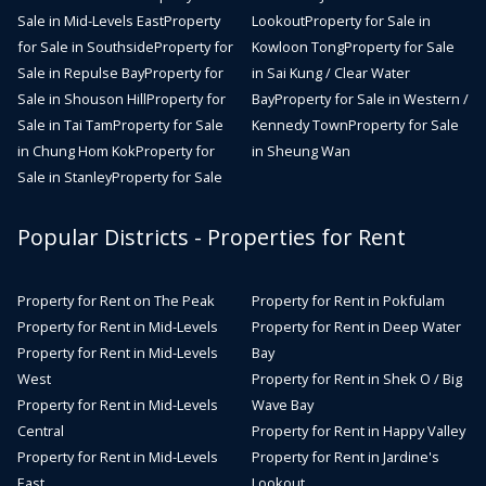
Sale in Mid-Levels East
Property
Lookout
Property for Sale in
for Sale in Southside
Property for
Kowloon Tong
Property for Sale
Sale in Repulse Bay
Property for
in Sai Kung / Clear Water
Sale in Shouson Hill
Property for
Bay
Property for Sale in Western /
Sale in Tai Tam
Property for Sale
Kennedy Town
Property for Sale
in Chung Hom Kok
Property for
in Sheung Wan
Sale in Stanley
Property for Sale
Popular Districts - Properties for Rent
Property for Rent on The Peak
Property for Rent in Pokfulam
Property for Rent in Mid-Levels
Property for Rent in Deep Water
Property for Rent in Mid-Levels
Bay
West
Property for Rent in Shek O / Big
Property for Rent in Mid-Levels
Wave Bay
Central
Property for Rent in Happy Valley
Property for Rent in Mid-Levels
Property for Rent in Jardine's
East
Lookout