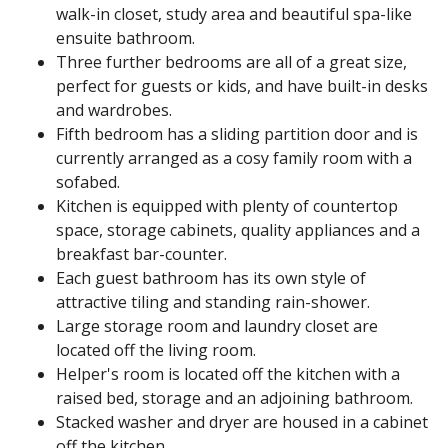
walk-in closet, study area and beautiful spa-like
ensuite bathroom.
Three further bedrooms are all of a great size,
perfect for guests or kids, and have built-in desks
and wardrobes.
Fifth bedroom has a sliding partition door and is
currently arranged as a cosy family room with a
sofabed.
Kitchen is equipped with plenty of countertop
space, storage cabinets, quality appliances and a
breakfast bar-counter.
Each guest bathroom has its own style of
attractive tiling and standing rain-shower.
Large storage room and laundry closet are
located off the living room.
Helper's room is located off the kitchen with a
raised bed, storage and an adjoining bathroom.
Stacked washer and dryer are housed in a cabinet
off the kitchen.