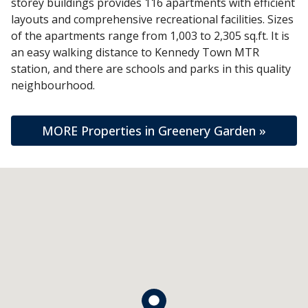
storey buildings provides 116 apartments with efficient
layouts and comprehensive recreational facilities. Sizes
of the apartments range from 1,003 to 2,305 sq.ft. It is
an easy walking distance to Kennedy Town MTR
station, and there are schools and parks in this quality
neighbourhood.
MORE Properties in Greenery Garden »