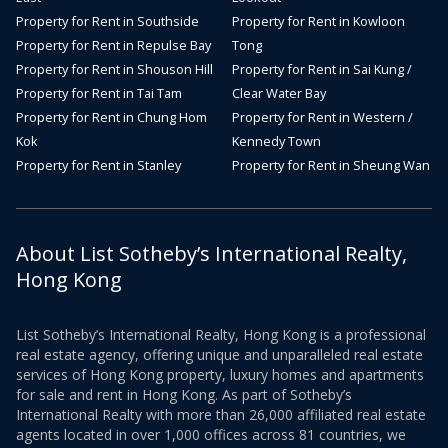
Property for Rent in Southside
Property for Rent in Kowloon
Property for Rent in Repulse Bay
Tong
Property for Rent in Shouson Hill
Property for Rent in Sai Kung /
Property for Rent in Tai Tam
Clear Water Bay
Property for Rent in Chung Hom
Property for Rent in Western /
Kok
Kennedy Town
Property for Rent in Stanley
Property for Rent in Sheung Wan
About List Sotheby’s International Realty,
Hong Kong
List Sotheby’s International Realty, Hong Kong is a professional
real estate agency, offering unique and unparalleled real estate
services of Hong Kong property, luxury homes and apartments
for sale and rent in Hong Kong. As part of Sotheby’s
International Realty with more than 26,000 affiliated real estate
agents located in over 1,000 offices across 81 countries, we