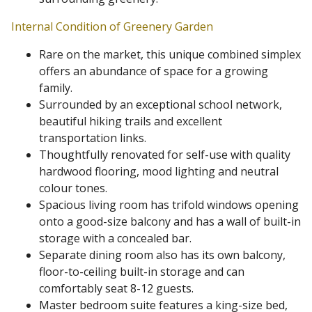
Internal Condition of Greenery Garden
Rare on the market, this unique combined simplex
offers an abundance of space for a growing
family.
Surrounded by an exceptional school network,
beautiful hiking trails and excellent
transportation links.
Thoughtfully renovated for self-use with quality
hardwood flooring, mood lighting and neutral
colour tones.
Spacious living room has trifold windows opening
onto a good-size balcony and has a wall of built-in
storage with a concealed bar.
Separate dining room also has its own balcony,
floor-to-ceiling built-in storage and can
comfortably seat 8-12 guests.
Master bedroom suite features a king-size bed,