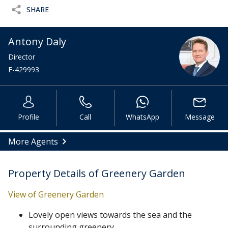
SHARE
Antony Daly
Director
E-429993
Profile
Call
WhatsApp
Message
More Agents
Property Details of Greenery Garden
View of Greenery Garden
Lovely open views towards the sea and the
surrounding greenery.