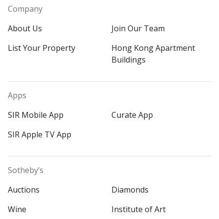
Company
About Us
Join Our Team
List Your Property
Hong Kong Apartment
Buildings
Apps
SIR Mobile App
Curate App
SIR Apple TV App
Sotheby’s
Auctions
Diamonds
Wine
Institute of Art