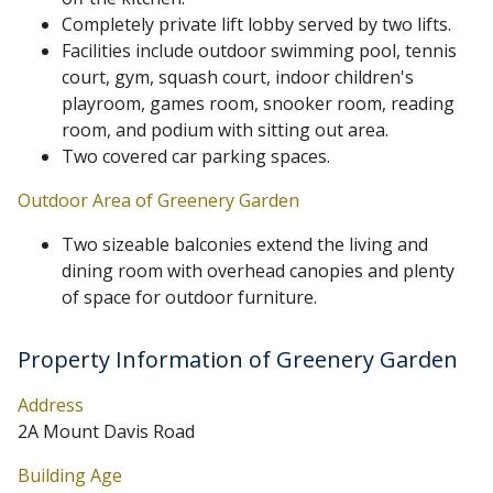
Completely private lift lobby served by two lifts.
Facilities include outdoor swimming pool, tennis
court, gym, squash court, indoor children's
playroom, games room, snooker room, reading
room, and podium with sitting out area.
Two covered car parking spaces.
Outdoor Area of Greenery Garden
Two sizeable balconies extend the living and
dining room with overhead canopies and plenty
of space for outdoor furniture.
Property Information of Greenery Garden
Address
2A Mount Davis Road
Building Age