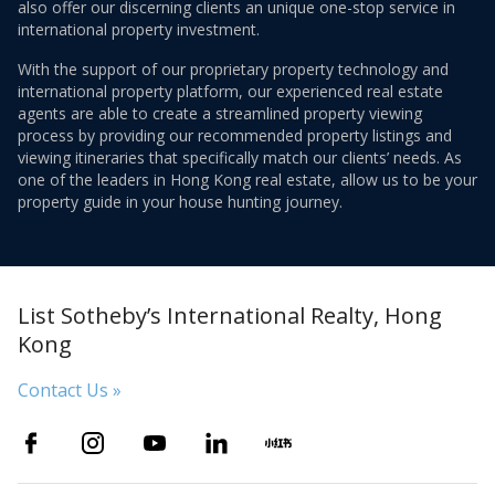
also offer our discerning clients an unique one-stop service in
international property investment.
With the support of our proprietary property technology and
international property platform, our experienced real estate
agents are able to create a streamlined property viewing
process by providing our recommended property listings and
viewing itineraries that specifically match our clients’ needs. As
one of the leaders in Hong Kong real estate, allow us to be your
property guide in your house hunting journey.
List Sotheby’s International Realty, Hong
Kong
Contact Us »