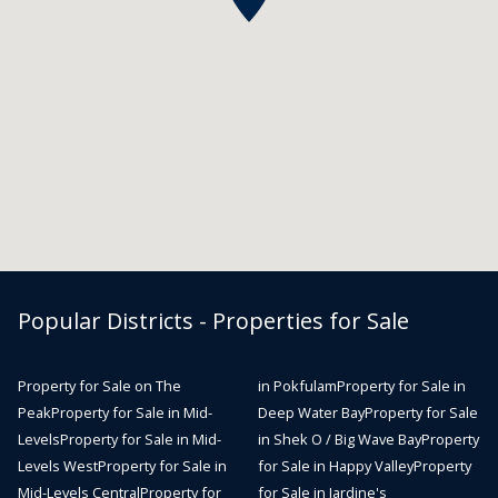
Popular Districts - Properties for Sale
Property for Sale on The
in Pokfulam
Property for Sale in
Peak
Property for Sale in Mid-
Deep Water Bay
Property for Sale
Levels
Property for Sale in Mid-
in Shek O / Big Wave Bay
Property
Levels West
Property for Sale in
for Sale in Happy Valley
Property
Mid-Levels Central
Property for
for Sale in Jardine's