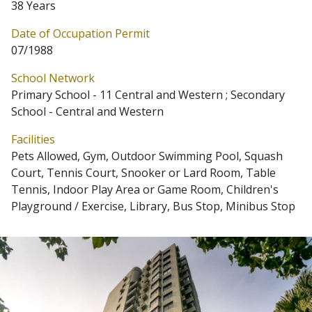
38 Years
Date of Occupation Permit
07/1988
School Network
Primary School - 11 Central and Western ; Secondary
School - Central and Western
Facilities
Pets Allowed, Gym, Outdoor Swimming Pool, Squash
Court, Tennis Court, Snooker or Lard Room, Table
Tennis, Indoor Play Area or Game Room, Children's
Playground / Exercise, Library, Bus Stop, Minibus Stop