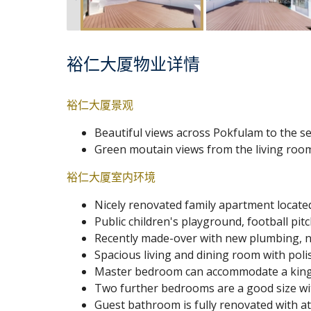
裕仁大厦物业详情
裕仁大厦景观
Beautiful views across Pokfulam to the se
Green moutain views from the living ro
裕仁大厦室内环境
Nicely renovated family apartment locate
Public children's playground, football pit
Recently made-over with new plumbing, ne
Spacious living and dining room with poli
Master bedroom can accommodate a king-s
Two further bedrooms are a good size wi
Guest bathroom is fully renovated with at