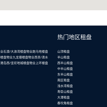
热门地区租盘
物业
石澳/大浪湾楼盘物业
跑马地楼盘
山顶租盘
山楼盘物业
九龙塘楼盘物业
西贡/清水
半山租盘
业
港岛西/坚尼地城楼盘物业
上环楼盘
西半山租盘
中半山租盘
东半山租盘
南区租盘
浅水湾租盘
寿臣山租盘
大潭租盘
舂坎角租盘