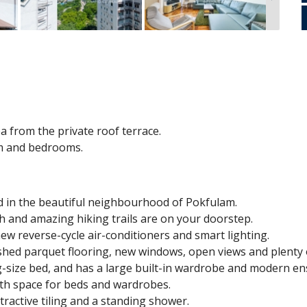
a from the private roof terrace.
om and bedrooms.
d in the beautiful neighbourhood of Pokfulam.
ch and amazing hiking trails are on your doorstep.
w reverse-cycle air-conditioners and smart lighting.
shed parquet flooring, new windows, open views and plenty o
ize bed, and has a large built-in wardrobe and modern en
th space for beds and wardrobes.
tractive tiling and a standing shower.