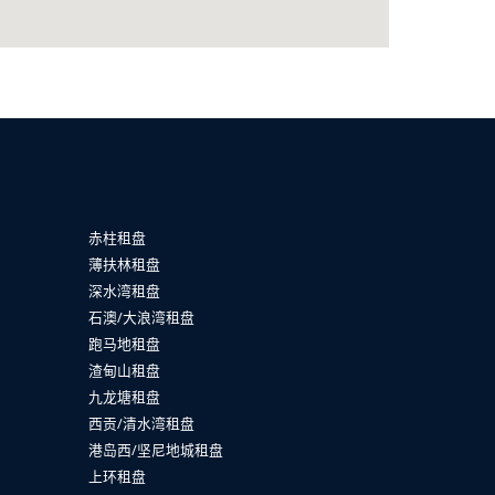
赤柱租盘
薄扶林租盘
深水湾租盘
石澳/大浪湾租盘
跑马地租盘
渣甸山租盘
九龙塘租盘
西贡/清水湾租盘
港岛西/坚尼地城租盘
上环租盘