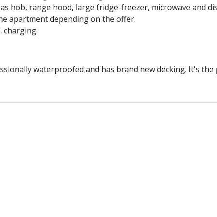
 gas hob, range hood, large fridge-freezer, microwave and d
he apartment depending on the offer.
. charging.
ssionally waterproofed and has brand new decking. It's the 