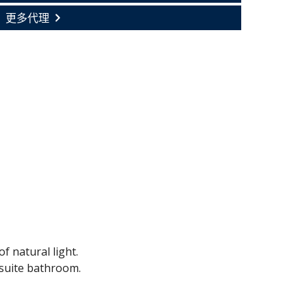
更多代理
f natural light.
suite bathroom.