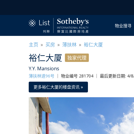
物业搜寻
主页
»
买房
»
薄扶林
»
裕仁大厦
裕仁大厦
独家代理
Y.Y. Mansions
薄扶林道96号
｜
物业编号 281704 ｜ 最后更新日期: 4/8/
更多裕仁大厦的楼盘资讯 »