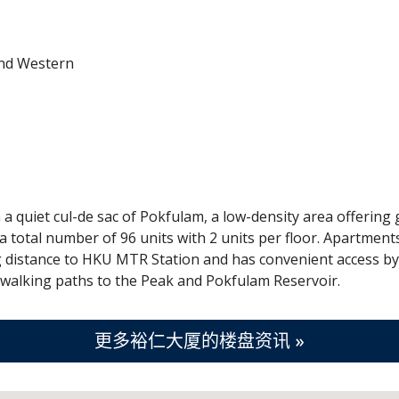
and Western
n a quiet cul-de sac of Pokfulam, a low-density area offering
 total number of 96 units with 2 units per floor. Apartments 
ng distance to HKU MTR Station and has convenient access by 
walking paths to the Peak and Pokfulam Reservoir.
更多裕仁大厦的楼盘资讯 »