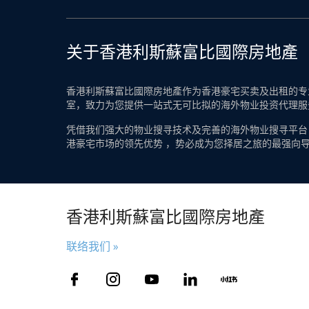
关于香港利斯蘇富比國際房地產
香港利斯蘇富比國際房地產作为香港豪宅买卖及出租的专业
室，致力为您提供一站式无可比拟的海外物业投资代理服
凭借我们强大的物业搜寻技术及完善的海外物业搜寻平台
港豪宅市场的领先优势 ，势必成为您择居之旅的最强向
香港利斯蘇富比國際房地產
联络我们 »