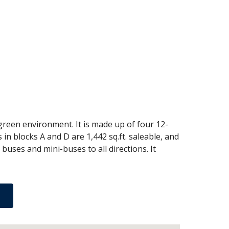
 green environment. It is made up of four 12-
in blocks A and D are 1,442 sq.ft. saleable, and
buses and mini-buses to all directions. It