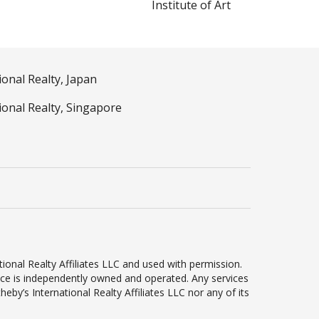
Institute of Art
ional Realty, Japan
ional Realty, Singapore
ional Realty Affiliates LLC and used with permission.
ffice is independently owned and operated. Any services
by’s International Realty Affiliates LLC nor any of its