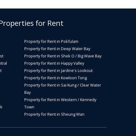
 Properties for Rent
Property for Rent in Pokfulam
Property for Rent in Deep Water Bay
st
Property for Rent in Shek O / Big Wave Bay
tral
Property for Rent in Happy Valley
t
Property for Rent in Jardine's Lookout
Property for Rent in Kowloon Tong
Property for Rent in Sai Kung / Clear Water
Bay
Property for Rent in Western / Kennedy
ok
Town
Property for Rent in Sheung Wan