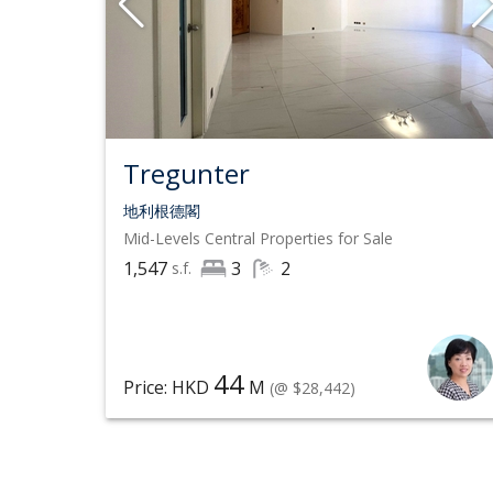
Tregunter
地利根德閣
Mid-Levels Central
Properties for Sale
1,547
3
2
s.f.
44
Price: HKD
M
(@ $28,442)