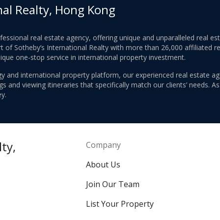
nal Realty, Hong Kong
ofessional real estate agency, offering unique and unparalleled real 
 of Sotheby’s International Realty with more than 26,000 affiliated re
nique one-stop service in international property investment.
y and international property platform, our experienced real estate ag
 and viewing itineraries that specifically match our clients’ needs. A
y.
ty,
Company
About Us
Join Our Team
List Your Property