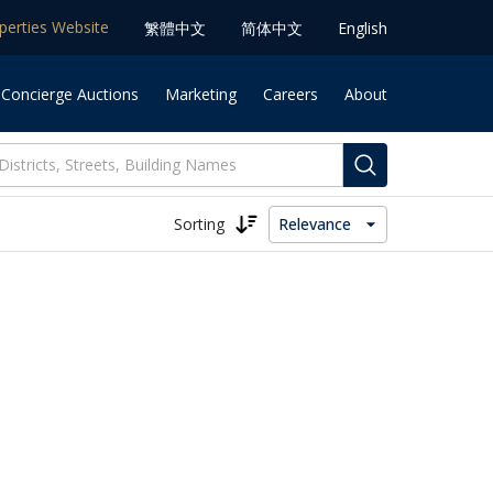
operties Website
䌓體中文
简体中⽂
English
 Concierge Auctions
Marketing
Careers
About
Sorting
Relevance