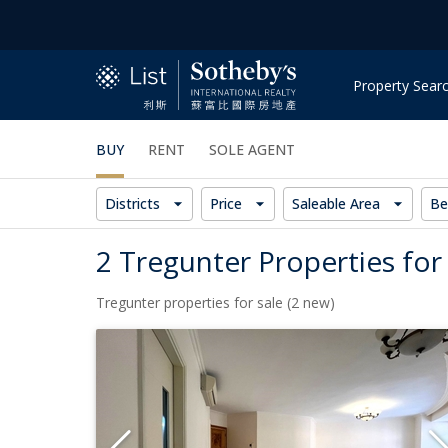
Property Sear
BUY
RENT
SOLE AGENT
Districts
Price
Saleable Area
Be
2 Tregunter Properties for
Tregunter properties for sale (2 new)