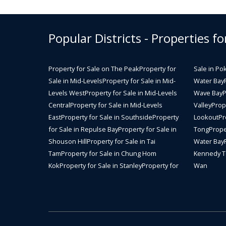
Popular Districts - Properties fo
Property for Sale on The Peak
Property for
Sale in Po
Sale in Mid-Levels
Property for Sale in Mid-
Water Bay
Levels West
Property for Sale in Mid-Levels
Wave Bay
P
Central
Property for Sale in Mid-Levels
Valley
Prope
East
Property for Sale in Southside
Property
Lookout
Pr
for Sale in Repulse Bay
Property for Sale in
Tong
Prope
Shouson Hill
Property for Sale in Tai
Water Bay
Tam
Property for Sale in Chung Hom
Kennedy 
Kok
Property for Sale in Stanley
Property for
Wan