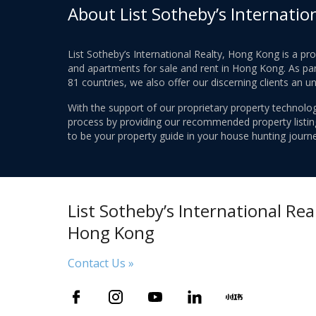
About List Sotheby’s Internatio
List Sotheby’s International Realty, Hong Kong is a pr
and apartments for sale and rent in Hong Kong. As part
81 countries, we also offer our discerning clients an u
With the support of our proprietary property technolog
process by providing our recommended property listings
to be your property guide in your house hunting journe
List Sotheby’s International Real
Hong Kong
Contact Us »