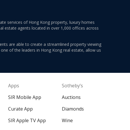
estate services of Hong Kong property, luxury homes
al estate agents located in over 1,000 offices across
ents are able to create a streamlined property viewing
s one of the leaders in Hong Kong real estate, allow us
Apps
Sotheby’s
SIR Mobile App
Auctions
Curate App
Diamonds
SIR Apple TV App
Wine