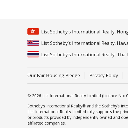
List Sotheby’s International Realty, Ho
List Sotheby’s International Realty, Hawa
List Sotheby’s International Realty, Thai
Our Fair Housing Pledge
Privacy Policy
© 2026 List International Realty Limited (Licence No: C
Sotheby’s International Realty® and the Sotheby’s Inte
List International Realty Limited fully supports the pr
or products provided by independently owned and operate
affiliated companies.