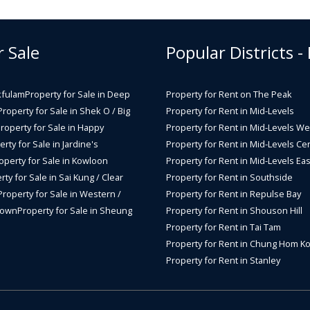
r Sale
Popular Districts -
kfulam
Property for Sale in Deep
Property for Rent on The Peak
Property for Sale in Shek O / Big
Property for Rent in Mid-Levels
roperty for Sale in Happy
Property for Rent in Mid-Levels We
rty for Sale in Jardine's
Property for Rent in Mid-Levels Cen
operty for Sale in Kowloon
Property for Rent in Mid-Levels Eas
rty for Sale in Sai Kung / Clear
Property for Rent in Southside
Property for Sale in Western /
Property for Rent in Repulse Bay
Town
Property for Sale in Sheung
Property for Rent in Shouson Hill
Property for Rent in Tai Tam
Property for Rent in Chung Hom K
Property for Rent in Stanley