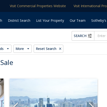
Visit Commercial Properties Website
Visit International Pr
ch
District Search
List Your Property
Our Team
Sotheby's
SEARCH
ds
More
Reset Search
 Sale