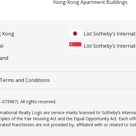
Hong Kong Apartment Buildings
ng Kong
List Sotheby’s Internat
ii
List Sotheby’s Internat
land
Terms and Conditions
-073987). All rights reserved.
rnational Realty Logo are service marks licensed to Sotheby’s Internat
inciples of the Fair Housing Act and the Equal Opportunity Act. Each o
d franchisees are not provided by, affiliated with or related to Sothe