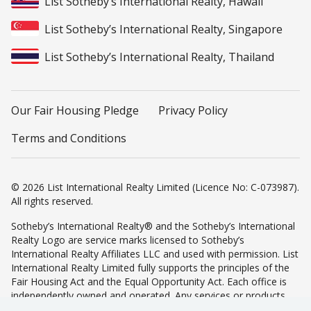
List Sotheby’s International Realty, Hawaii
List Sotheby’s International Realty, Singapore
List Sotheby’s International Realty, Thailand
Our Fair Housing Pledge
Privacy Policy
Terms and Conditions
© 2026 List International Realty Limited (Licence No: C-073987).
All rights reserved.
Sotheby’s International Realty® and the Sotheby’s International
Realty Logo are service marks licensed to Sotheby’s
International Realty Affiliates LLC and used with permission. List
International Realty Limited fully supports the principles of the
Fair Housing Act and the Equal Opportunity Act. Each office is
independently owned and operated. Any services or products
provided by independently owned and operated franchisees are