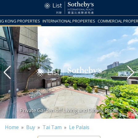
G KONG PROPERTIES
INTERNATIONAL PROPERTIES
COMMERCIAL PROPER
Home
»
Buy
»
Tai Tam
»
Le Palais