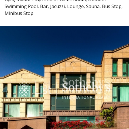
Swimming Pool, Bar, Jacuzzi, Lounge, Sauna, Bus Stop,
Minibus Stop