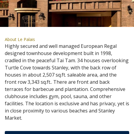
About Le Palais
Highly secured and well managed European Regal
designed townhouse development built in 1998,
cradled in the peaceful Tai Tam. 34 houses overlooking
Turtle Cove towards Stanley, with the back row of
houses in about 2,507 sq.ft. saleable area, and the
front row 3,343 sq.ft.. There are front and back
terraces for barbecue and plantation. Comprehensive
clubhouse includes gym, pool, sauna, and other
facilities. The location is exclusive and has privacy, yet is
in close proximity to various beaches and Stanley
Market.