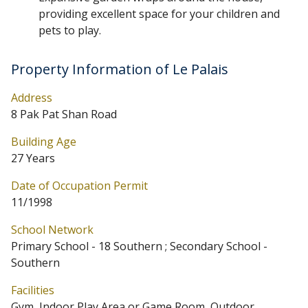
providing excellent space for your children and
pets to play.
Property Information of Le Palais
Address
8 Pak Pat Shan Road
Building Age
27 Years
Date of Occupation Permit
11/1998
School Network
Primary School - 18 Southern ; Secondary School -
Southern
Facilities
Gym, Indoor Play Area or Game Room, Outdoor