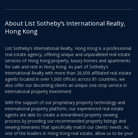
About List Sotheby’s International Realty,
Hong Kong
List Sotheby’s International Realty, Hong Kong is a professional
real estate agency, offering unique and unparalleled real estate
services of Hong Kong property, luxury homes and apartments
for sale and rent in Hong Kong. As part of Sotheby’s
International Realty with more than 26,000 affiliated real estate
agents located in over 1,000 offices across 81 countries, we
also offer our discerning clients an unique one-stop service in
international property investment.
With the support of our proprietary property technology and
international property platform, our experienced real estate
agents are able to create a streamlined property viewing
process by providing our recommended property listings and
viewing itineraries that specifically match our clients’ needs. As
one of the leaders in Hong Kong real estate, allow us to be your