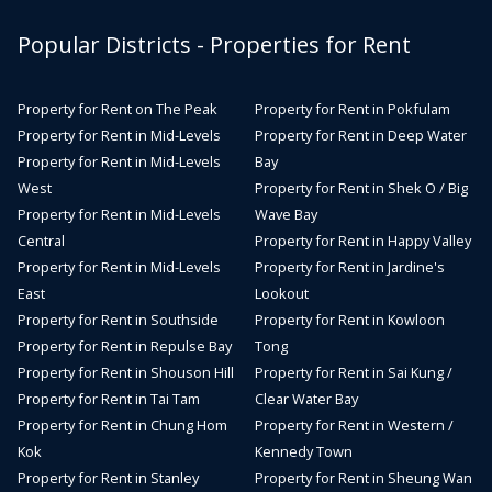
Popular Districts - Properties for Rent
Property for Rent on The Peak
Property for Rent in Pokfulam
Property for Rent in Mid-Levels
Property for Rent in Deep Water
Property for Rent in Mid-Levels
Bay
West
Property for Rent in Shek O / Big
Property for Rent in Mid-Levels
Wave Bay
Central
Property for Rent in Happy Valley
Property for Rent in Mid-Levels
Property for Rent in Jardine's
East
Lookout
Property for Rent in Southside
Property for Rent in Kowloon
Property for Rent in Repulse Bay
Tong
Property for Rent in Shouson Hill
Property for Rent in Sai Kung /
Property for Rent in Tai Tam
Clear Water Bay
Property for Rent in Chung Hom
Property for Rent in Western /
Kok
Kennedy Town
Property for Rent in Stanley
Property for Rent in Sheung Wan