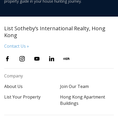
property guide in your house hunting journey.
List Sotheby’s International Realty, Hong
Kong
Contact Us »
Company
About Us
Join Our Team
List Your Property
Hong Kong Apartment
Buildings