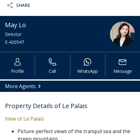
SHARE
May Lo
Director
E-420547
Profile
Call
WhatsApp
Message
More Agents
Property Details of Le Palais
View of Le Palais
Picture-perfect views of the tranquil sea and the
green mountains.