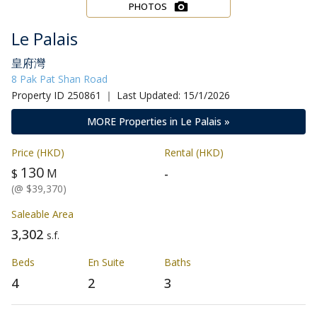
PHOTOS
Le Palais
皇府灣
8 Pak Pat Shan Road
Property ID 250861 ｜ Last Updated: 15/1/2026
MORE Properties in Le Palais »
Price (HKD)
Rental (HKD)
130
-
$
M
(@ $39,370)
Saleable Area
3,302
s.f.
Beds
En Suite
Baths
4
2
3