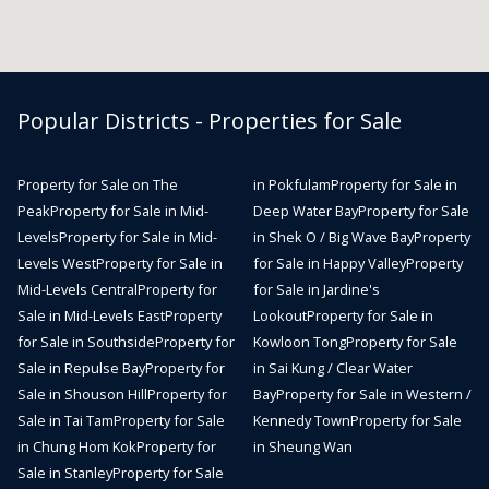
Popular Districts - Properties for Sale
Property for Sale on The
in Pokfulam
Property for Sale in
Peak
Property for Sale in Mid-
Deep Water Bay
Property for Sale
Levels
Property for Sale in Mid-
in Shek O / Big Wave Bay
Property
Levels West
Property for Sale in
for Sale in Happy Valley
Property
Mid-Levels Central
Property for
for Sale in Jardine's
Sale in Mid-Levels East
Property
Lookout
Property for Sale in
for Sale in Southside
Property for
Kowloon Tong
Property for Sale
Sale in Repulse Bay
Property for
in Sai Kung / Clear Water
Sale in Shouson Hill
Property for
Bay
Property for Sale in Western /
Sale in Tai Tam
Property for Sale
Kennedy Town
Property for Sale
in Chung Hom Kok
Property for
in Sheung Wan
Sale in Stanley
Property for Sale