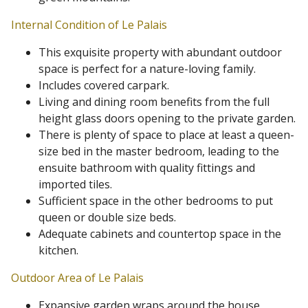
Internal Condition of Le Palais
This exquisite property with abundant outdoor
space is perfect for a nature-loving family.
Includes covered carpark.
Living and dining room benefits from the full
height glass doors opening to the private garden.
There is plenty of space to place at least a queen-
size bed in the master bedroom, leading to the
ensuite bathroom with quality fittings and
imported tiles.
Sufficient space in the other bedrooms to put
queen or double size beds.
Adequate cabinets and countertop space in the
kitchen.
Outdoor Area of Le Palais
Expansive garden wraps around the house,