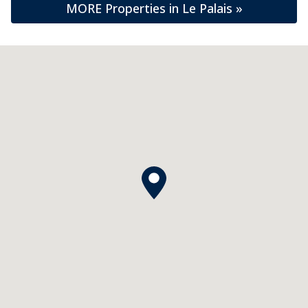
MORE Properties in Le Palais »