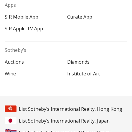
Apps
SIR Mobile App
Curate App
SIR Apple TV App
Sotheby’s
Auctions
Diamonds
Wine
Institute of Art
List Sotheby’s International Realty, Hong Kong
List Sotheby’s International Realty, Japan